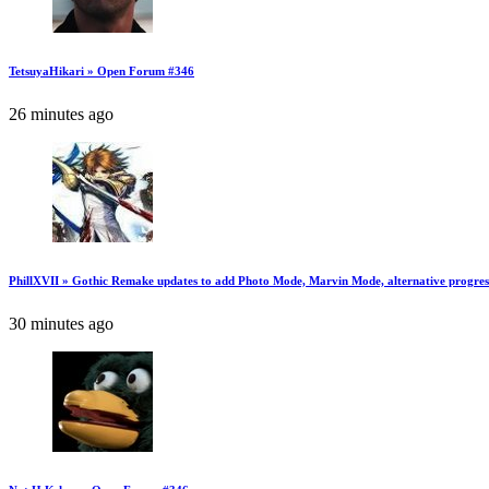
TetsuyaHikari » Open Forum #346
26 minutes ago
PhillXVII » Gothic Remake updates to add Photo Mode, Marvin Mode, alternative progres
30 minutes ago