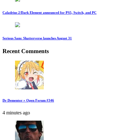
Caladrius 2/Dark Element announced for PS5, Switch, and PC
Serious Sam: Shatterverse launches August 31
Recent Comments
Dr Dementor » Open Forum #346
4 minutes ago