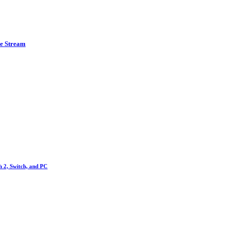
ve Stream
h 2, Switch, and PC