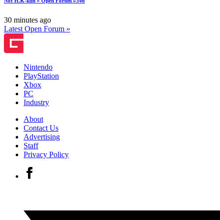
Not H.K-kun » Open Forum #346
30 minutes ago
Latest Open Forum »
Nintendo
PlayStation
Xbox
PC
Industry
About
Contact Us
Advertising
Staff
Privacy Policy