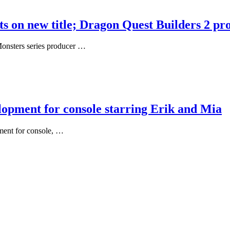
on new title; Dragon Quest Builders 2 pro
onsters series producer …
opment for console starring Erik and Mia
ment for console, …