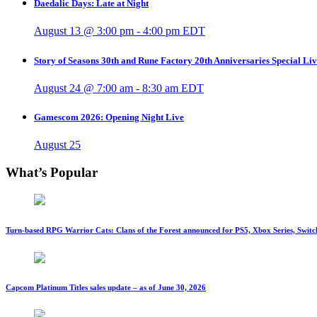
Daedalic Days: Late at Night
August 13 @ 3:00 pm
-
4:00 pm
EDT
Story of Seasons 30th and Rune Factory 20th Anniversaries Special Li
August 24 @ 7:00 am
-
8:30 am
EDT
Gamescom 2026: Opening Night Live
August 25
What’s Popular
Turn-based RPG Warrior Cats: Clans of the Forest announced for PS5, Xbox Series, Switc
Capcom Platinum Titles sales update – as of June 30, 2026