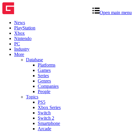
Open main menu
News
PlayStation
Xbox
Nintendo
PC
Industry
More
Database
Platforms
Games
Series
Genres
Companies
People
Topics
PS5
Xbox Series
Switch
Switch 2
Smartphone
Arcade