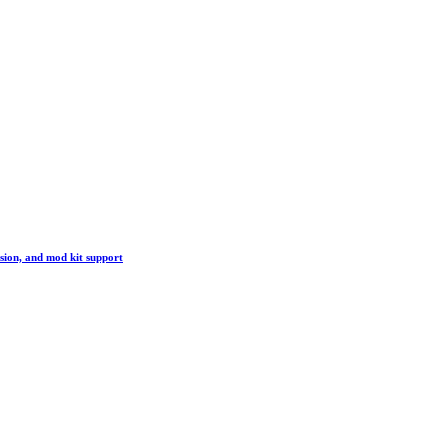
sion, and mod kit support