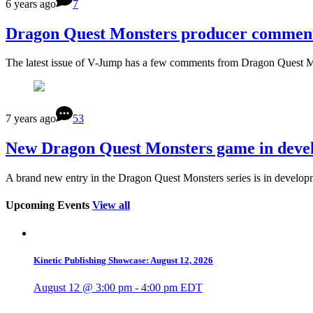
6 years ago
7
Dragon Quest Monsters producer comments 
The latest issue of V-Jump has a few comments from Dragon Quest M
7 years ago
53
New Dragon Quest Monsters game in devel
A brand new entry in the Dragon Quest Monsters series is in develop
Upcoming Events
View all
Kinetic Publishing Showcase: August 12, 2026
August 12 @ 3:00 pm
-
4:00 pm
EDT