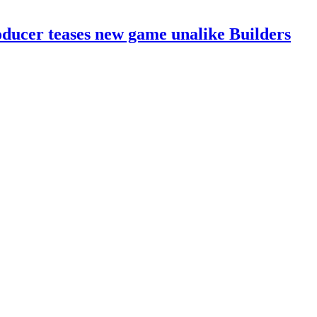
ducer teases new game unalike Builders