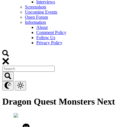
Interviews
Screenshots
Upcoming Events
Open Forum
Information
About
Comment Policy
Follow Us
Privacy Policy
Dragon Quest Monsters Next