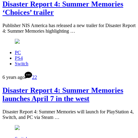
Disaster Report 4: Summer Memories
‘Choices’ trailer
Publisher NIS America has released a new trailer for Disaster Report
4: Summer Memories highlighting …
PC
PS4
Switch
6 years ago
22
Disaster Report 4: Summer Memories
launches April 7 in the west
Disaster Report 4: Summer Memories will launch for PlayStation 4,
Switch, and PC via Steam …