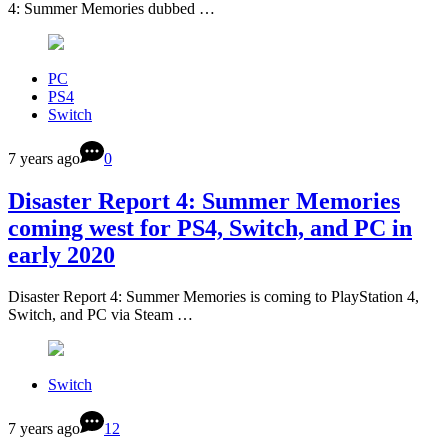
4: Summer Memories dubbed …
PC
PS4
Switch
7 years ago
0
Disaster Report 4: Summer Memories
coming west for PS4, Switch, and PC in
early 2020
Disaster Report 4: Summer Memories is coming to PlayStation 4,
Switch, and PC via Steam …
Switch
7 years ago
12