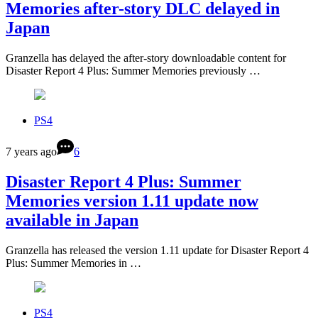
Memories after-story DLC delayed in
Japan
Granzella has delayed the after-story downloadable content for
Disaster Report 4 Plus: Summer Memories previously …
PS4
7 years ago
6
Disaster Report 4 Plus: Summer
Memories version 1.11 update now
available in Japan
Granzella has released the version 1.11 update for Disaster Report 4
Plus: Summer Memories in …
PS4