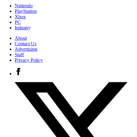
Nintendo
PlayStation
Xbox
PC
Industry
About
Contact Us
Advertising
Staff
Privacy Policy