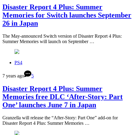
Disaster Report 4 Plus: Summer
Memories for Switch launches September
26 in Japan
The May-announced Switch version of Disaster Report 4 Plus:
Summer Memories will launch on September …
PS4
7 years ago
5
Disaster Report 4 Plus: Summer
Memories free DLC ‘After-Story: Part
One’ launches June 7 in Japan
Granzella will release the “After-Story: Part One” add-on for
Disaster Report 4 Plus: Summer Memories …