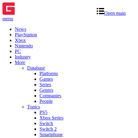
Open main
menu
News
PlayStation
Xbox
Nintendo
PC
Industry
More
Database
Platforms
Games
Series
Genres
Companies
People
Topics
PS5
Xbox Series
Switch
Switch 2
Smartphone