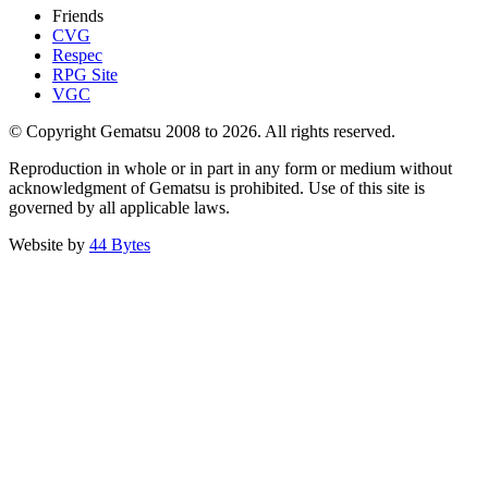
Friends
CVG
Respec
RPG Site
VGC
© Copyright Gematsu 2008 to 2026. All rights reserved.
Reproduction in whole or in part in any form or medium without
acknowledgment of Gematsu is prohibited. Use of this site is
governed by all applicable laws.
Website by
44 Bytes