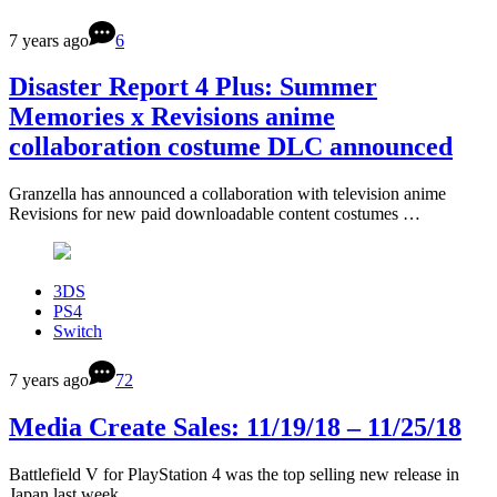
7 years ago
6
Disaster Report 4 Plus: Summer
Memories x Revisions anime
collaboration costume DLC announced
Granzella has announced a collaboration with television anime
Revisions for new paid downloadable content costumes …
3DS
PS4
Switch
7 years ago
72
Media Create Sales: 11/19/18 – 11/25/18
Battlefield V for PlayStation 4 was the top selling new release in
Japan last week …