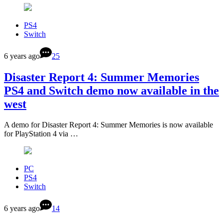
PS4
Switch
6 years ago
25
Disaster Report 4: Summer Memories
PS4 and Switch demo now available in the
west
A demo for Disaster Report 4: Summer Memories is now available
for PlayStation 4 via …
PC
PS4
Switch
6 years ago
14