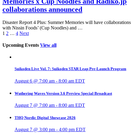
Memories x Cup Noodles and Radiko.jp
collaborations announced
Disaster Report 4 Plus: Summer Memories will have collaborations
with Nissin Foods’ (Cup Noodles) and …
1
2
…
4
Next
Upcoming Events
View all
Suikoden Live Vol. 7: Suikoden STAR Leap Pre-Launch Program
August 6 @ 7:00 am
-
8:00 am
EDT
Wuthering Waves Version 3.6 Preview Special Broadcast
August 7 @ 7:00 am
-
8:00 am
EDT
THQ Nordic Digital Showcase 2026
August 7 @ 3:00 pm
-
4:00 pm
EDT