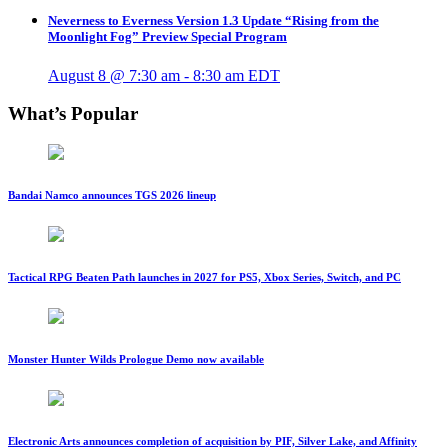
Neverness to Everness Version 1.3 Update “Rising from the
Moonlight Fog” Preview Special Program
August 8 @ 7:30 am
-
8:30 am
EDT
What’s Popular
Bandai Namco announces TGS 2026 lineup
Tactical RPG Beaten Path launches in 2027 for PS5, Xbox Series, Switch, and PC
Monster Hunter Wilds Prologue Demo now available
Electronic Arts announces completion of acquisition by PIF, Silver Lake, and Affinity