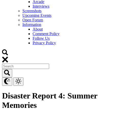
Arcade
Interviews
Screenshots
Upcoming Events
Open Forum
Information
About
Comment Policy
Follow Us
Privacy Policy
Disaster Report 4: Summer
Memories