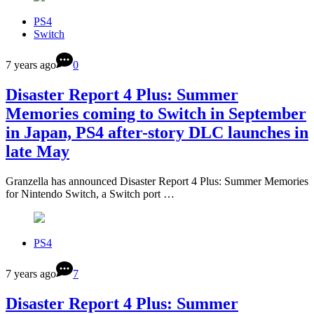
PS4
Switch
7 years ago
0
Disaster Report 4 Plus: Summer
Memories coming to Switch in September
in Japan, PS4 after-story DLC launches in
late May
Granzella has announced Disaster Report 4 Plus: Summer Memories
for Nintendo Switch, a Switch port …
PS4
7 years ago
7
Disaster Report 4 Plus: Summer