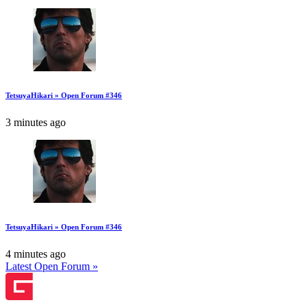
TetsuyaHikari » Open Forum #346
3 minutes ago
TetsuyaHikari » Open Forum #346
4 minutes ago
Latest Open Forum »