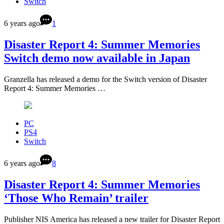
Switch
6 years ago
1
Disaster Report 4: Summer Memories
Switch demo now available in Japan
Granzella has released a demo for the Switch version of Disaster
Report 4: Summer Memories …
PC
PS4
Switch
6 years ago
8
Disaster Report 4: Summer Memories
‘Those Who Remain’ trailer
Publisher NIS America has released a new trailer for Disaster Report