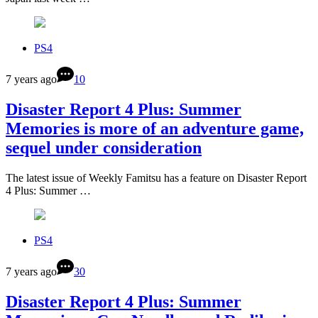
PS4
7 years ago
10
Disaster Report 4 Plus: Summer
Memories is more of an adventure game,
sequel under consideration
The latest issue of Weekly Famitsu has a feature on Disaster Report
4 Plus: Summer …
PS4
7 years ago
30
Disaster Report 4 Plus: Summer