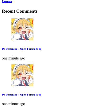
Partners
Recent Comments
Dr Dementor » Open Forum #346
one minute ago
Dr Dementor » Open Forum #346
one minute ago