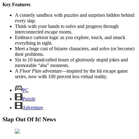
Key Features
A comedy sandbox with puzzles and surprises hidden behind
every slap.
Think with your hands to solve and progress through
interconnected escape rooms.
Embrace cartoon logic as you explore, touch, and smack
everything in sight.
Meet a huge cast of bizarre characters, and solve (or become)
their problems.
Six to 10 handcrafted hours of gloriously stupid jokes and
memorable “aha” moments.
A
Floor Plan
adventure—inspired by the hit escape game
series, now with 100 percent less virtual reality.
PC
Puzzle
Adventure
Slap Out Of It! News