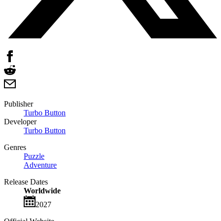
Publisher
Turbo Button
Developer
Turbo Button
Genres
Puzzle
Adventure
Release Dates
Worldwide
2027