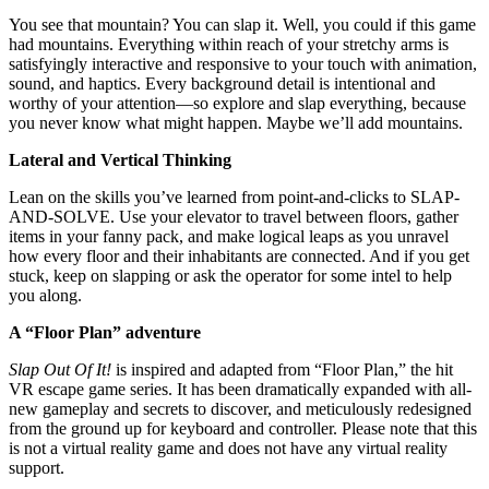
You see that mountain? You can slap it. Well, you could if this game
had mountains. Everything within reach of your stretchy arms is
satisfyingly interactive and responsive to your touch with animation,
sound, and haptics. Every background detail is intentional and
worthy of your attention—so explore and slap everything, because
you never know what might happen. Maybe we’ll add mountains.
Lateral and Vertical Thinking
Lean on the skills you’ve learned from point-and-clicks to SLAP-
AND-SOLVE. Use your elevator to travel between floors, gather
items in your fanny pack, and make logical leaps as you unravel
how every floor and their inhabitants are connected. And if you get
stuck, keep on slapping or ask the operator for some intel to help
you along.
A “Floor Plan” adventure
Slap Out Of It!
is inspired and adapted from “Floor Plan,” the hit
VR escape game series. It has been dramatically expanded with all-
new gameplay and secrets to discover, and meticulously redesigned
from the ground up for keyboard and controller. Please note that this
is not a virtual reality game and does not have any virtual reality
support.