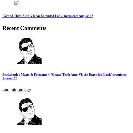
‘Grand Theft Auto VI: An Extended Look’ premieres August 27
Recent Comments
Buckshank's Meats & Ferments » ‘Grand Theft Auto VI: An Extended Look’ premieres
August 27
one minute ago