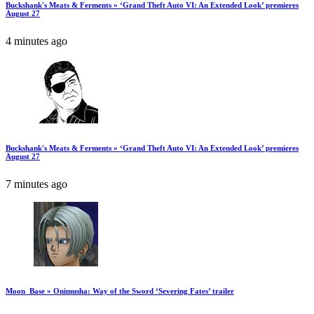
Buckshank's Meats & Ferments » ‘Grand Theft Auto VI: An Extended Look’ premieres
August 27
4 minutes ago
Buckshank's Meats & Ferments » ‘Grand Theft Auto VI: An Extended Look’ premieres
August 27
7 minutes ago
Moon_Base » Onimusha: Way of the Sword ‘Severing Fates’ trailer