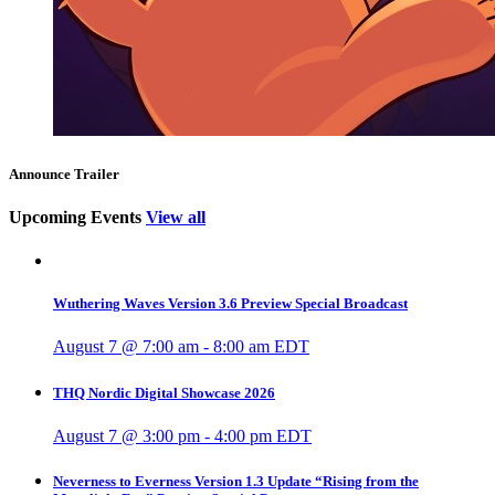
Announce Trailer
Upcoming Events
View all
Wuthering Waves Version 3.6 Preview Special Broadcast
August 7 @ 7:00 am
-
8:00 am
EDT
THQ Nordic Digital Showcase 2026
August 7 @ 3:00 pm
-
4:00 pm
EDT
Neverness to Everness Version 1.3 Update “Rising from the