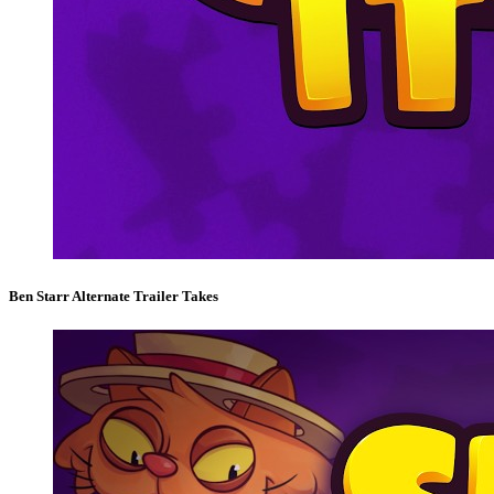
Ben Starr Alternate Trailer Takes