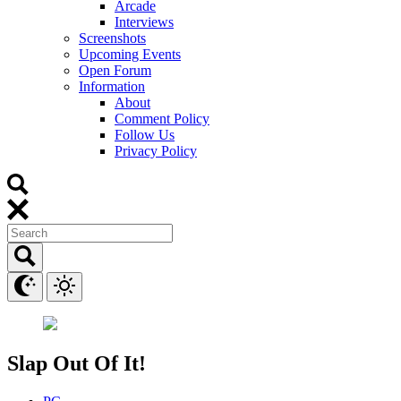
Arcade
Interviews
Screenshots
Upcoming Events
Open Forum
Information
About
Comment Policy
Follow Us
Privacy Policy
Slap Out Of It!