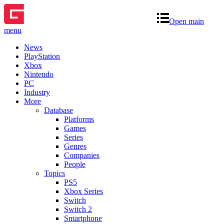
Open main
menu
News
PlayStation
Xbox
Nintendo
PC
Industry
More
Database
Platforms
Games
Series
Genres
Companies
People
Topics
PS5
Xbox Series
Switch
Switch 2
Smartphone