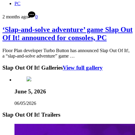
PC
2 months ago
0
‘Slap-and-solve adventure’ game Slap Out
Of It! announced for consoles, PC
Floor Plan developer Turbo Button has announced Slap Out Of It!,
a “slap-and-solve adventure” game …
Slap Out Of It! Galleries
View full gallery
June 5, 2026
06/05/2026
Slap Out Of It! Trailers