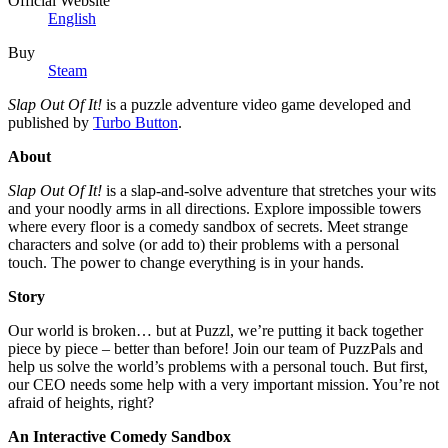
Official Website
English
Buy
Steam
Slap Out Of It!
is a puzzle adventure video game developed and
published by
Turbo Button
.
About
Slap Out Of It!
is a slap-and-solve adventure that stretches your wits
and your noodly arms in all directions. Explore impossible towers
where every floor is a comedy sandbox of secrets. Meet strange
characters and solve (or add to) their problems with a personal
touch. The power to change everything is in your hands.
Story
Our world is broken… but at Puzzl, we’re putting it back together
piece by piece – better than before! Join our team of PuzzPals and
help us solve the world’s problems with a personal touch. But first,
our CEO needs some help with a very important mission. You’re not
afraid of heights, right?
An Interactive Comedy Sandbox