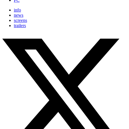
PC
info
news
screens
trailers