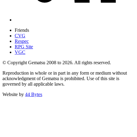
Friends
CVG
Respec
RPG Site
VGC
© Copyright Gematsu 2008 to 2026. All rights reserved.
Reproduction in whole or in part in any form or medium without
acknowledgment of Gematsu is prohibited. Use of this site is
governed by all applicable laws.
Website by
44 Bytes