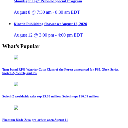
Moonlight Fog” Preview Special Program
August 8 @ 7:30 am
-
8:30 am
EDT
Kinetic Publishing Showcase: August 12, 2026
August 12 @ 3:00 pm
-
4:00 pm
EDT
What’s Popular
Turn-based RPG Warrior Cats: Clans of the Forest announced for PS5, Xbox Series,
Switch 2, Switch, and PC
Switch 2 worldwide sales top 23.68 million, Switch tops 156.59 million
Phantom Blade Zero pre-orders open August 11