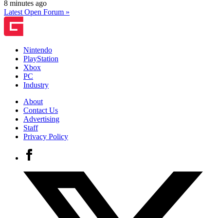
8 minutes ago
Latest Open Forum »
Nintendo
PlayStation
Xbox
PC
Industry
About
Contact Us
Advertising
Staff
Privacy Policy