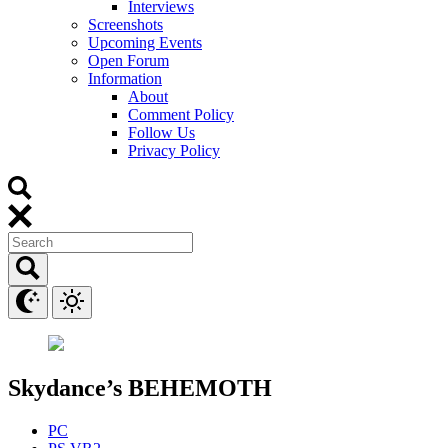
Interviews
Screenshots
Upcoming Events
Open Forum
Information
About
Comment Policy
Follow Us
Privacy Policy
Skydance’s BEHEMOTH
PC