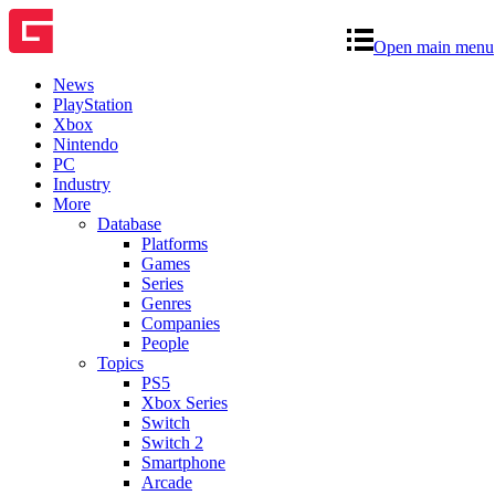
Open main menu
News
PlayStation
Xbox
Nintendo
PC
Industry
More
Database
Platforms
Games
Series
Genres
Companies
People
Topics
PS5
Xbox Series
Switch
Switch 2
Smartphone
Arcade