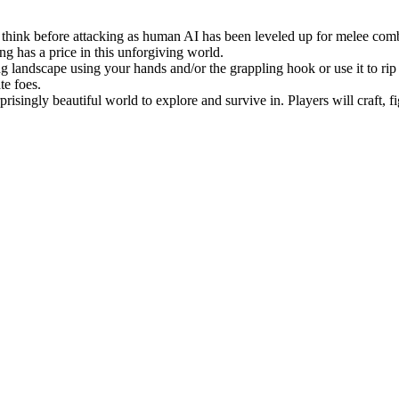
o think before attacking as human AI has been leveled up for melee comb
ng has a price in this unforgiving world.
ng landscape using your hands and/or the grappling hook or use it to rip
te foes.
risingly beautiful world to explore and survive in. Players will craft, 