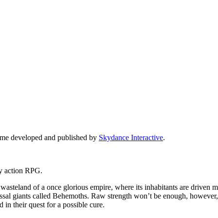
 game developed and published by
Skydance Interactive
.
ity action RPG.
wasteland of a once glorious empire, where its inhabitants are driven mad
ssal giants called Behemoths. Raw strength won’t be enough, however, as
 in their quest for a possible cure.