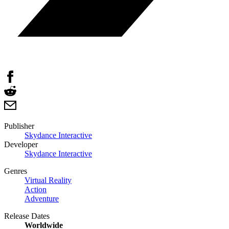
Publisher
Skydance Interactive
Developer
Skydance Interactive
Genres
Virtual Reality
Action
Adventure
Release Dates
Worldwide