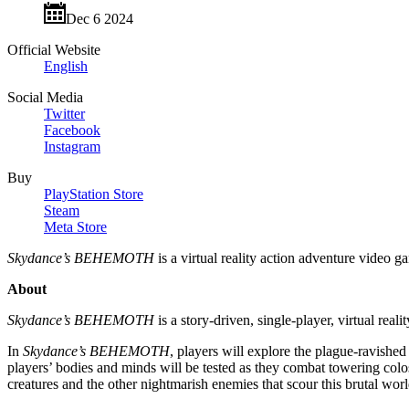
Dec 6 2024
Official Website
English
Social Media
Twitter
Facebook
Instagram
Buy
PlayStation Store
Steam
Meta Store
Skydance’s BEHEMOTH
is a virtual reality action adventure video
About
Skydance’s BEHEMOTH
is a story-driven, single-player, virtual real
In
Skydance’s BEHEMOTH
, players will explore the plague-ravished 
players’ bodies and minds will be tested as they combat towering colo
creatures and the other nightmarish enemies that scour this brutal world