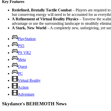
Key Features
Redefined, Brutally Tactile Combat
– Players are required t
but conserving energy will need to be accounted for as everythi
A Refinement of Virtual Reality Physics
– Traverse the scali
advantage or use the surrounding landscape to stealthily elimina
A Stark, New World
– A completely new, unforgiving, yet surp
PlayStation
PS5
PS VR2
Meta
Quest
PC
Virtual Reality
Action
Adventure
Skydance's BEHEMOTH News