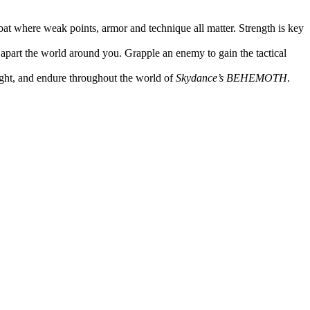
at where weak points, armor and technique all matter. Strength is key
 apart the world around you. Grapple an enemy to gain the tactical
fight, and endure throughout the world of
Skydance’s BEHEMOTH
.