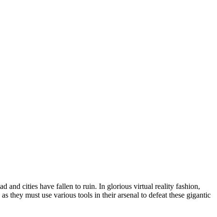
 and cities have fallen to ruin. In glorious virtual reality fashion,
 they must use various tools in their arsenal to defeat these gigantic