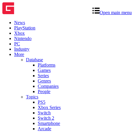
Open main menu
News
PlayStation
Xbox
Nintendo
PC
Industry
More
Database
Platforms
Games
Series
Genres
Companies
People
Topics
PS5
Xbox Series
Switch
Switch 2
Smartphone
Arcade