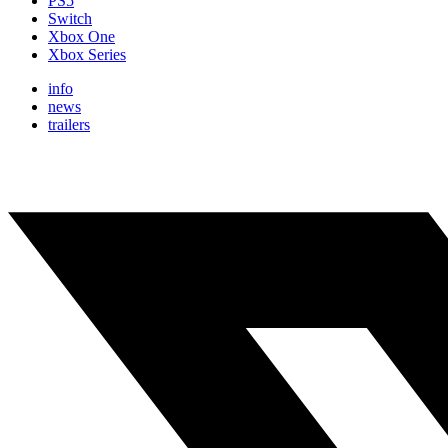
PS5
Switch
Xbox One
Xbox Series
info
news
trailers