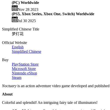
(PC) Worldwide
Nov 28 2023
(PS5, Xbox Series, Xbox One, Switch) Worldwide
Jul 30 2025
Simplified Chinese Title
梦灯花
Official Website
English
Simplified Chinese
Buy
PlayStation Store
Microsoft Store
Nintendo eShop
Steam
Noctuary
is an action adventure video game developed and publishe
About
Colorful and splendid! An intriguing fairy tale of illuminators!