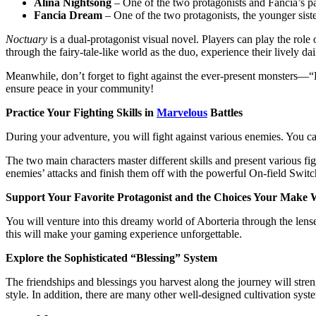
Alina Nightsong
– One of the two protagonists and Fancia’s p
Fancia Dream
– One of the two protagonists, the younger siste
Noctuary
is a dual-protagonist visual novel. Players can play the r
through the fairy-tale-like world as the duo, experience their lively 
Meanwhile, don’t forget to fight against the ever-present monsters—“Da
ensure peace in your community!
Practice Your Fighting Skills in
Marvelous
Battles
During your adventure, you will fight against various enemies. You c
The two main characters master different skills and present various f
enemies’ attacks and finish them off with the powerful On-field Switc
Support Your Favorite Protagonist and the Choices Your Make W
You will venture into this dreamy world of Aborteria through the lens
this will make your gaming experience unforgettable.
Explore the Sophisticated “Blessing” System
The friendships and blessings you harvest along the journey will stren
style. In addition, there are many other well-designed cultivation syst