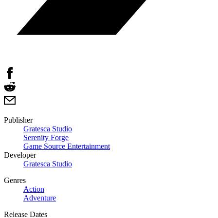
Publisher
Gratesca Studio
Serenity Forge
Game Source Entertainment
Developer
Gratesca Studio
Genres
Action
Adventure
Release Dates