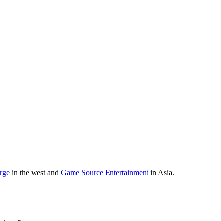
orge
in the west and
Game Source Entertainment
in Asia.