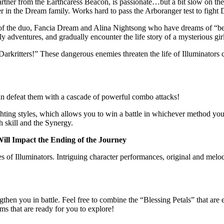
artner from the Earthcaress Beacon, is passionate…but a bit slow on th
r in the Dream family. Works hard to pass the Arboranger test to fight D
ole of the duo, Fancia Dream and Alina Nightsong who have dreams of “
daily adventures, and gradually encounter the life story of a mysterious 
rkritters!” These dangerous enemies threaten the life of Illuminators c
an defeat them with a cascade of powerful combo attacks!
ighting styles, which allows you to win a battle in whichever method yo
h skill and the Synergy.
ill Impact the Ending of the Journey
es of Illuminators. Intriguing character performances, original and me
gthen you in battle. Feel free to combine the “Blessing Petals” that are 
ems that are ready for you to explore!