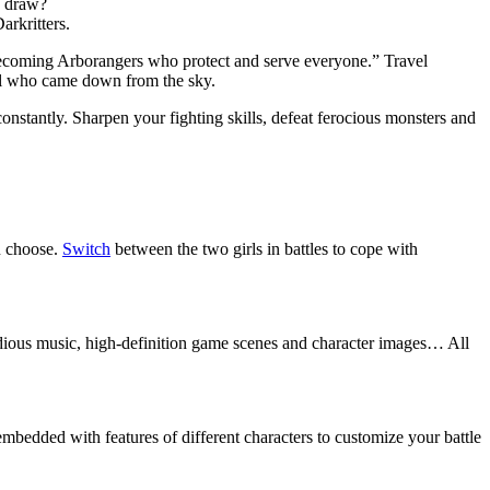
e draw?
arkritters.
becoming Arborangers who protect and serve everyone.” Travel
girl who came down from the sky.
onstantly. Sharpen your fighting skills, defeat ferocious monsters and
u choose.
Switch
between the two girls in battles to cope with
lodious music, high-definition game scenes and character images… All
embedded with features of different characters to customize your battle