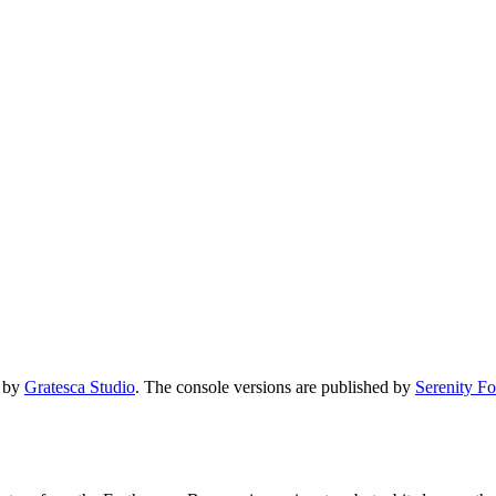
d by
Gratesca Studio
. The console versions are published by
Serenity F