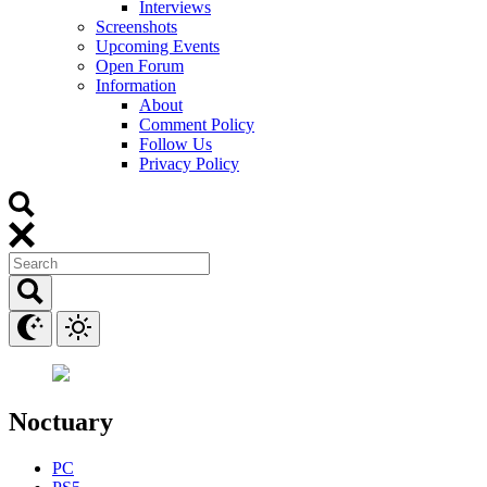
Interviews
Screenshots
Upcoming Events
Open Forum
Information
About
Comment Policy
Follow Us
Privacy Policy
Noctuary
PC