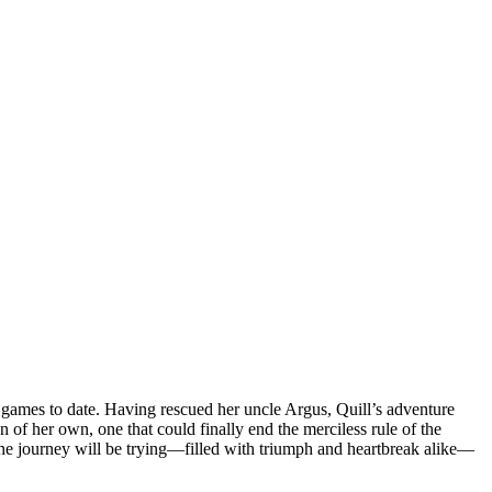
ty games to date. Having rescued her uncle Argus, Quill’s adventure
n of her own, one that could finally end the merciless rule of the
the journey will be trying—filled with triumph and heartbreak alike—