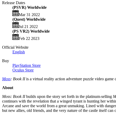
Release Dates
(PSVR) Worldwide
Mar 31 2022
(Quest) Worldwide
Jul 21 2022
(PS VR2) Worldwide
Feb 22 2023
Official Website
English
Buy
PlayStation Store
Oculus Store
Moss
: Book II
is a virtual reality action adventure puzzle video gam
About
Moss: Book II
builds upon the story set forth in the platinum-selling
M
continues with the revelation that a winged tyrant is hunting her withi
Arcane and save the world from a great unmaking. Lined with dangerous
but new allies, old friends, and the very nature of the castle itself can