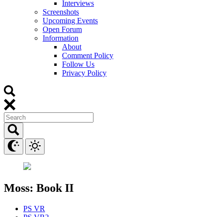
Interviews
Screenshots
Upcoming Events
Open Forum
Information
About
Comment Policy
Follow Us
Privacy Policy
Moss: Book II
PS VR