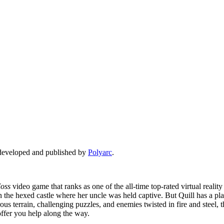
e developed and published by
Polyarc
.
oss
video game that ranks as one of the all-time top-rated virtual reali
n the hexed castle where her uncle was held captive. But Quill has a pla
 terrain, challenging puzzles, and enemies twisted in fire and steel, 
 offer you help along the way.