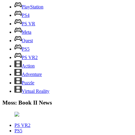
PlayStation
PS4
PS VR
Meta
Quest
PS5
PS VR2
Action
Adventure
Puzzle
Virtual Reality
Moss: Book II News
PS VR2
PS5