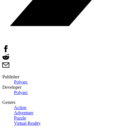
Publisher
Polyarc
Developer
Polyarc
Genres
Action
Adventure
Puzzle
Virtual Reality