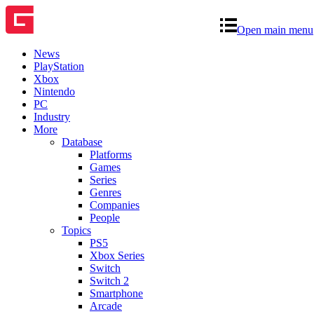
Open main menu
News
PlayStation
Xbox
Nintendo
PC
Industry
More
Database
Platforms
Games
Series
Genres
Companies
People
Topics
PS5
Xbox Series
Switch
Switch 2
Smartphone
Arcade