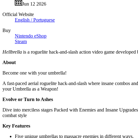
Jun 12 2026
Official Website
English / Portuguese
Buy
Nintendo eShop
Steam
Hellbrella
is a roguelite hack-and-slash action video game developed
About
Become one with your umbrella!
A fast-paced aerial roguelite hack-and-slash where insane combos and 
your Umbrella as a Weapon!
Evolve or Turn to Ashes
Dive into merciless stages Packed with Enemies and Insane Upgrades.
combat style
Key Features
Five unique umbrellas to massacre enemies in different ways.