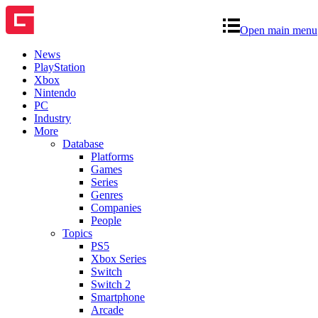
Open main menu
News
PlayStation
Xbox
Nintendo
PC
Industry
More
Database
Platforms
Games
Series
Genres
Companies
People
Topics
PS5
Xbox Series
Switch
Switch 2
Smartphone
Arcade