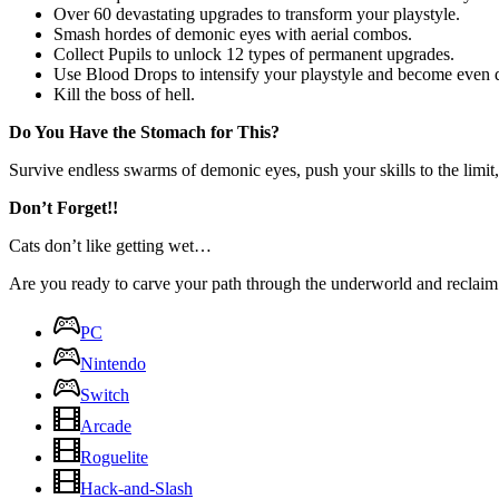
Over 60 devastating upgrades to transform your playstyle.
Smash hordes of demonic eyes with aerial combos.
Collect Pupils to unlock 12 types of permanent upgrades.
Use Blood Drops to intensify your playstyle and become even d
Kill the boss of hell.
Do You Have the Stomach for This?
Survive endless swarms of demonic eyes, push your skills to the limi
Don’t Forget!!
Cats don’t like getting wet…
Are you ready to carve your path through the underworld and reclaim
PC
Nintendo
Switch
Arcade
Roguelite
Hack-and-Slash