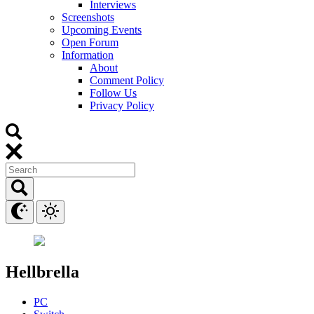
Interviews
Screenshots
Upcoming Events
Open Forum
Information
About
Comment Policy
Follow Us
Privacy Policy
Hellbrella
PC