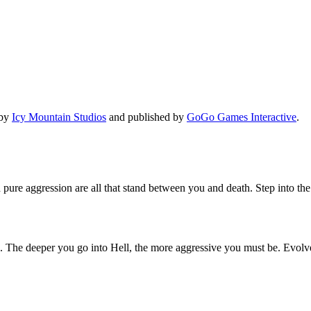
 by
Icy Mountain Studios
and published by
GoGo Games Interactive
.
pure aggression are all that stand between you and death. Step into th
 The deeper you go into Hell, the more aggressive you must be. Evolve