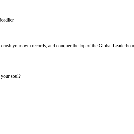
eadlier.
t, crush your own records, and conquer the top of the Global Leaderboa
 your soul?