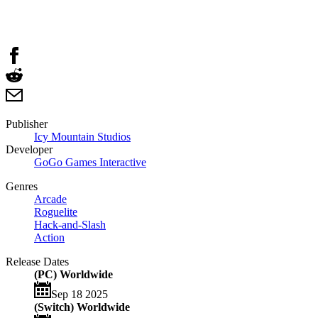
Publisher
Icy Mountain Studios
Developer
GoGo Games Interactive
Genres
Arcade
Roguelite
Hack-and-Slash
Action
Release Dates
(PC) Worldwide
Sep 18 2025
(Switch) Worldwide