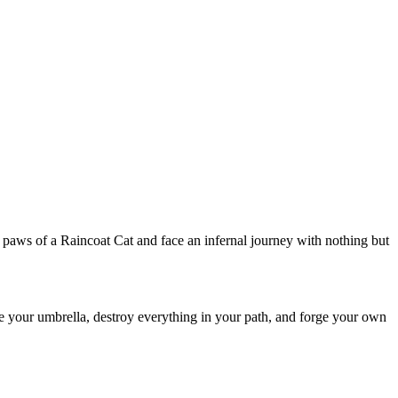
e paws of a Raincoat Cat and face an infernal journey with nothing but
 your umbrella, destroy everything in your path, and forge your own