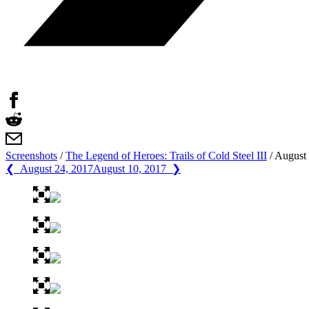
Screenshots
/
The Legend of Heroes: Trails of Cold Steel III
/
August 
❮ August 24, 2017
August 10, 2017 ❯