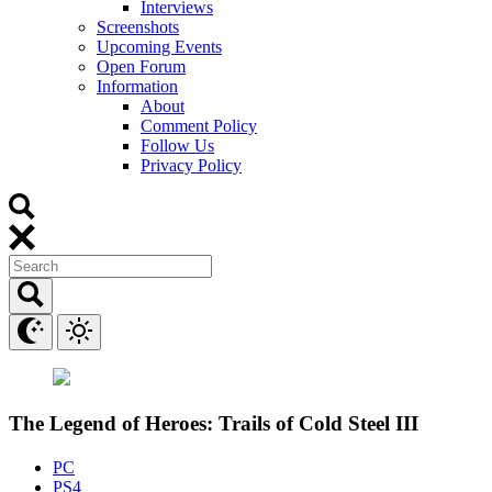
Interviews
Screenshots
Upcoming Events
Open Forum
Information
About
Comment Policy
Follow Us
Privacy Policy
The Legend of Heroes: Trails of Cold Steel III
PC
PS4