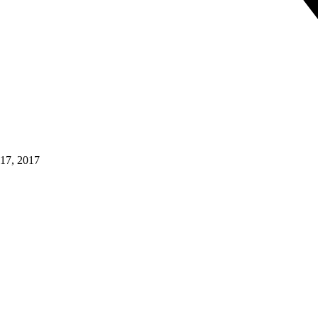
17, 2017