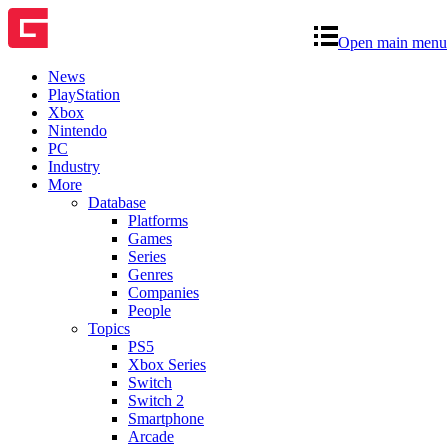
Open main menu
News
PlayStation
Xbox
Nintendo
PC
Industry
More
Database
Platforms
Games
Series
Genres
Companies
People
Topics
PS5
Xbox Series
Switch
Switch 2
Smartphone
Arcade