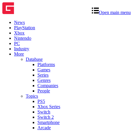
Open main menu
News
PlayStation
Xbox
Nintendo
PC
Industry
More
Database
Platforms
Games
Series
Genres
Companies
People
Topics
PS5
Xbox Series
Switch
Switch 2
Smartphone
Arcade