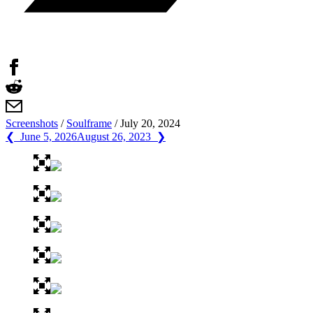
Screenshots
/
Soulframe
/
July 20, 2024
❮ June 5, 2026
August 26, 2023 ❯