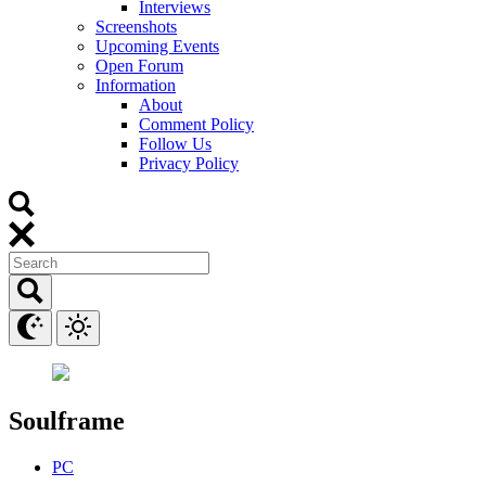
Interviews
Screenshots
Upcoming Events
Open Forum
Information
About
Comment Policy
Follow Us
Privacy Policy
Soulframe
PC