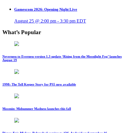
Gamescom 2026: Opening Night Live
August 25 @ 2:00 pm
-
3:30 pm
EDT
What’s Popular
Neverness to Everness version 1.3 update ‘Rising from the Moonlight Fog’ launches
August 19
1998: The Toll Keeper Story for PS5 now available
Moomin: Midsummer Madness launches this fall
Disney Epic Mickey: Rebrushed coming to iOS, Android on September 16