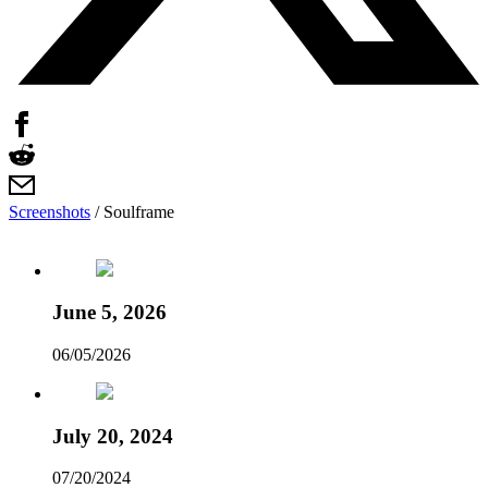
Screenshots
/
Soulframe
June 5, 2026
06/05/2026
July 20, 2024
07/20/2024