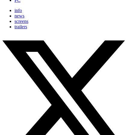
PC
info
news
screens
trailers