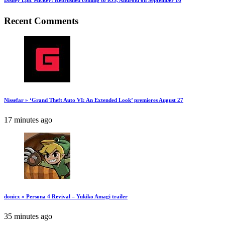
Recent Comments
Nissefar » ‘Grand Theft Auto VI: An Extended Look’ premieres August 27
17 minutes ago
donicx » Persona 4 Revival – Yukiko Amagi trailer
35 minutes ago