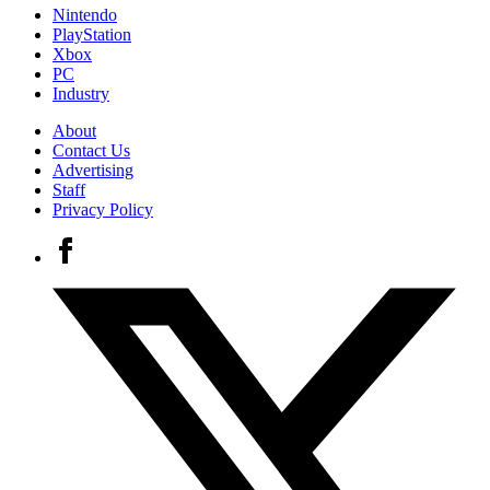
Nintendo
PlayStation
Xbox
PC
Industry
About
Contact Us
Advertising
Staff
Privacy Policy