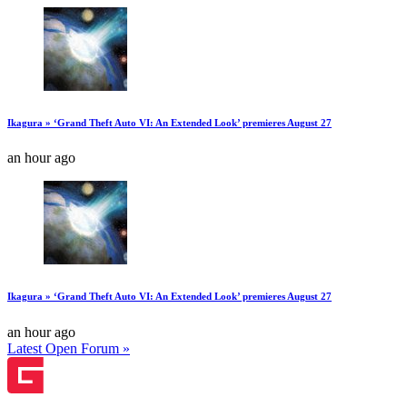
Ikagura » ‘Grand Theft Auto VI: An Extended Look’ premieres August 27
an hour ago
Ikagura » ‘Grand Theft Auto VI: An Extended Look’ premieres August 27
an hour ago
Latest Open Forum »