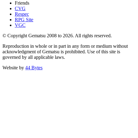
Friends
CVG
Respec
RPG Site
VGC
© Copyright Gematsu 2008 to 2026. All rights reserved.
Reproduction in whole or in part in any form or medium without
acknowledgment of Gematsu is prohibited. Use of this site is
governed by all applicable laws.
Website by
44 Bytes