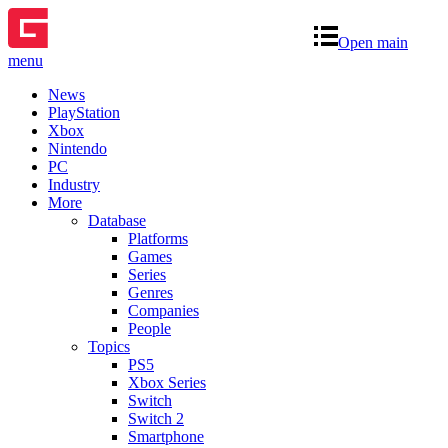
Open main
menu
News
PlayStation
Xbox
Nintendo
PC
Industry
More
Database
Platforms
Games
Series
Genres
Companies
People
Topics
PS5
Xbox Series
Switch
Switch 2
Smartphone