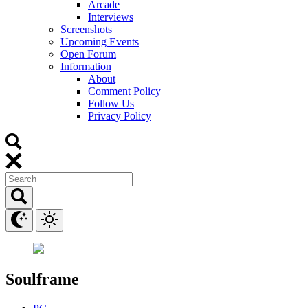
Arcade
Interviews
Screenshots
Upcoming Events
Open Forum
Information
About
Comment Policy
Follow Us
Privacy Policy
Soulframe