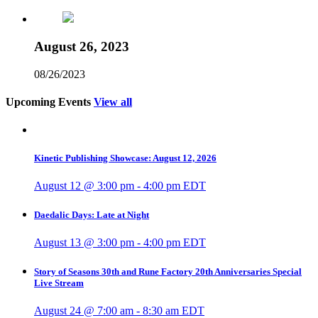
August 26, 2023
08/26/2023
Upcoming Events
View all
Kinetic Publishing Showcase: August 12, 2026
August 12 @ 3:00 pm
-
4:00 pm
EDT
Daedalic Days: Late at Night
August 13 @ 3:00 pm
-
4:00 pm
EDT
Story of Seasons 30th and Rune Factory 20th Anniversaries Special
Live Stream
August 24 @ 7:00 am
-
8:30 am
EDT