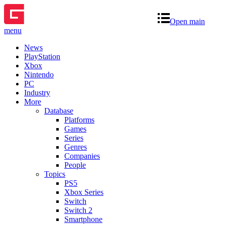
Open main
menu
News
PlayStation
Xbox
Nintendo
PC
Industry
More
Database
Platforms
Games
Series
Genres
Companies
People
Topics
PS5
Xbox Series
Switch
Switch 2
Smartphone