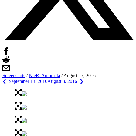
Screenshots
/
NieR: Automata
/
August 17, 2016
❮ September 13, 2016
August 3, 2016 ❯