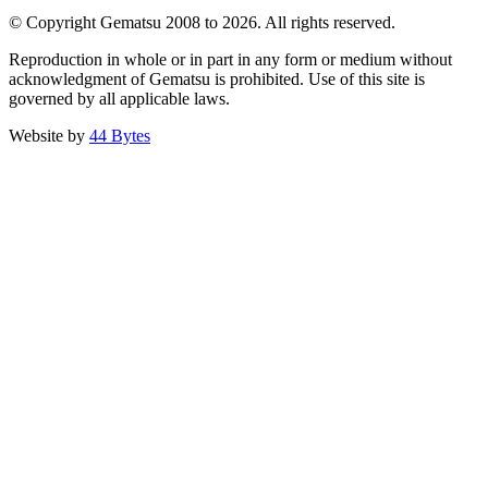
© Copyright Gematsu 2008 to 2026. All rights reserved.
Reproduction in whole or in part in any form or medium without
acknowledgment of Gematsu is prohibited. Use of this site is
governed by all applicable laws.
Website by
44 Bytes