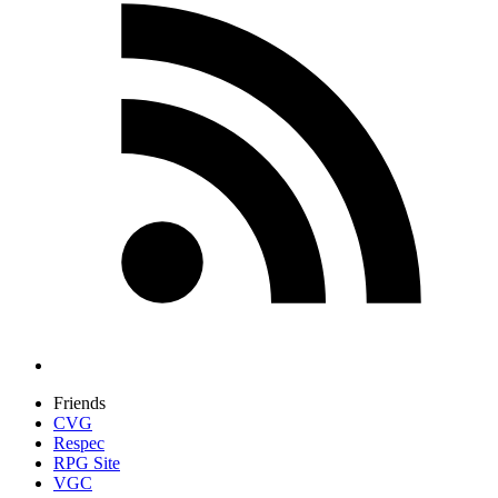
Friends
CVG
Respec
RPG Site
VGC