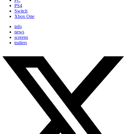
PC
PS4
Switch
Xbox One
info
news
screens
trailers