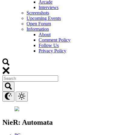
Arcade
Interviews
Screenshots
Upcoming Events
Open Forum
Information
About
Comment Policy
Follow Us
Privacy Policy
NieR: Automata