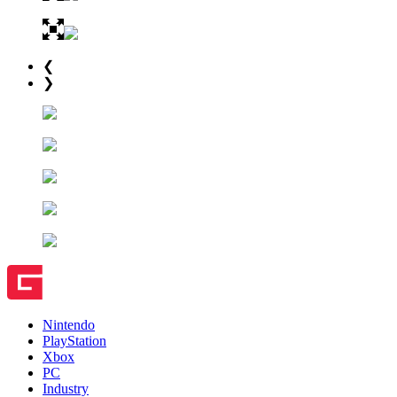
❮
❯
Nintendo
PlayStation
Xbox
PC
Industry