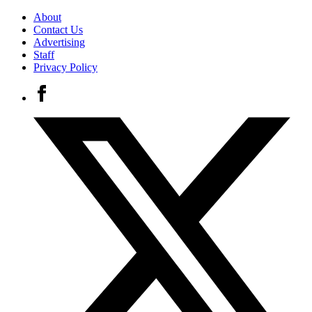
About
Contact Us
Advertising
Staff
Privacy Policy