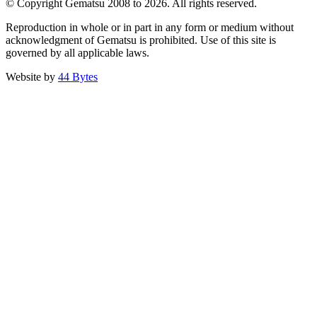
© Copyright Gematsu 2008 to 2026. All rights reserved.
Reproduction in whole or in part in any form or medium without
acknowledgment of Gematsu is prohibited. Use of this site is
governed by all applicable laws.
Website by
44 Bytes