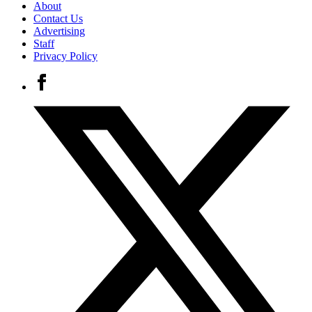
About
Contact Us
Advertising
Staff
Privacy Policy