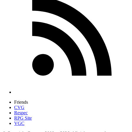
Friends
CVG
Respec
RPG Site
VGC