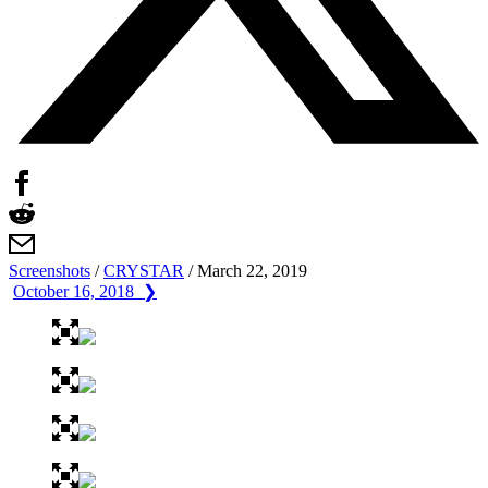
Screenshots
/
CRYSTAR
/
March 22, 2019
October 16, 2018 ❯