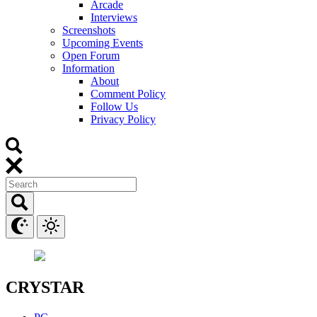
Arcade
Interviews
Screenshots
Upcoming Events
Open Forum
Information
About
Comment Policy
Follow Us
Privacy Policy
CRYSTAR