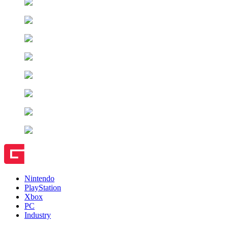
Nintendo
PlayStation
Xbox
PC
Industry