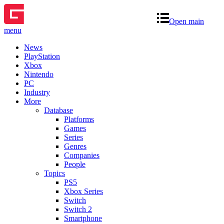
Open main
menu
News
PlayStation
Xbox
Nintendo
PC
Industry
More
Database
Platforms
Games
Series
Genres
Companies
People
Topics
PS5
Xbox Series
Switch
Switch 2
Smartphone