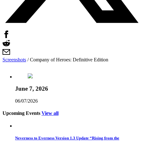
Screenshots
/
Company of Heroes: Definitive Edition
June 7, 2026
06/07/2026
Upcoming Events
View all
Neverness to Everness Version 1.3 Update “Rising from the