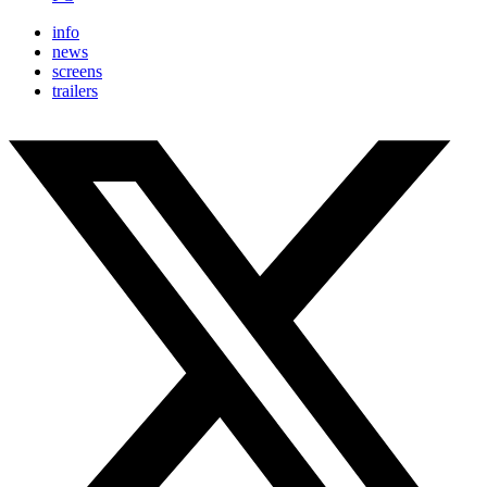
info
news
screens
trailers