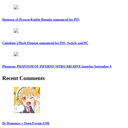
Dungeon of Dragon Knight Remake announced for PS5
Caladrius 2/Dark Element announced for PS5, Switch, and PC
Phantom: PHANTOM OF INFERNO NITRO ARCHIVE launches September 4
Recent Comments
Dr Dementor » Open Forum #346