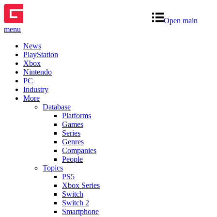
Open main
menu
News
PlayStation
Xbox
Nintendo
PC
Industry
More
Database
Platforms
Games
Series
Genres
Companies
People
Topics
PS5
Xbox Series
Switch
Switch 2
Smartphone