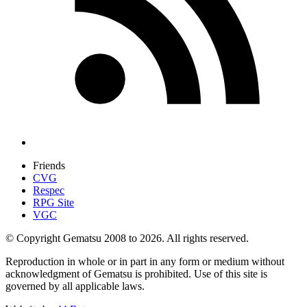
Friends
CVG
Respec
RPG Site
VGC
© Copyright Gematsu 2008 to 2026. All rights reserved.
Reproduction in whole or in part in any form or medium without
acknowledgment of Gematsu is prohibited. Use of this site is
governed by all applicable laws.