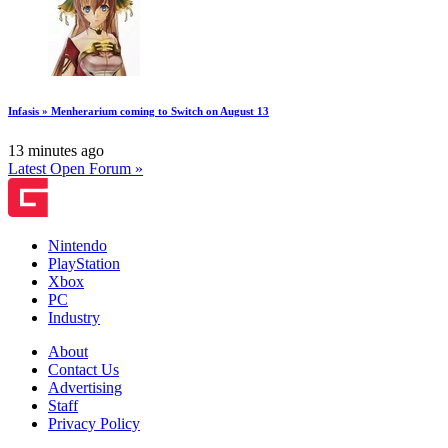
Infasis » Menherarium coming to Switch on August 13
13 minutes ago
Latest Open Forum »
Nintendo
PlayStation
Xbox
PC
Industry
About
Contact Us
Advertising
Staff
Privacy Policy