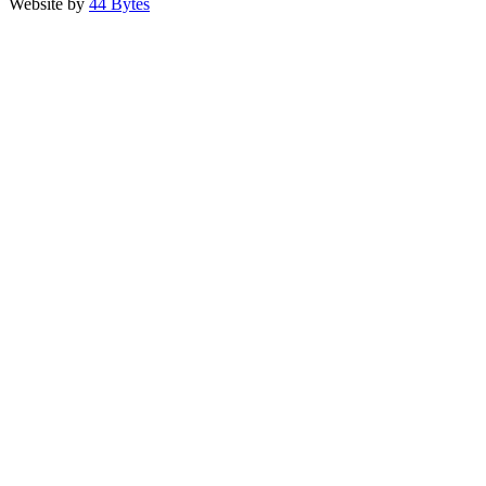
Website by
44 Bytes