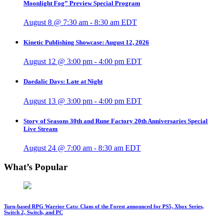
Moonlight Fog” Preview Special Program
August 8 @ 7:30 am
-
8:30 am
EDT
Kinetic Publishing Showcase: August 12, 2026
August 12 @ 3:00 pm
-
4:00 pm
EDT
Daedalic Days: Late at Night
August 13 @ 3:00 pm
-
4:00 pm
EDT
Story of Seasons 30th and Rune Factory 20th Anniversaries Special
Live Stream
August 24 @ 7:00 am
-
8:30 am
EDT
What’s Popular
Turn-based RPG Warrior Cats: Clans of the Forest announced for PS5, Xbox Series,
Switch 2, Switch, and PC