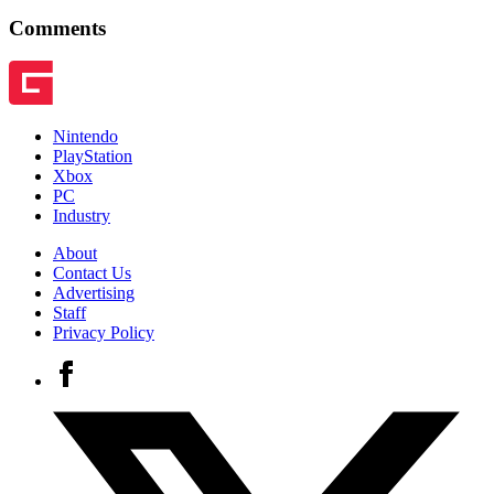
Comments
Nintendo
PlayStation
Xbox
PC
Industry
About
Contact Us
Advertising
Staff
Privacy Policy