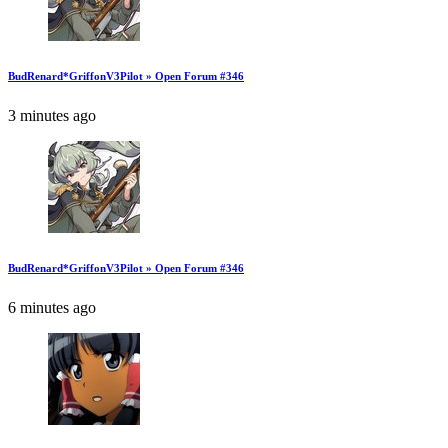
BudRenard*GriffonV3Pilot » Open Forum #346
3 minutes ago
BudRenard*GriffonV3Pilot » Open Forum #346
6 minutes ago