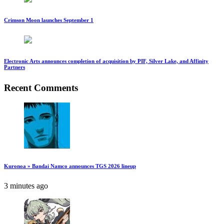
Crimson Moon launches September 1
Electronic Arts announces completion of acquisition by PIF, Silver Lake, and Affinity
Partners
Recent Comments
Kuronoa » Bandai Namco announces TGS 2026 lineup
3 minutes ago