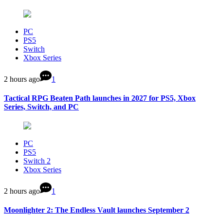
PC
PS5
Switch
Xbox Series
2 hours ago
1
Tactical RPG Beaten Path launches in 2027 for PS5, Xbox
Series, Switch, and PC
PC
PS5
Switch 2
Xbox Series
2 hours ago
1
Moonlighter 2: The Endless Vault launches September 2