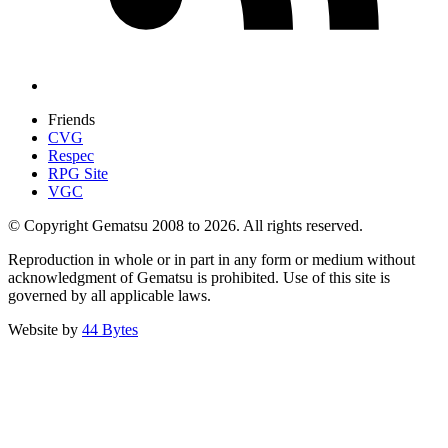
Friends
CVG
Respec
RPG Site
VGC
© Copyright Gematsu 2008 to 2026. All rights reserved.
Reproduction in whole or in part in any form or medium without
acknowledgment of Gematsu is prohibited. Use of this site is
governed by all applicable laws.
Website by
44 Bytes