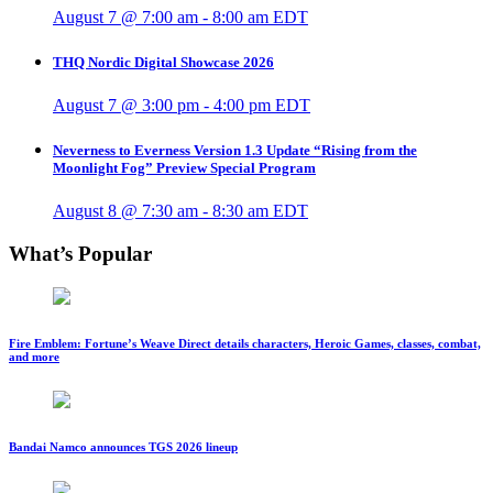
August 7 @ 7:00 am
-
8:00 am
EDT
THQ Nordic Digital Showcase 2026
August 7 @ 3:00 pm
-
4:00 pm
EDT
Neverness to Everness Version 1.3 Update “Rising from the
Moonlight Fog” Preview Special Program
August 8 @ 7:30 am
-
8:30 am
EDT
What’s Popular
Fire Emblem: Fortune’s Weave Direct details characters, Heroic Games, classes, combat,
and more
Bandai Namco announces TGS 2026 lineup