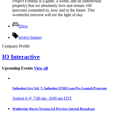
Project Fantasy
is a game, a world, and an [intellectual
property] that we absolutely love and remain 100
[percent] committed to, now and in the future. This
wonderful universe will see the light of day.
Xbox
project fantasy
Company Profile
IO Interactive
Upcoming Events
View all
Suikoden Live Vol. 7: Suikoden STAR Leap Pre-Launch Program
August 6 @ 7:00 am
-
8:00 am
EDT
Wuthering Waves Version 3.6 Preview Special Broadcast