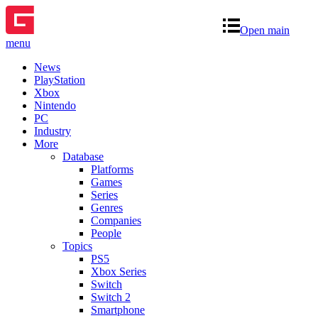
Open main
menu
News
PlayStation
Xbox
Nintendo
PC
Industry
More
Database
Platforms
Games
Series
Genres
Companies
People
Topics
PS5
Xbox Series
Switch
Switch 2
Smartphone