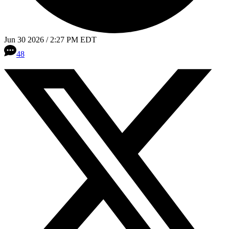
Jun 30 2026 / 2:27 PM EDT
48