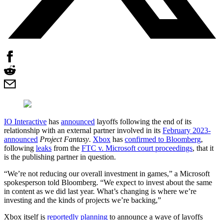
IO Interactive
has
announced
layoffs following the end of its
relationship with an external partner involved in its
February 2023-
announced
Project Fantasy
.
Xbox
has
confirmed to Bloomberg
,
following
leaks
from the
FTC v. Microsoft court proceedings
, that it
is the publishing partner in question.
“We’re not reducing our overall investment in games,” a Microsoft
spokesperson told Bloomberg. “We expect to invest about the same
in content as we did last year. What’s changing is where we’re
investing and the kinds of projects we’re backing,”
Xbox itself is
reportedly planning
to announce a wave of layoffs