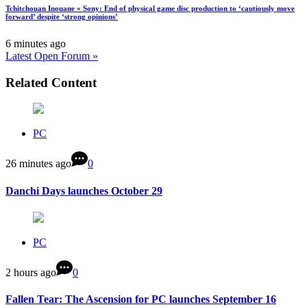
Tchitchouan Inouane » Sony: End of physical game disc production to ‘cautiously move
forward’ despite ‘strong opinions’
6 minutes ago
Latest Open Forum »
Related Content
PC
26 minutes ago
0
Danchi Days launches October 29
PC
2 hours ago
0
Fallen Tear: The Ascension for PC launches September 16