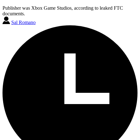
Publisher was Xbox Game Studios, according to leaked FTC
documents.
Sal Romano