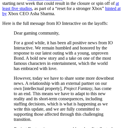
starting next week that could result in the closure or spin off of
at
least five studios
, as part of a “reset for a stronger Xbox”
hinted at
by
Xbox CEO Asha Sharma.
Here is the full message from IO Interactive on the layoffs:
Dear gaming community,
For a good while, it has been all positive news from IO
Interactive. We remain humbled and honored by the
response to our latest outing with a young, unproven
Bond. A bold new story and a take on one of the most
famous characters in entertainment, which the world
has embraced with love.
However, today we have to share some more downbeat
news. A relationship with an external partner on our
own [intellectual property],
Project Fantasy
, has come
to an end. This means we have to adapt to this new
reality and its short-term consequences, including
staffing decisions, which is what is happening as we
write this update, and we are fully committed to
supporting those affected through this challenging
transition.