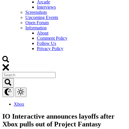
Arcade
Interviews
Screenshots
Upcoming Events
Open Forum
Information
About
Comment Policy
Follow Us
Privacy Policy
Xbox
IO Interactive announces layoffs after
Xbox pulls out of Project Fantasy