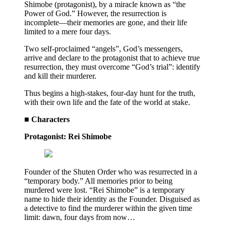
Shimobe (protagonist), by a miracle known as “the
Power of God.” However, the resurrection is
incomplete—their memories are gone, and their life
limited to a mere four days.
Two self-proclaimed “angels”, God’s messengers,
arrive and declare to the protagonist that to achieve true
resurrection, they must overcome “God’s trial”: identify
and kill their murderer.
Thus begins a high-stakes, four-day hunt for the truth,
with their own life and the fate of the world at stake.
■ Characters
Protagonist: Rei Shimobe
Founder of the Shuten Order who was resurrected in a
“temporary body.” All memories prior to being
murdered were lost. “Rei Shimobe” is a temporary
name to hide their identity as the Founder. Disguised as
a detective to find the murderer within the given time
limit: dawn, four days from now…