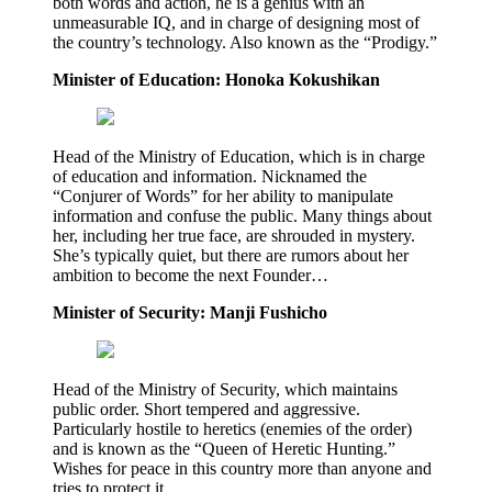
both words and action, he is a genius with an
unmeasurable IQ, and in charge of designing most of
the country’s technology. Also known as the “Prodigy.”
Minister of Education: Honoka Kokushikan
Head of the Ministry of Education, which is in charge
of education and information. Nicknamed the
“Conjurer of Words” for her ability to manipulate
information and confuse the public. Many things about
her, including her true face, are shrouded in mystery.
She’s typically quiet, but there are rumors about her
ambition to become the next Founder…
Minister of Security: Manji Fushicho
Head of the Ministry of Security, which maintains
public order. Short tempered and aggressive.
Particularly hostile to heretics (enemies of the order)
and is known as the “Queen of Heretic Hunting.”
Wishes for peace in this country more than anyone and
tries to protect it.