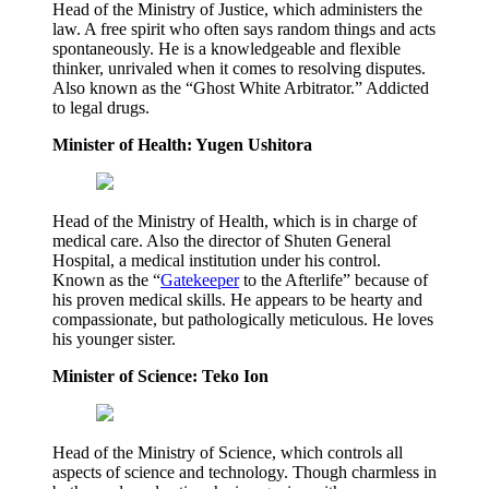
Head of the Ministry of Justice, which administers the
law. A free spirit who often says random things and acts
spontaneously. He is a knowledgeable and flexible
thinker, unrivaled when it comes to resolving disputes.
Also known as the “Ghost White Arbitrator.” Addicted
to legal drugs.
Minister of Health: Yugen Ushitora
Head of the Ministry of Health, which is in charge of
medical care. Also the director of Shuten General
Hospital, a medical institution under his control.
Known as the “
Gatekeeper
to the Afterlife” because of
his proven medical skills. He appears to be hearty and
compassionate, but pathologically meticulous. He loves
his younger sister.
Minister of Science: Teko Ion
Head of the Ministry of Science, which controls all
aspects of science and technology. Though charmless in