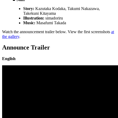
Story:
Kazutaka Kodaka, Takumi Nakazawa,
Takekuni Kitayama
Illustration:
simadoriru
Music:
Masafumi Takada
Watch the announcement trailer below. View the first screenshots
at
the gallery
.
Announce Trailer
English