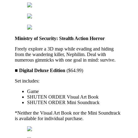
Ministry of Security: Stealth Action Horror
Freely explore a 3D map while evading and hiding
from the wandering killer, Nephilim. Deal with
numerous gimmicks with one goal in mind: survive.
■ Digital Deluxe Edition
($64.99)
Set includes:
Game
SHUTEN ORDER Visual Art Book
SHUTEN ORDER Mini Soundtrack
*Neither the Visual Art Book nor the Mini Soundtrack
is available for individual purchase.