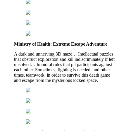
Ministry of Health: Extreme Escape Adventure
A dark and unnerving 3D maze… Intellectual puzzles
that obstruct exploration and kill indiscriminately if left
unsolved… Immoral rules that pit participants against
each other. Sometimes, fighting is needed, and other
times, teamwork, in order to survive this death game
and escape from the mysterious locked space.