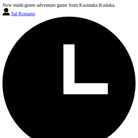
New multi-genre adventure game from Kazutaka Kodaka.
Sal Romano