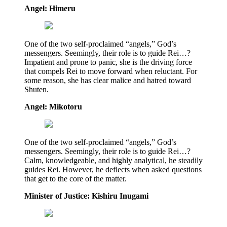
Angel: Himeru
One of the two self-proclaimed “angels,” God’s
messengers. Seemingly, their role is to guide Rei…?
Impatient and prone to panic, she is the driving force
that compels Rei to move forward when reluctant. For
some reason, she has clear malice and hatred toward
Shuten.
Angel: Mikotoru
One of the two self-proclaimed “angels,” God’s
messengers. Seemingly, their role is to guide Rei…?
Calm, knowledgeable, and highly analytical, he steadily
guides Rei. However, he deflects when asked questions
that get to the core of the matter.
Minister of Justice: Kishiru Inugami