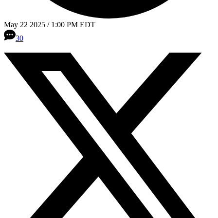
May 22 2025 / 1:00 PM EDT
30