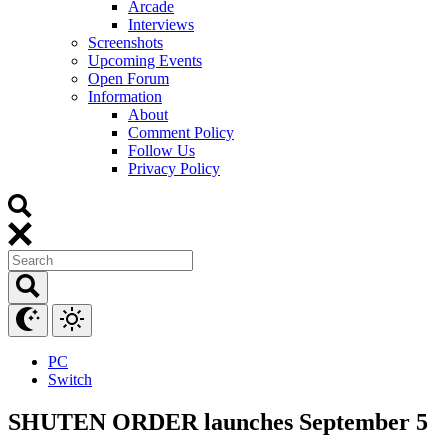
Arcade
Interviews
Screenshots
Upcoming Events
Open Forum
Information
About
Comment Policy
Follow Us
Privacy Policy
PC
Switch
SHUTEN ORDER launches September 5