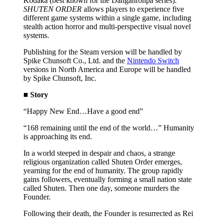
Kodaka (best known for the Danganronpa series).
SHUTEN ORDER
allows players to experience five
different game systems within a single game, including
stealth action horror and multi-perspective visual novel
systems.
Publishing for the Steam version will be handled by
Spike Chunsoft Co., Ltd. and the
Nintendo Switch
versions in North America and Europe will be handled
by Spike Chunsoft, Inc.
■ Story
“Happy New End…Have a good end”
“168 remaining until the end of the world…” Humanity
is approaching its end.
In a world steeped in despair and chaos, a strange
religious organization called Shuten Order emerges,
yearning for the end of humanity. The group rapidly
gains followers, eventually forming a small nation state
called Shuten. Then one day, someone murders the
Founder.
Following their death, the Founder is resurrected as Rei