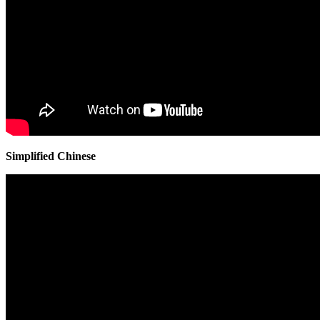
Simplified Chinese