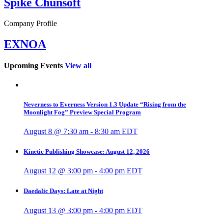
Spike Chunsoft
Company Profile
EXNOA
Upcoming Events
View all
Neverness to Everness Version 1.3 Update “Rising from the
Moonlight Fog” Preview Special Program
August 8 @ 7:30 am
-
8:30 am
EDT
Kinetic Publishing Showcase: August 12, 2026
August 12 @ 3:00 pm
-
4:00 pm
EDT
Daedalic Days: Late at Night
August 13 @ 3:00 pm
-
4:00 pm
EDT