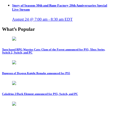
Story of Seasons 30th and Rune Factory 20th Anniversaries Special
Live Stream
August 24 @ 7:00 am
-
8:30 am
EDT
What’s Popular
Turn-based RPG Warrior Cats: Clans of the Forest announced for PS5, Xbox Series,
Switch 2, Switch, and PC
Dungeon of Dragon Knight Remake announced for PS5
Caladrius 2/Dark Element announced for PS5, Switch, and PC