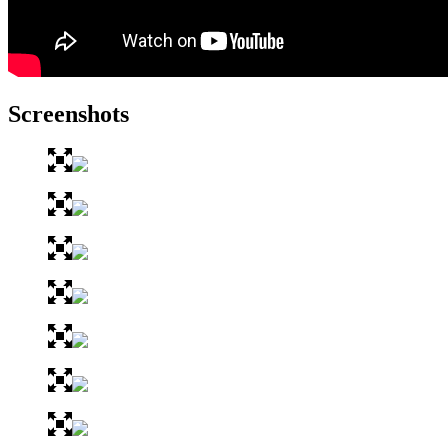
Screenshots