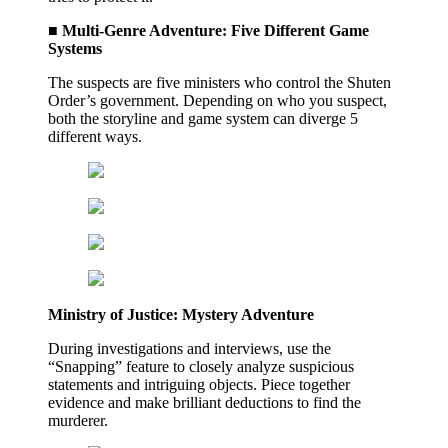
■ Multi-Genre Adventure: Five Different Game
Systems
The suspects are five ministers who control the Shuten
Order’s government. Depending on who you suspect,
both the storyline and game system can diverge 5
different ways.
Ministry of Justice: Mystery Adventure
During investigations and interviews, use the
“Snapping” feature to closely analyze suspicious
statements and intriguing objects. Piece together
evidence and make brilliant deductions to find the
murderer.