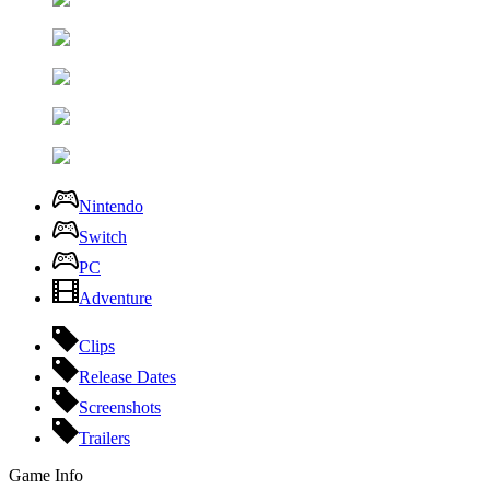
Nintendo
Switch
PC
Adventure
Clips
Release Dates
Screenshots
Trailers
Game Info