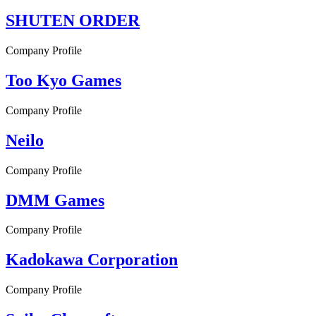
SHUTEN ORDER
Company Profile
Too Kyo Games
Company Profile
Neilo
Company Profile
DMM Games
Company Profile
Kadokawa Corporation
Company Profile