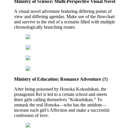
Ministry of Science: Multi-Perspective Visual Novel
A visual novel adventure featuring differing points of
view and differing agendas. Make use of the flowchart
and survive to the end of a scenario filled with multiple
chronologically branching routes.
Ministry of Education: Romance Adventure (?)
After being poisoned by Honoka Kokushikan, the
protagonist Rei is led to a certain school and meets
three girls calling themselves “Kokushikan.” To
unmask the real Honoka—who has the antidote—
increase each girl’s Affection and make a successful
confession of love.