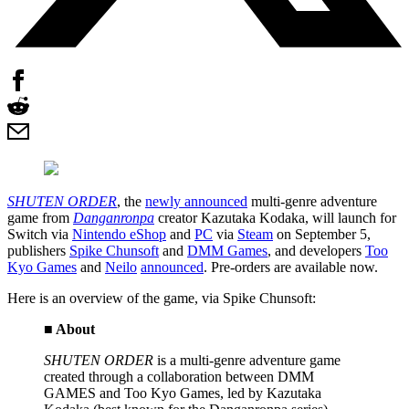
SHUTEN ORDER
, the
newly announced
multi-genre adventure
game from
Danganronpa
creator Kazutaka Kodaka, will launch for
Switch via
Nintendo eShop
and
PC
via
Steam
on September 5,
publishers
Spike Chunsoft
and
DMM Games
, and developers
Too
Kyo Games
and
Neilo
announced
. Pre-orders are available now.
Here is an overview of the game, via Spike Chunsoft:
■ About
SHUTEN ORDER
is a multi-genre adventure game
created through a collaboration between DMM
GAMES and Too Kyo Games, led by Kazutaka