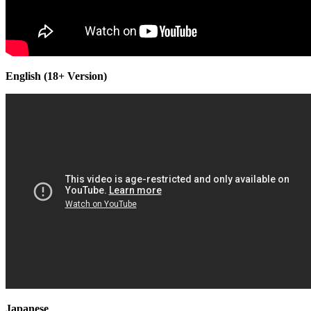
English (18+ Version)
Japanese