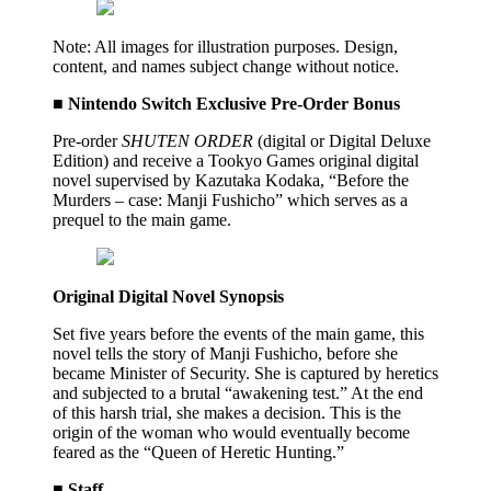
Note: All images for illustration purposes. Design,
content, and names subject change without notice.
■ Nintendo Switch Exclusive Pre-Order Bonus
Pre-order
SHUTEN ORDER
(digital or Digital Deluxe
Edition) and receive a Tookyo Games original digital
novel supervised by Kazutaka Kodaka, “Before the
Murders – case: Manji Fushicho” which serves as a
prequel to the main game.
Original Digital Novel Synopsis
Set five years before the events of the main game, this
novel tells the story of Manji Fushicho, before she
became Minister of Security. She is captured by heretics
and subjected to a brutal “awakening test.” At the end
of this harsh trial, she makes a decision. This is the
origin of the woman who would eventually become
feared as the “Queen of Heretic Hunting.”
■ Staff