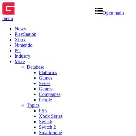
Open main
menu
News
PlayStation
Xbox
Nintendo
PC
Industry
More
Database
Platforms
Games
Series
Genres
Companies
People
Topics
PS5
Xbox Series
Switch
Switch 2
Smartphone