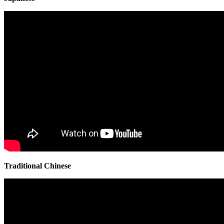
Traditional Chinese