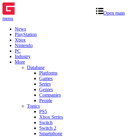
Open main
menu
News
PlayStation
Xbox
Nintendo
PC
Industry
More
Database
Platforms
Games
Series
Genres
Companies
People
Topics
PS5
Xbox Series
Switch
Switch 2
Smartphone