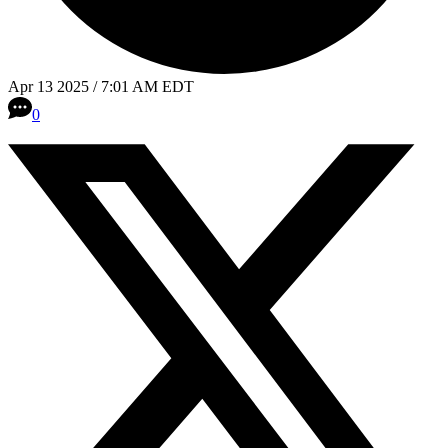
Apr 13 2025 / 7:01 AM EDT
0