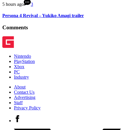
5 hours ago
3
Persona 4 Revival – Yukiko Amagi trailer
Comments
Nintendo
PlayStation
Xbox
PC
Industry
About
Contact Us
Advertising
Staff
Privacy Policy