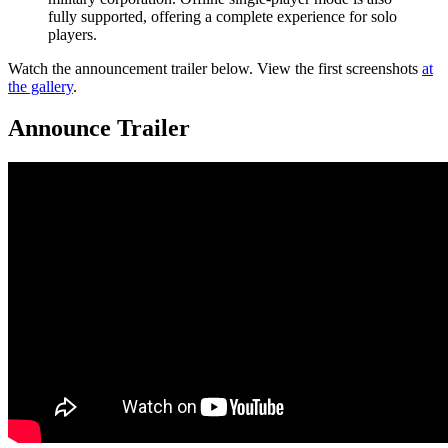
fully supported, offering a complete experience for solo
players.
Watch the announcement trailer below. View the first screenshots
at
the gallery
.
Announce Trailer