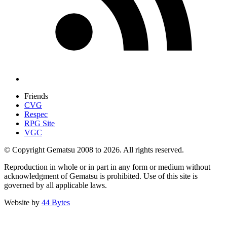
Friends
CVG
Respec
RPG Site
VGC
© Copyright Gematsu 2008 to 2026. All rights reserved.
Reproduction in whole or in part in any form or medium without
acknowledgment of Gematsu is prohibited. Use of this site is
governed by all applicable laws.
Website by
44 Bytes