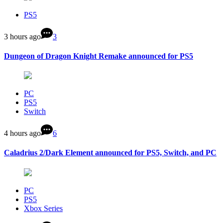
PS5
3 hours ago
3
Dungeon of Dragon Knight Remake announced for PS5
PC
PS5
Switch
4 hours ago
6
Caladrius 2/Dark Element announced for PS5, Switch, and PC
PC
PS5
Xbox Series