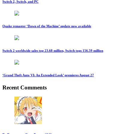
Switch 2, Switch, and PC
Quake remaster ‘Dawn of the Machine’ update now available
Switch 2 worldwide sales top 23.68 million, Switch tops 156.59 million
‘Grand Theft Auto VI: An Extended Look’ premieres August 27
Recent Comments