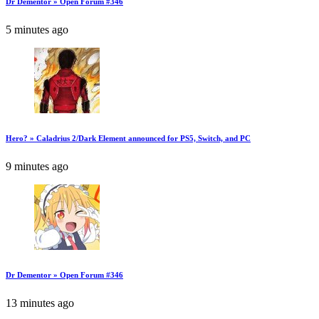
Dr Dementor » Open Forum #346
5 minutes ago
Hero? » Caladrius 2/Dark Element announced for PS5, Switch, and PC
9 minutes ago
Dr Dementor » Open Forum #346
13 minutes ago