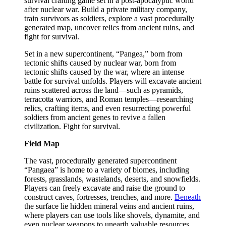
survival crafting game set in a post-apocalyptic world
after nuclear war. Build a private military company,
train survivors as soldiers, explore a vast procedurally
generated map, uncover relics from ancient ruins, and
fight for survival.
Set in a new supercontinent, “Pangea,” born from
tectonic shifts caused by nuclear war, born from
tectonic shifts caused by the war, where an intense
battle for survival unfolds. Players will excavate ancient
ruins scattered across the land—such as pyramids,
terracotta warriors, and Roman temples—researching
relics, crafting items, and even resurrecting powerful
soldiers from ancient genes to revive a fallen
civilization. Fight for survival.
Field Map
The vast, procedurally generated supercontinent
“Pangaea” is home to a variety of biomes, including
forests, grasslands, wastelands, deserts, and snowfields.
Players can freely excavate and raise the ground to
construct caves, fortresses, trenches, and more.
Beneath
the surface lie hidden mineral veins and ancient ruins,
where players can use tools like shovels, dynamite, and
even nuclear weapons to unearth valuable resources.