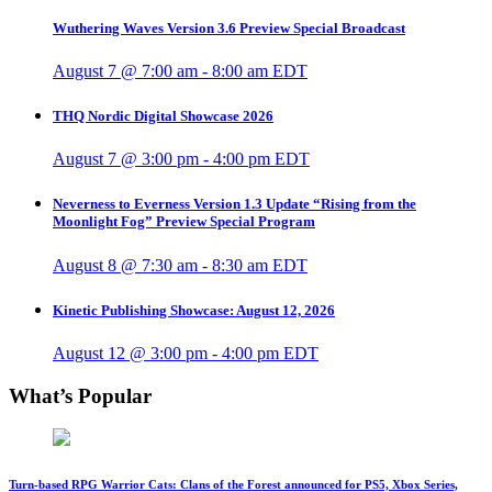
Wuthering Waves Version 3.6 Preview Special Broadcast
August 7 @ 7:00 am
-
8:00 am
EDT
THQ Nordic Digital Showcase 2026
August 7 @ 3:00 pm
-
4:00 pm
EDT
Neverness to Everness Version 1.3 Update “Rising from the
Moonlight Fog” Preview Special Program
August 8 @ 7:30 am
-
8:30 am
EDT
Kinetic Publishing Showcase: August 12, 2026
August 12 @ 3:00 pm
-
4:00 pm
EDT
What’s Popular
Turn-based RPG Warrior Cats: Clans of the Forest announced for PS5, Xbox Series,