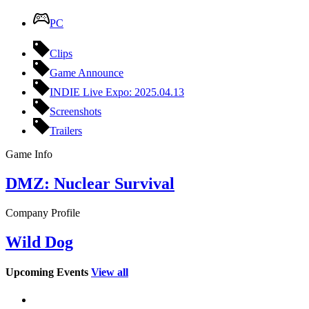
PC
Clips
Game Announce
INDIE Live Expo: 2025.04.13
Screenshots
Trailers
Game Info
DMZ: Nuclear Survival
Company Profile
Wild Dog
Upcoming Events
View all