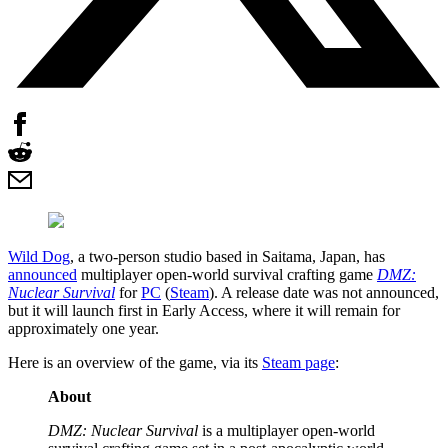
Wild Dog
, a two-person studio based in Saitama, Japan, has
announced
multiplayer open-world survival crafting game
DMZ:
Nuclear Survival
for
PC
(
Steam
). A release date was not announced,
but it will launch first in Early Access, where it will remain for
approximately one year.
Here is an overview of the game, via its
Steam page
:
About
DMZ: Nuclear Survival
is a multiplayer open-world