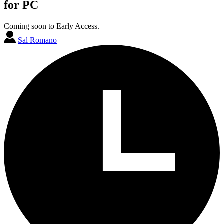
for PC
Coming soon to Early Access.
Sal Romano