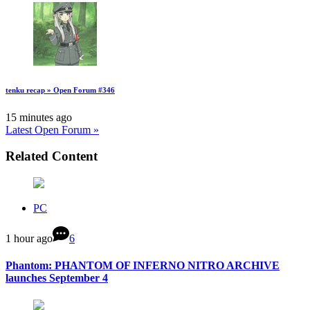
tenku recap » Open Forum #346
15 minutes ago
Latest Open Forum »
Related Content
PC
1 hour ago
6
Phantom: PHANTOM OF INFERNO NITRO ARCHIVE
launches September 4