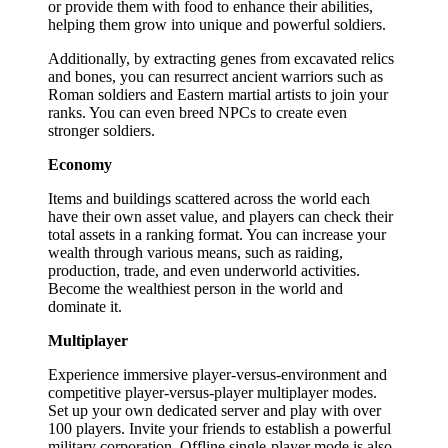
or provide them with food to enhance their abilities,
helping them grow into unique and powerful soldiers.
Additionally, by extracting genes from excavated relics
and bones, you can resurrect ancient warriors such as
Roman soldiers and Eastern martial artists to join your
ranks. You can even breed NPCs to create even
stronger soldiers.
Economy
Items and buildings scattered across the world each
have their own asset value, and players can check their
total assets in a ranking format. You can increase your
wealth through various means, such as raiding,
production, trade, and even underworld activities.
Become the wealthiest person in the world and
dominate it.
Multiplayer
Experience immersive player-versus-environment and
competitive player-versus-player multiplayer modes.
Set up your own dedicated server and play with over
100 players. Invite your friends to establish a powerful
military corporation. Offline single-player mode is also