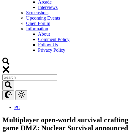
Arcade
Interviews
Screenshots
Upcoming Events
Open Forum
Information
About
Comment Policy
Follow Us
Privacy Policy
PC
Multiplayer open-world survival crafting
game DMZ: Nuclear Survival announced