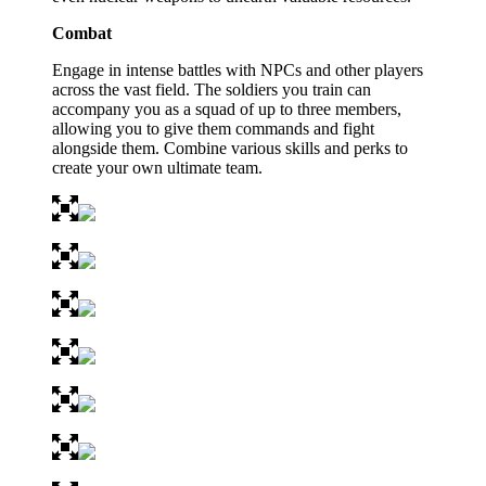
Combat
Engage in intense battles with NPCs and other players
across the vast field. The soldiers you train can
accompany you as a squad of up to three members,
allowing you to give them commands and fight
alongside them. Combine various skills and perks to
create your own ultimate team.