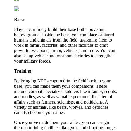
Bases
Players can freely build their base both above and
below ground. Inside the base, you can place captured
humans and animals from the field, assigning them to
work in farms, factories, and other facilities to craft
powerful weapons, armor, vehicles, and more. You can
also set up vehicle and weapons factories to strengthen
your military forces.
Training
By bringing NPCs captured in the field back to your
base, you can make them your companions. These
include combat-specialized soldiers like infantry, scouts,
and medics, as well as valuable personnel for internal
affairs such as farmers, scientists, and politicians. A
variety of animals, like bears, wolves, and ostriches,
can also become your allies.
Once you’ve made them your allies, you can assign
them to training facilities like gyms and shooting ranges