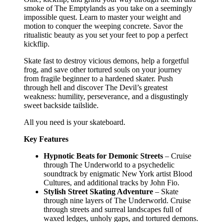
smoke of The Emptylands as you take on a seemingly
impossible quest. Learn to master your weight and
motion to conquer the weeping concrete. Savor the
ritualistic beauty as you set your feet to pop a perfect
kickflip.
Skate fast to destroy vicious demons, help a forgetful
frog, and save other tortured souls on your journey
from fragile beginner to a hardened skater. Push
through hell and discover The Devil’s greatest
weakness: humility, perseverance, and a disgustingly
sweet backside tailslide.
All you need is your skateboard.
Key Features
Hypnotic Beats for Demonic Streets
– Cruise
through The Underworld to a psychedelic
soundtrack by enigmatic New York artist Blood
Cultures, and additional tracks by John Fio.
Stylish Street Skating Adventure
– Skate
through nine layers of The Underworld. Cruise
through streets and surreal landscapes full of
waxed ledges, unholy gaps, and tortured demons.