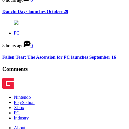
6 hours ago
0
Danchi Days launches October 29
PC
8 hours ago
0
Fallen Tear: The Ascension for PC launches September 16
Comments
Nintendo
PlayStation
Xbox
PC
Industry
About