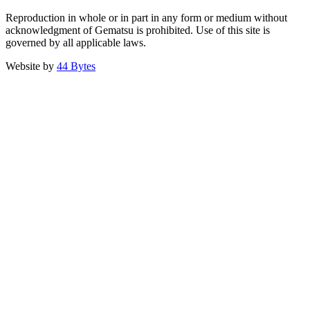
Reproduction in whole or in part in any form or medium without
acknowledgment of Gematsu is prohibited. Use of this site is
governed by all applicable laws.
Website by
44 Bytes