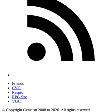
Friends
CVG
Respec
RPG Site
VGC
© Copyright Gematsu 2008 to 2026. All rights reserved.