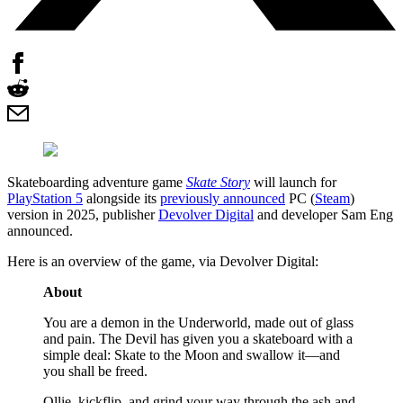
Skateboarding adventure game
Skate Story
will launch for
PlayStation 5
alongside its
previously announced
PC (
Steam
)
version in 2025, publisher
Devolver Digital
and developer Sam Eng
announced.
Here is an overview of the game, via Devolver Digital:
About
You are a demon in the Underworld, made out of glass
and pain. The Devil has given you a skateboard with a
simple deal: Skate to the Moon and swallow it—and
you shall be freed.
Ollie, kickflip, and grind your way through the ash and