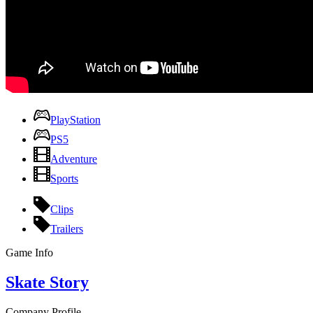
PlayStation
PS5
Adventure
Sports
Clips
Trailers
Game Info
Skate Story
Company Profile