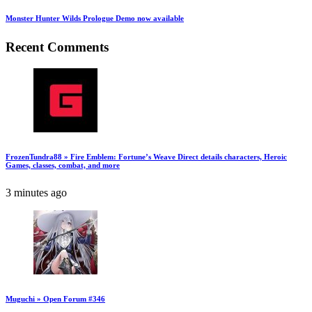
Monster Hunter Wilds Prologue Demo now available
Recent Comments
FrozenTundra88 » Fire Emblem: Fortune’s Weave Direct details characters, Heroic
Games, classes, combat, and more
3 minutes ago
Muguchi » Open Forum #346