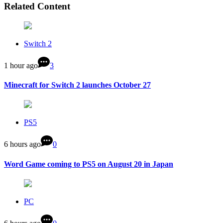
Related Content
Switch 2
1 hour ago
3
Minecraft for Switch 2 launches October 27
PS5
6 hours ago
0
Word Game coming to PS5 on August 20 in Japan
PC