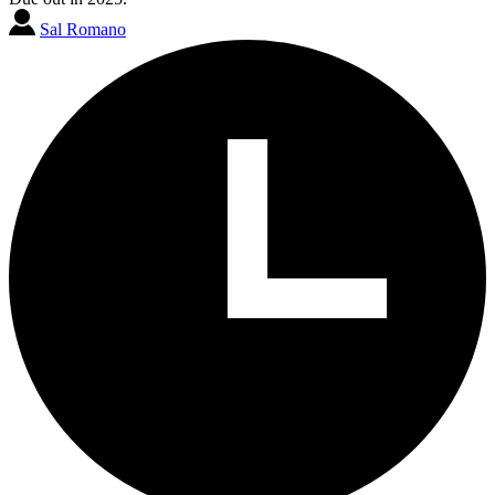
Sal Romano