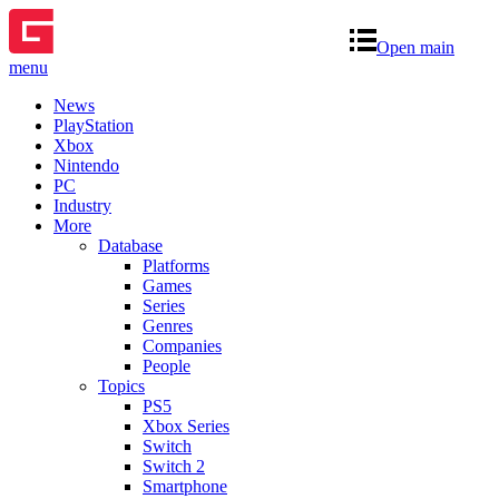
Open main
menu
News
PlayStation
Xbox
Nintendo
PC
Industry
More
Database
Platforms
Games
Series
Genres
Companies
People
Topics
PS5
Xbox Series
Switch
Switch 2
Smartphone