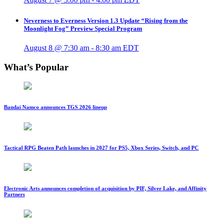
Neverness to Everness Version 1.3 Update “Rising from the
Moonlight Fog” Preview Special Program
August 8 @ 7:30 am
-
8:30 am
EDT
What’s Popular
Bandai Namco announces TGS 2026 lineup
Tactical RPG Beaten Path launches in 2027 for PS5, Xbox Series, Switch, and PC
Electronic Arts announces completion of acquisition by PIF, Silver Lake, and Affinity
Partners