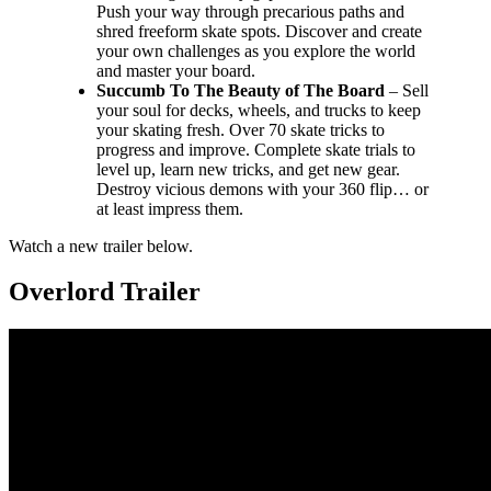
Push your way through precarious paths and
shred freeform skate spots. Discover and create
your own challenges as you explore the world
and master your board.
Succumb To The Beauty of The Board
– Sell
your soul for decks, wheels, and trucks to keep
your skating fresh. Over 70 skate tricks to
progress and improve. Complete skate trials to
level up, learn new tricks, and get new gear.
Destroy vicious demons with your 360 flip… or
at least impress them.
Watch a new trailer below.
Overlord Trailer