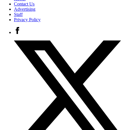
Contact Us
Advertising
Staff
Privacy Policy