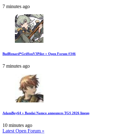
7 minutes ago
BudRenard*GriffonV3Pilot » Open Forum #346
7 minutes ago
AdamBoy64 » Bandai Namco announces TGS 2026 lineup
10 minutes ago
Latest Open Forum »