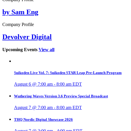
by Sam Eng
Company Profile
Devolver Digital
Upcoming Events
View all
Suikoden Live Vol. 7: Suikoden STAR Leap Pre-Launch Program
August 6 @ 7:00 am
-
8:00 am
EDT
Wuthering Waves Version 3.6 Preview Special Broadcast
August 7 @ 7:00 am
-
8:00 am
EDT
THQ Nordic Digital Showcase 2026
August 7 @ 3:00 pm
-
4:00 pm
EDT