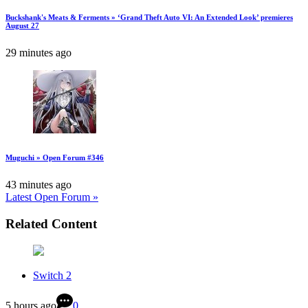
Buckshank's Meats & Ferments » ‘Grand Theft Auto VI: An Extended Look’ premieres
August 27
29 minutes ago
Muguchi » Open Forum #346
43 minutes ago
Latest Open Forum »
Related Content
Switch 2
5 hours ago
0