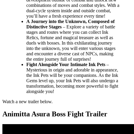
combinations of moves and combat styles. With a
dual-cycle system inside and outside combat,
you’ll have a fresh experience every time!
A Journey into the Unknown, Composed of
Distinctive Stages
– Explore a variety of battle
stages and routes where you can collect Ink
Relics, fortune and magical treasure as well as
duels with bosses. In this exhilarating journey
into the unknown, you will enter various stages
and encounter a diverse cast of NPCs, making
the entire journey full of surprises!
Fight Alongside Your Intimate Ink Pets
–
Mysterious in origin and adorable in appearance,
the Ink Pets will be your companions. As the Ink
Gems level up, your Ink Pets will also undergo a
transformation, becoming more powerful to fight
alongside you!
Watch a new trailer below.
Animitta Asura Boss Fight Trailer