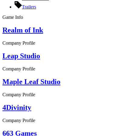
Trailers
Game Info
Realm of Ink
Company Profile
Leap Studio
Company Profile
Maple Leaf Studio
Company Profile
4Divinity
Company Profile
663 Games