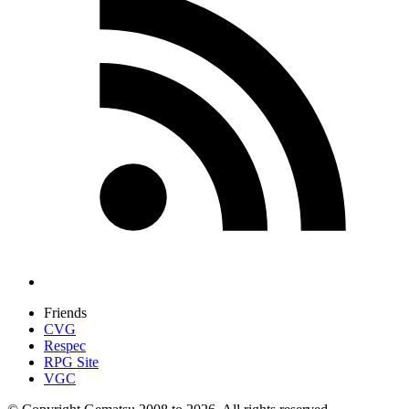
Friends
CVG
Respec
RPG Site
VGC