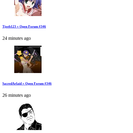
Tjoeb123 » Open Forum #346
24 minutes ago
SacredArfaid » Open Forum #346
26 minutes ago