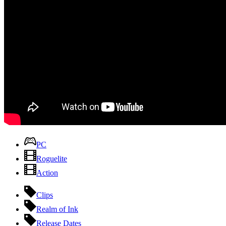
PC
Roguelite
Action
Clips
Realm of Ink
Release Dates