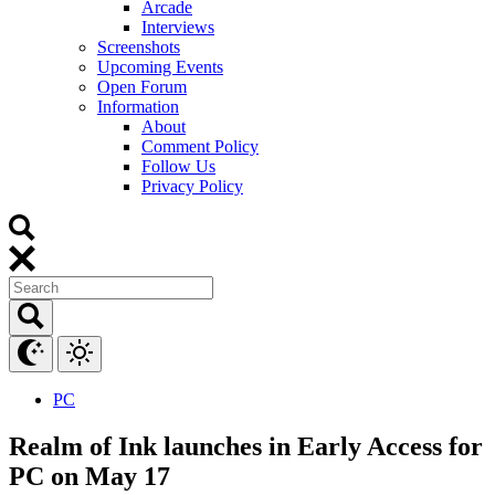
Arcade
Interviews
Screenshots
Upcoming Events
Open Forum
Information
About
Comment Policy
Follow Us
Privacy Policy
PC
Realm of Ink launches in Early Access for
PC on May 17