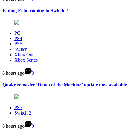
Fading Echo coming to Switch 2
PC
PS4
PS5
Switch
Xbox One
Xbox Series
6 hours ago
3
Quake remaster ‘Dawn of the Machine’ update now available
PS5
Switch 2
6 hours ago
0