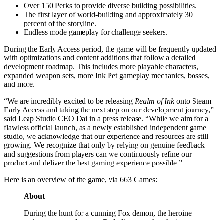
Over 150 Perks to provide diverse building possibilities.
The first layer of world-building and approximately 30
percent of the storyline.
Endless mode gameplay for challenge seekers.
During the Early Access period, the game will be frequently updated
with optimizations and content additions that follow a detailed
development roadmap. This includes more playable characters,
expanded weapon sets, more Ink Pet gameplay mechanics, bosses,
and more.
“We are incredibly excited to be releasing
Realm of Ink
onto Steam
Early Access and taking the next step on our development journey,”
said Leap Studio CEO Dai in a press release. “While we aim for a
flawless official launch, as a newly established independent game
studio, we acknowledge that our experience and resources are still
growing. We recognize that only by relying on genuine feedback
and suggestions from players can we continuously refine our
product and deliver the best gaming experience possible.”
Here is an overview of the game, via 663 Games:
About
During the hunt for a cunning Fox demon, the heroine