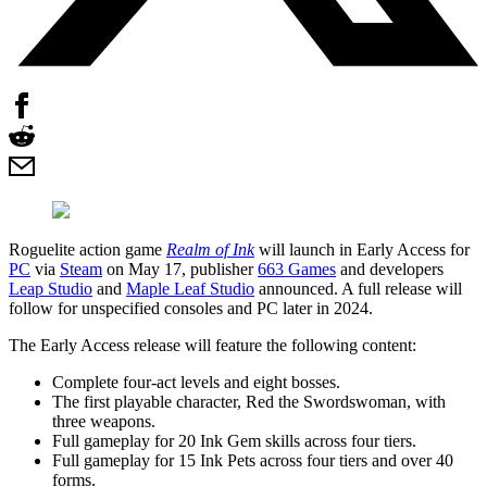
Roguelite action game
Realm of Ink
will launch in Early Access for
PC
via
Steam
on May 17, publisher
663 Games
and developers
Leap Studio
and
Maple Leaf Studio
announced. A full release will
follow for unspecified consoles and PC later in 2024.
The Early Access release will feature the following content:
Complete four-act levels and eight bosses.
The first playable character, Red the Swordswoman, with
three weapons.
Full gameplay for 20 Ink Gem skills across four tiers.
Full gameplay for 15 Ink Pets across four tiers and over 40
forms.