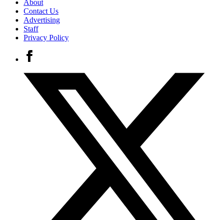
About
Contact Us
Advertising
Staff
Privacy Policy