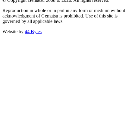
© Copyright Gematsu 2008 to 2026. All rights reserved.
Reproduction in whole or in part in any form or medium without
acknowledgment of Gematsu is prohibited. Use of this site is
governed by all applicable laws.
Website by
44 Bytes