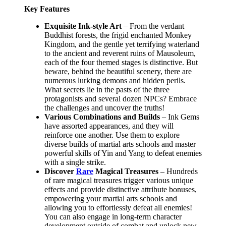
Key Features
Exquisite Ink-style Art
– From the verdant
Buddhist forests, the frigid enchanted Monkey
Kingdom, and the gentle yet terrifying waterland
to the ancient and reverent ruins of Mausoleum,
each of the four themed stages is distinctive. But
beware, behind the beautiful scenery, there are
numerous lurking demons and hidden perils.
What secrets lie in the pasts of the three
protagonists and several dozen NPCs? Embrace
the challenges and uncover the truths!
Various Combinations and Builds
– Ink Gems
have assorted appearances, and they will
reinforce one another. Use them to explore
diverse builds of martial arts schools and master
powerful skills of Yin and Yang to defeat enemies
with a single strike.
Discover
Rare
Magical Treasures
– Hundreds
of rare magical treasures trigger various unique
effects and provide distinctive attribute bonuses,
empowering your martial arts schools and
allowing you to effortlessly defeat all enemies!
You can also engage in long-term character
development outside of combat and unlock new