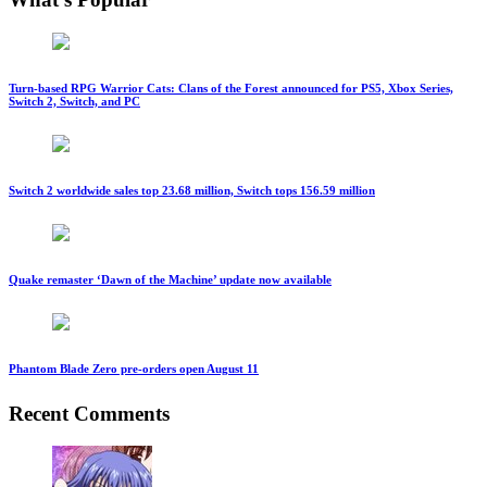
Turn-based RPG Warrior Cats: Clans of the Forest announced for PS5, Xbox Series,
Switch 2, Switch, and PC
Switch 2 worldwide sales top 23.68 million, Switch tops 156.59 million
Quake remaster ‘Dawn of the Machine’ update now available
Phantom Blade Zero pre-orders open August 11
Recent Comments