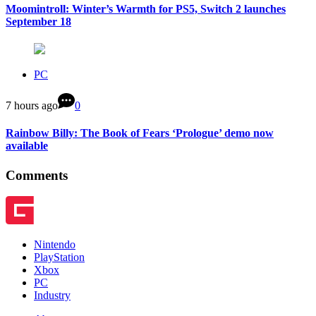
Moomintroll: Winter’s Warmth for PS5, Switch 2 launches
September 18
PC
7 hours ago
0
Rainbow Billy: The Book of Fears ‘Prologue’ demo now
available
Comments
Nintendo
PlayStation
Xbox
PC
Industry