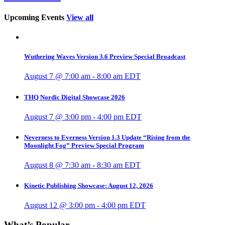
Upcoming Events
View all
Wuthering Waves Version 3.6 Preview Special Broadcast
August 7 @ 7:00 am
-
8:00 am
EDT
THQ Nordic Digital Showcase 2026
August 7 @ 3:00 pm
-
4:00 pm
EDT
Neverness to Everness Version 1.3 Update “Rising from the
Moonlight Fog” Preview Special Program
August 8 @ 7:30 am
-
8:30 am
EDT
Kinetic Publishing Showcase: August 12, 2026
August 12 @ 3:00 pm
-
4:00 pm
EDT
What’s Popular