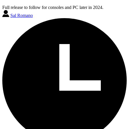
Full release to follow for consoles and PC later in 2024.
Sal Romano