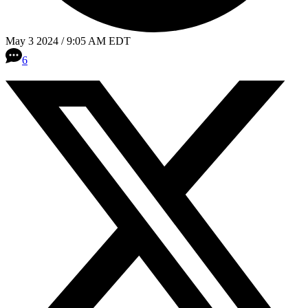
May 3 2024 / 9:05 AM EDT
6