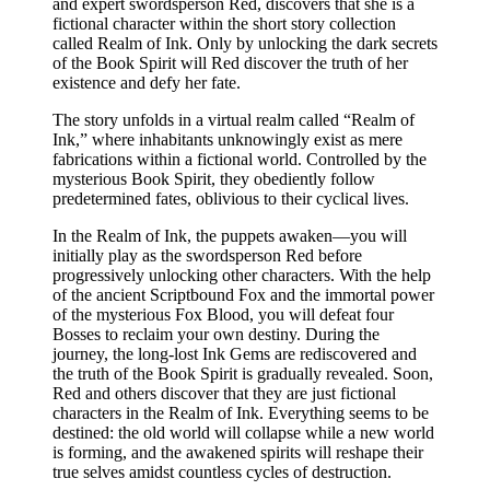
and expert swordsperson Red, discovers that she is a
fictional character within the short story collection
called Realm of Ink. Only by unlocking the dark secrets
of the Book Spirit will Red discover the truth of her
existence and defy her fate.
The story unfolds in a virtual realm called “Realm of
Ink,” where inhabitants unknowingly exist as mere
fabrications within a fictional world. Controlled by the
mysterious Book Spirit, they obediently follow
predetermined fates, oblivious to their cyclical lives.
In the Realm of Ink, the puppets awaken—you will
initially play as the swordsperson Red before
progressively unlocking other characters. With the help
of the ancient Scriptbound Fox and the immortal power
of the mysterious Fox Blood, you will defeat four
Bosses to reclaim your own destiny. During the
journey, the long-lost Ink Gems are rediscovered and
the truth of the Book Spirit is gradually revealed. Soon,
Red and others discover that they are just fictional
characters in the Realm of Ink. Everything seems to be
destined: the old world will collapse while a new world
is forming, and the awakened spirits will reshape their
true selves amidst countless cycles of destruction.