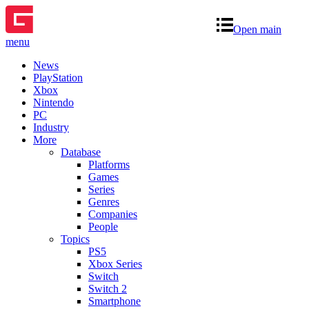
Open main
menu
News
PlayStation
Xbox
Nintendo
PC
Industry
More
Database
Platforms
Games
Series
Genres
Companies
People
Topics
PS5
Xbox Series
Switch
Switch 2
Smartphone