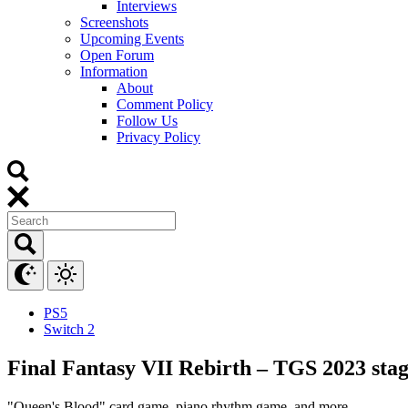
Interviews
Screenshots
Upcoming Events
Open Forum
Information
About
Comment Policy
Follow Us
Privacy Policy
PS5
Switch 2
Final Fantasy VII Rebirth – TGS 2023 stag
"Queen's Blood" card game, piano rhythm game, and more.