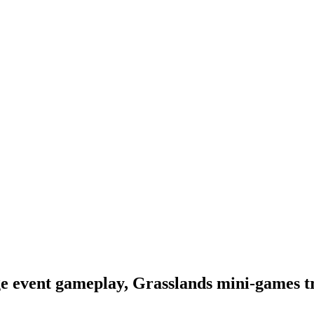
e event gameplay, Grasslands mini-games tr