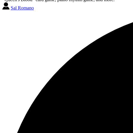
Sal Romano