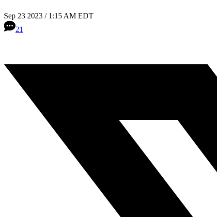
Sep 23 2023 / 1:15 AM EDT
21