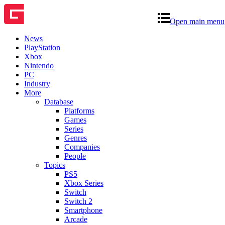
Open main menu
News
PlayStation
Xbox
Nintendo
PC
Industry
More
Database
Platforms
Games
Series
Genres
Companies
People
Topics
PS5
Xbox Series
Switch
Switch 2
Smartphone
Arcade