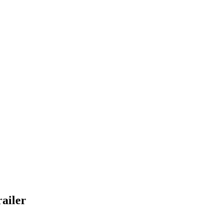
ailer