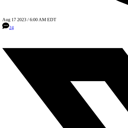
Aug 17 2023 / 6:00 AM EDT
24