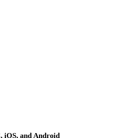
C, iOS, and Android