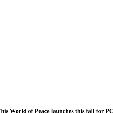
is World of Peace launches this fall for P