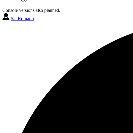
Console versions also planned.
Sal Romano