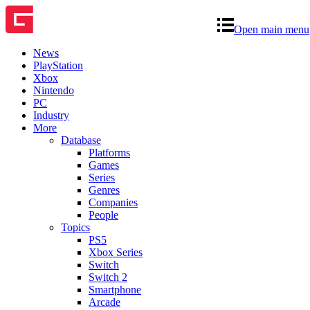
Open main menu
News
PlayStation
Xbox
Nintendo
PC
Industry
More
Database
Platforms
Games
Series
Genres
Companies
People
Topics
PS5
Xbox Series
Switch
Switch 2
Smartphone
Arcade