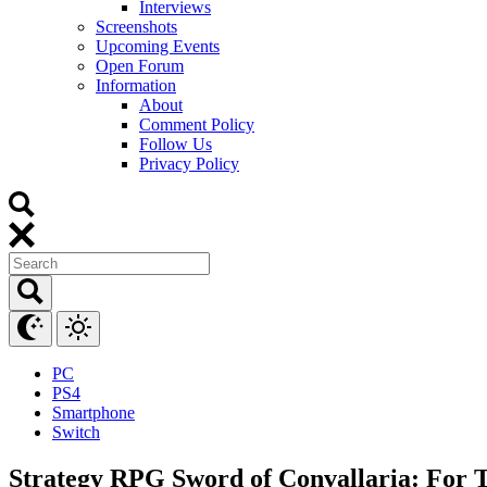
Interviews
Screenshots
Upcoming Events
Open Forum
Information
About
Comment Policy
Follow Us
Privacy Policy
PC
PS4
Smartphone
Switch
Strategy RPG Sword of Convallaria: For Th