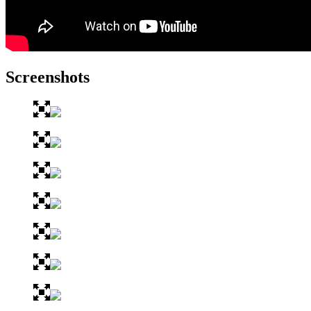
Screenshots