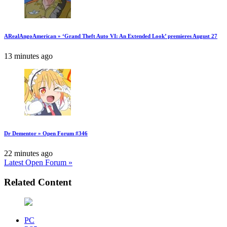
ARealAngoAmerican » ‘Grand Theft Auto VI: An Extended Look’ premieres August 27
13 minutes ago
Dr Dementor » Open Forum #346
22 minutes ago
Latest Open Forum »
Related Content
PC