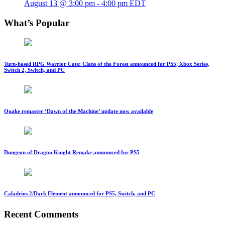
August 13 @ 3:00 pm
-
4:00 pm
EDT
What’s Popular
Turn-based RPG Warrior Cats: Clans of the Forest announced for PS5, Xbox Series,
Switch 2, Switch, and PC
Quake remaster ‘Dawn of the Machine’ update now available
Dungeon of Dragon Knight Remake announced for PS5
Caladrius 2/Dark Element announced for PS5, Switch, and PC
Recent Comments