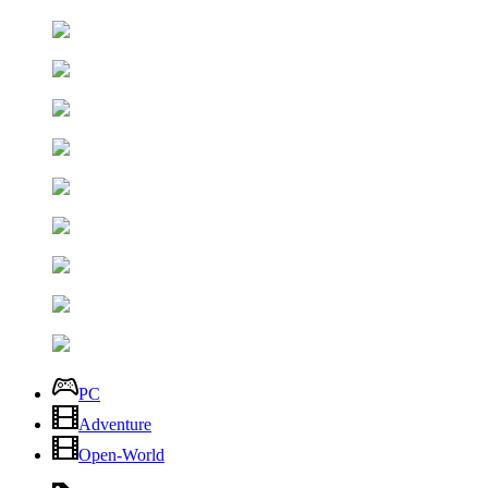
PC
Adventure
Open-World