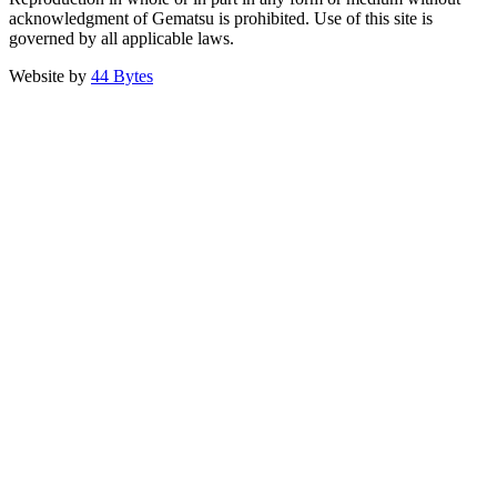
acknowledgment of Gematsu is prohibited. Use of this site is
governed by all applicable laws.
Website by
44 Bytes