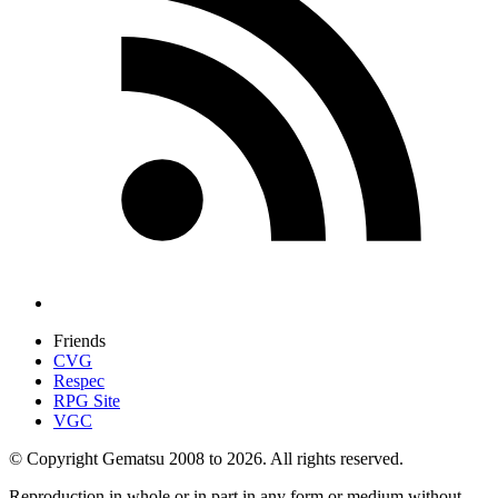
Friends
CVG
Respec
RPG Site
VGC
© Copyright Gematsu 2008 to 2026. All rights reserved.
Reproduction in whole or in part in any form or medium without