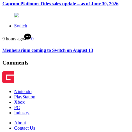
Capcom Platinum Titles sales update – as of June 30, 2026
Switch
9 hours ago
0
Menherarium coming to Switch on August 13
Comments
Nintendo
PlayStation
Xbox
PC
Industry
About
Contact Us