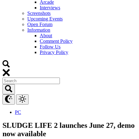
Arcade
Interviews
Screenshots
Upcoming Events
Open Forum
Information
About
Comment Policy
Follow Us
Privacy Policy
PC
SLUDGE LIFE 2 launches June 27, demo
now available