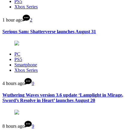
PS5
Xbox Series
1 hour ago
2
Serious Sam: Shatterverse launches August 31
PC
PS5
Smartphone
Xbox Series
4 hours ago
0
Wuthering Waves version 3.6 update ‘Lamplight in Mirage,
Sword’s Resolve in Heart’ launches August 20
8 hours ago
9