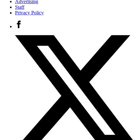
Advertising
Staff
Privacy Policy