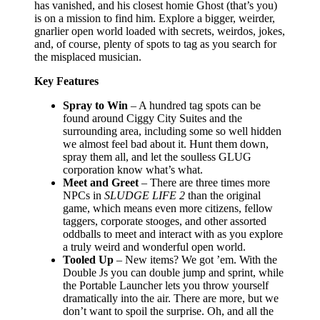
has vanished, and his closest homie Ghost (that’s you)
is on a mission to find him. Explore a bigger, weirder,
gnarlier open world loaded with secrets, weirdos, jokes,
and, of course, plenty of spots to tag as you search for
the misplaced musician.
Key Features
Spray to Win
– A hundred tag spots can be
found around Ciggy City Suites and the
surrounding area, including some so well hidden
we almost feel bad about it. Hunt them down,
spray them all, and let the soulless GLUG
corporation know what’s what.
Meet and Greet
– There are three times more
NPCs in
SLUDGE LIFE 2
than the original
game, which means even more citizens, fellow
taggers, corporate stooges, and other assorted
oddballs to meet and interact with as you explore
a truly weird and wonderful open world.
Tooled Up
– New items? We got ’em. With the
Double Js you can double jump and sprint, while
the Portable Launcher lets you throw yourself
dramatically into the air. There are more, but we
don’t want to spoil the surprise. Oh, and all the