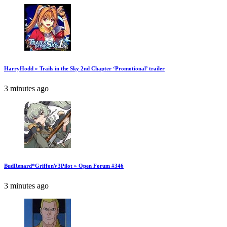
HarryHodd » Trails in the Sky 2nd Chapter ‘Promotional’ trailer
3 minutes ago
BudRenard*GriffonV3Pilot » Open Forum #346
3 minutes ago