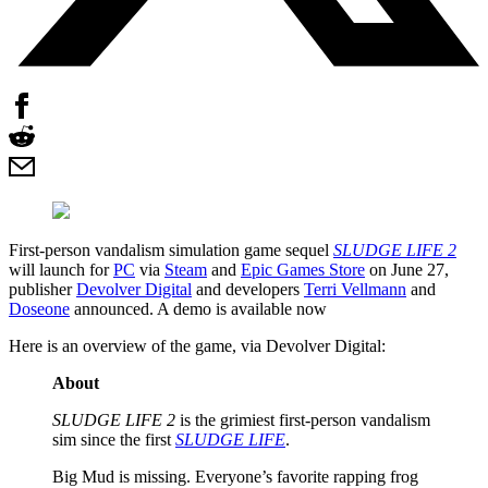
First-person vandalism simulation game sequel
SLUDGE LIFE 2
will launch for
PC
via
Steam
and
Epic Games Store
on June 27,
publisher
Devolver Digital
and developers
Terri Vellmann
and
Doseone
announced. A demo is available now
Here is an overview of the game, via Devolver Digital:
About
SLUDGE LIFE 2
is the grimiest first-person vandalism
sim since the first
SLUDGE LIFE
.
Big Mud is missing. Everyone’s favorite rapping frog