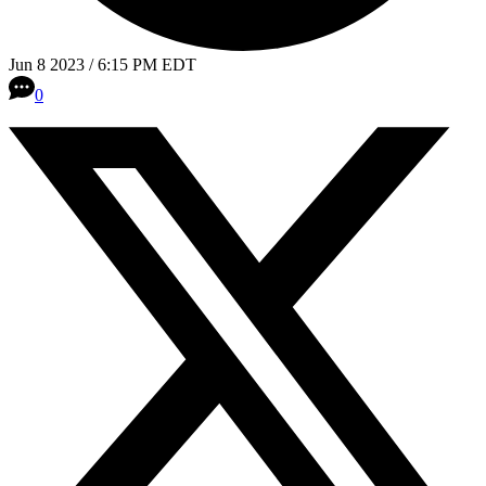
Jun 8 2023 / 6:15 PM EDT
0