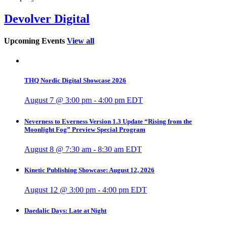
Devolver Digital
Upcoming Events
View all
THQ Nordic Digital Showcase 2026
August 7 @ 3:00 pm
-
4:00 pm
EDT
Neverness to Everness Version 1.3 Update “Rising from the
Moonlight Fog” Preview Special Program
August 8 @ 7:30 am
-
8:30 am
EDT
Kinetic Publishing Showcase: August 12, 2026
August 12 @ 3:00 pm
-
4:00 pm
EDT
Daedalic Days: Late at Night