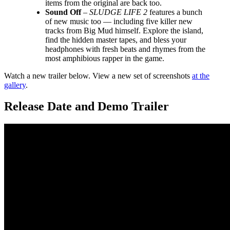
items from the original are back too.
Sound Off
–
SLUDGE LIFE 2
features a bunch
of new music too — including five killer new
tracks from Big Mud himself. Explore the island,
find the hidden master tapes, and bless your
headphones with fresh beats and rhymes from the
most amphibious rapper in the game.
Watch a new trailer below. View a new set of screenshots
at the
gallery
.
Release Date and Demo Trailer