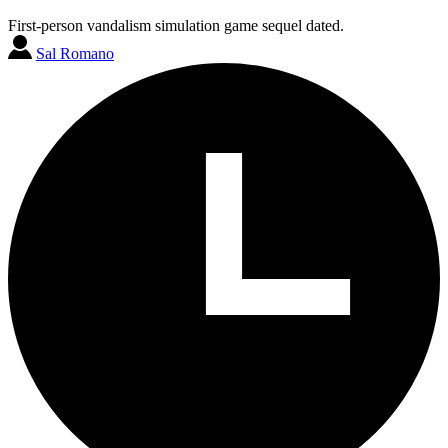
First-person vandalism simulation game sequel dated.
Sal Romano