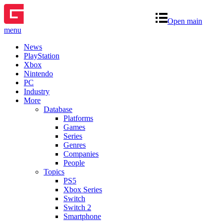
Open main
menu
News
PlayStation
Xbox
Nintendo
PC
Industry
More
Database
Platforms
Games
Series
Genres
Companies
People
Topics
PS5
Xbox Series
Switch
Switch 2
Smartphone