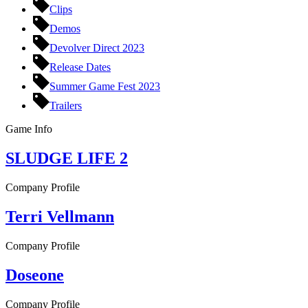
Clips
Demos
Devolver Direct 2023
Release Dates
Summer Game Fest 2023
Trailers
Game Info
SLUDGE LIFE 2
Company Profile
Terri Vellmann
Company Profile
Doseone
Company Profile