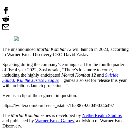
The unannounced
Mortal Kombat 12
will launch in 2023, according
to Warner Bros. Discovery CEO David Zaslav.
Speaking during the company’s earnings call for the fourth quarter
of fiscal year 2022, Zaslav said, “There’s lots more to come,
including the highly anticipated
Mortal Kombat 12
and
Suicide
Squad: Kill the Justice League
—games also set for release this year
with ambitious launch projections.”
Here is a clip of the segment in question:
https://twitter.com/GuiLeena_/status/1628879220490346497
The
Mortal Kombat
series is developed by
NetherRealm Studios
and published by
Warner Bros. Games
, a division of Warner Bros.
Discovery.