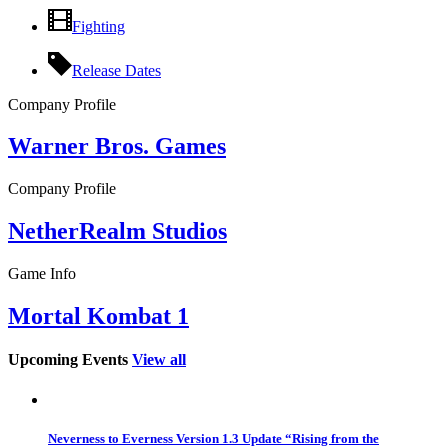
Fighting
Release Dates
Company Profile
Warner Bros. Games
Company Profile
NetherRealm Studios
Game Info
Mortal Kombat 1
Upcoming Events
View all
Neverness to Everness Version 1.3 Update “Rising from the