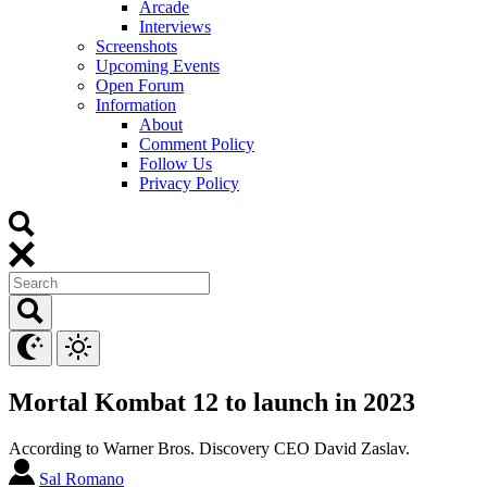
Arcade
Interviews
Screenshots
Upcoming Events
Open Forum
Information
About
Comment Policy
Follow Us
Privacy Policy
Mortal Kombat 12 to launch in 2023
According to Warner Bros. Discovery CEO David Zaslav.
Sal Romano