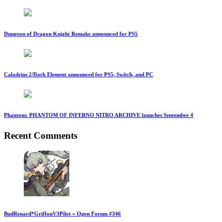
Dungeon of Dragon Knight Remake announced for PS5
Caladrius 2/Dark Element announced for PS5, Switch, and PC
Phantom: PHANTOM OF INFERNO NITRO ARCHIVE launches September 4
Recent Comments
BudRenard*GriffonV3Pilot » Open Forum #346