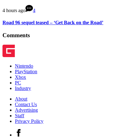
4 hours ago
4
Road 96 sequel teased – ‘Get Back on the Road’
Comments
Nintendo
PlayStation
Xbox
PC
Industry
About
Contact Us
Advertising
Staff
Privacy Policy