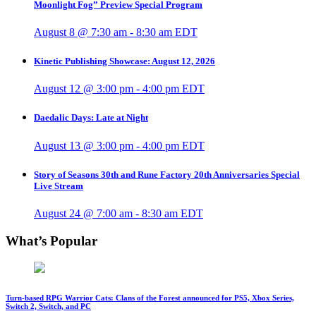
Moonlight Fog” Preview Special Program
August 8 @ 7:30 am
-
8:30 am
EDT
Kinetic Publishing Showcase: August 12, 2026
August 12 @ 3:00 pm
-
4:00 pm
EDT
Daedalic Days: Late at Night
August 13 @ 3:00 pm
-
4:00 pm
EDT
Story of Seasons 30th and Rune Factory 20th Anniversaries Special
Live Stream
August 24 @ 7:00 am
-
8:30 am
EDT
What’s Popular
Turn-based RPG Warrior Cats: Clans of the Forest announced for PS5, Xbox Series,
Switch 2, Switch, and PC