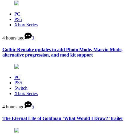
PC
PS5
Xbox Series
4 hours ago
3
Gothic Remake updates to add Photo Mode, Marvin Mode,
alternative progression, and mod kit support
PC
PS5
Switch
Xbox Series
4 hours ago
5
The Eternal Life of Goldman ‘What Would I Draw?’ trailer