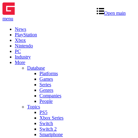
Open main
menu
News
PlayStation
Xbox
Nintendo
PC
Industry
More
Database
Platforms
Games
Series
Genres
Companies
People
Topics
PS5
Xbox Series
Switch
Switch 2
Smartphone