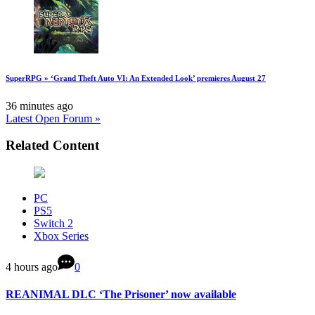
SuperRPG » ‘Grand Theft Auto VI: An Extended Look’ premieres August 27
36 minutes ago
Latest Open Forum »
Related Content
PC
PS5
Switch 2
Xbox Series
4 hours ago
0
REANIMAL DLC ‘The Prisoner’ now available