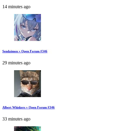
14 minutes ago
Sendaimon » Open Forum #346
29 minutes ago
Albert Whiskers » Open Forum #346
33 minutes ago