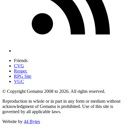
Friends
CVG
Respec
RPG Site
VGC
© Copyright Gematsu 2008 to 2026. All rights reserved.
Reproduction in whole or in part in any form or medium without
acknowledgment of Gematsu is prohibited. Use of this site is
governed by all applicable laws.
Website by
44 Bytes