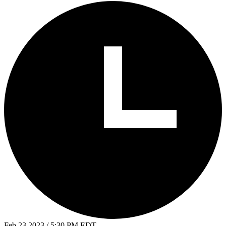
Feb 23 2023 / 5:30 PM EDT