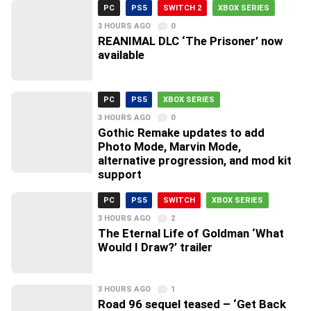
PC
PS5
SWITCH 2
XBOX SERIES
3 HOURS AGO
0
REANIMAL DLC ‘The Prisoner’ now
available
PC
PS5
XBOX SERIES
3 HOURS AGO
0
Gothic Remake updates to add
Photo Mode, Marvin Mode,
alternative progression, and mod kit
support
PC
PS5
SWITCH
XBOX SERIES
3 HOURS AGO
2
The Eternal Life of Goldman ‘What
Would I Draw?’ trailer
3 HOURS AGO
1
Road 96 sequel teased – ‘Get Back