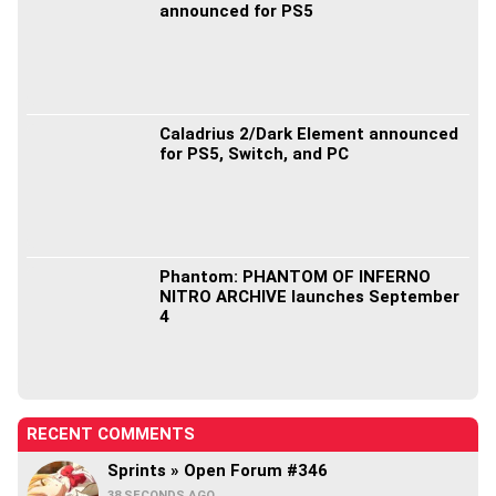
announced for PS5
Caladrius 2/Dark Element announced
for PS5, Switch, and PC
Phantom: PHANTOM OF INFERNO
NITRO ARCHIVE launches September
4
RECENT COMMENTS
Sprints » Open Forum #346
38 SECONDS AGO