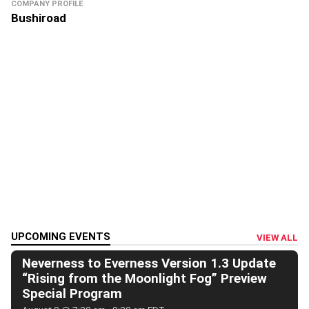
COMPANY PROFILE
Bushiroad
UPCOMING EVENTS
VIEW ALL
Neverness to Everness Version 1.3 Update
“Rising from the Moonlight Fog” Preview
Special Program