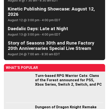
August 8 @ 7:30 am
-
8:30 am
EDT
Kinetic Publishing Showcase: August 12,
2026
August 12 @ 3:00 pm
-
4:00 pm
EDT
Daedalic Days: Late at Night
August 13 @ 3:00 pm
-
4:00 pm
EDT
Story of Seasons 30th and Rune Factory
20th Anniversaries Special Live Stream
August 24 @ 7:00 am
-
8:30 am
EDT
WHAT’S POPULAR
Turn-based RPG Warrior Cats: Clans
of the Forest announced for PS5,
Xbox Series, Switch 2, Switch, and PC
Dungeon of Dragon Knight Remake