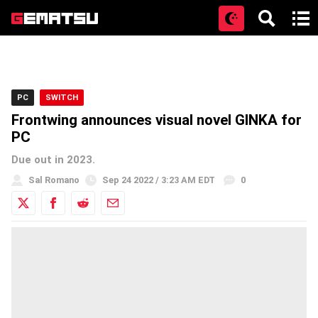
Open
PC
SWITCH
Frontwing announces visual novel GINKA for
PC
Due out in 2023.
Sal Romano
Sep 24 2022 / 3:23 AM EDT
0