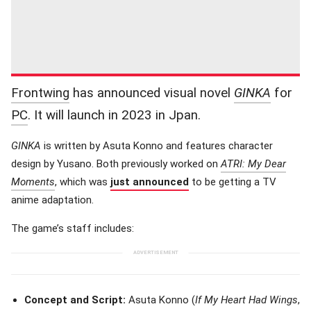
Frontwing
has announced visual novel
GINKA
for
PC
. It will launch in 2023 in Jpan.
GINKA
is written by Asuta Konno and features character
design by Yusano. Both previously worked on
ATRI: My Dear
Moments
, which was
just announced
to be getting a TV
anime adaptation.
The game’s staff includes:
Concept and Script:
Asuta Konno (
If My Heart Had Wings
,