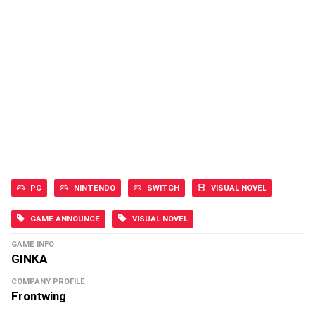
PC
NINTENDO
SWITCH
VISUAL NOVEL
GAME ANNOUNCE
VISUAL NOVEL
GAME INFO
GINKA
COMPANY PROFILE
Frontwing