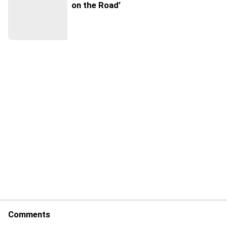
on the Road’
Comments