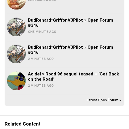
BudRenard*GriffonV3Pilot » Open Forum
#346
ONE MINUTE AGO
BudRenard*GriffonV3Pilot » Open Forum
#346
2 MINUTES AGO
Acidel » Road 96 sequel teased – ‘Get Back
on the Road’
2 MINUTES AGO
Latest Open Forum »
Related Content