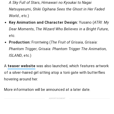
A Sky Full of Stars
,
Himawari no Kyoukai to Nagai
Natsuyasumi
,
Shiki Ogihana Sees the Ghost in Her Faded
World.
, etc.)
Key Animation and Character Design:
Yusano (
ATRI: My
Dear Moments
,
The Wizard Who Believes in a Bright Future
,
etc.
Production:
Frontwing (
The Fruit of Grisaia
,
Grisaia:
Phantom Trigger
,
Grisaia: Phantom Trigger The Animation
,
ISLAND
, etc.)
A
teaser website
was also launched, which features artwork
of a silver-haired girl sitting atop a torii gate with butterflies
hovering around her.
More information will be announced at a later date.