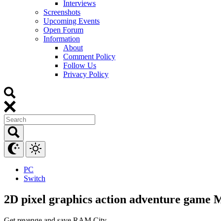
Interviews
Screenshots
Upcoming Events
Open Forum
Information
About
Comment Policy
Follow Us
Privacy Policy
PC
Switch
2D pixel graphics action adventure game
Get revenge and save RAM City.