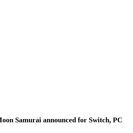
 Moon Samurai announced for Switch, PC