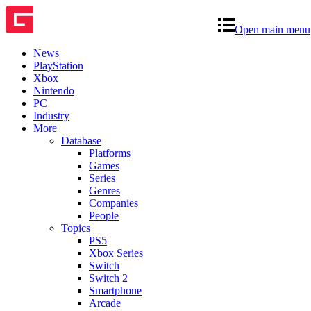
Open main menu
News
PlayStation
Xbox
Nintendo
PC
Industry
More
Database
Platforms
Games
Series
Genres
Companies
People
Topics
PS5
Xbox Series
Switch
Switch 2
Smartphone
Arcade