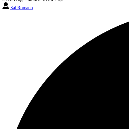
Sal Romano