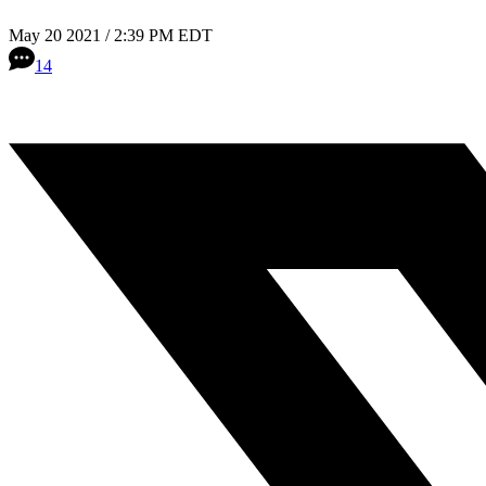
May 20 2021 / 2:39 PM EDT
14