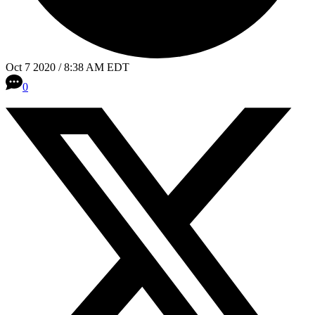
Oct 7 2020 / 8:38 AM EDT
0