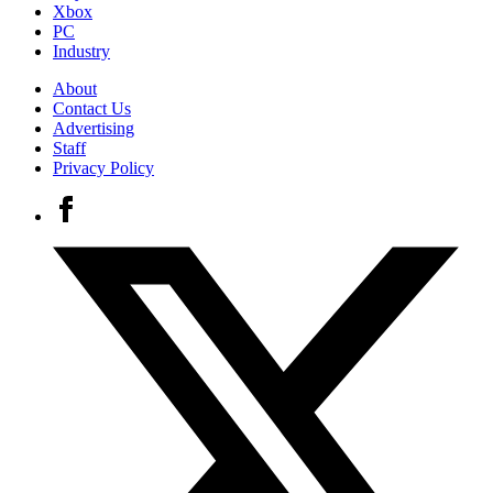
Xbox
PC
Industry
About
Contact Us
Advertising
Staff
Privacy Policy