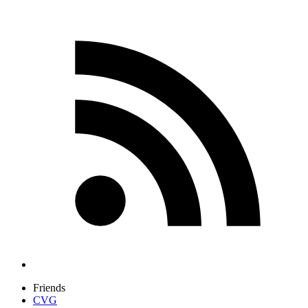
Friends
CVG