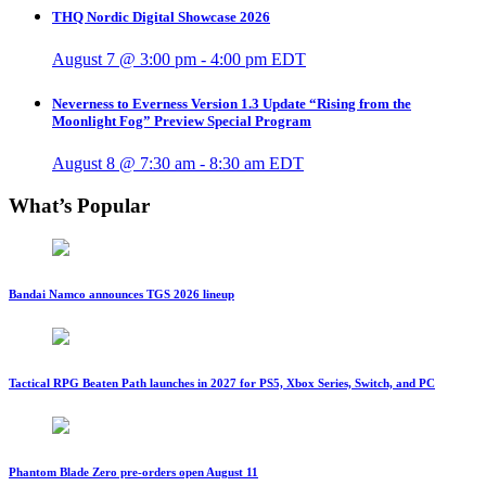
THQ Nordic Digital Showcase 2026
August 7 @ 3:00 pm
-
4:00 pm
EDT
Neverness to Everness Version 1.3 Update “Rising from the
Moonlight Fog” Preview Special Program
August 8 @ 7:30 am
-
8:30 am
EDT
What’s Popular
Bandai Namco announces TGS 2026 lineup
Tactical RPG Beaten Path launches in 2027 for PS5, Xbox Series, Switch, and PC
Phantom Blade Zero pre-orders open August 11