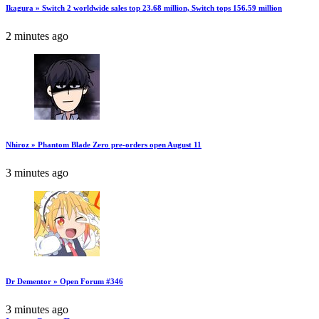
Ikagura » Switch 2 worldwide sales top 23.68 million, Switch tops 156.59 million
2 minutes ago
Nhiroz » Phantom Blade Zero pre-orders open August 11
3 minutes ago
Dr Dementor » Open Forum #346
3 minutes ago