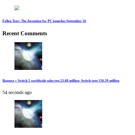
Fallen Tear: The Ascension for PC launches September 16
Recent Comments
Ikagura » Switch 2 worldwide sales top 23.68 million, Switch tops 156.59 million
54 seconds ago