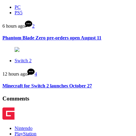
PC
PS5
6 hours ago
2
Phantom Blade Zero pre-orders open August 11
Switch 2
12 hours ago
4
Minecraft for Switch 2 launches October 27
Comments
Nintendo
PlayStation