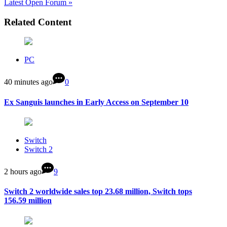
Latest Open Forum »
Related Content
PC
40 minutes ago
0
Ex Sanguis launches in Early Access on September 10
Switch
Switch 2
2 hours ago
9
Switch 2 worldwide sales top 23.68 million, Switch tops
156.59 million