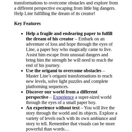
transformations to overcome obstacles and explore from
a different perspective escaping from little big dangers.
Help Line fulfilling the dream of its creator!
Key Features
Help a fragile and endearing paper to fulfill
the dream of his creator
– Embark on an
adventure of loss and hope through the eyes of
Line, a paper boy who magically came to live.
Assist him escape from unusual dangers and
bring him the strength he will need to reach the
end of his journey.
Use the origami to overcome obstacles
–
Master Line’s origami transformations to reach
new levels, solve light puzzles and complete
platforming sequences.
Discover our world from a different
perspective
–
Experience
a super-sized world
through the eyes of a small paper boy.
An experience without text
– You will live the
story through the world and its objects. Explore a
variety of levels each with its own ambiance and
story to tell. Remember that visuals can be more
powerful than words…