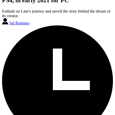
PS4, in early 2021 for PC
Embark on Line's journey and unveil the story behind the dream of
its creator.
Sal Romano