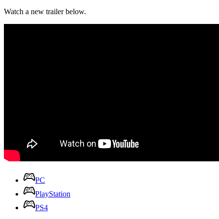
Watch a new trailer below.
PC
PlayStation
PS4