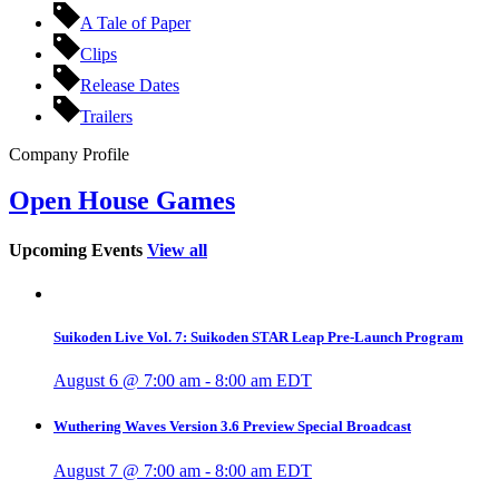
A Tale of Paper
Clips
Release Dates
Trailers
Company Profile
Open House Games
Upcoming Events
View all
Suikoden Live Vol. 7: Suikoden STAR Leap Pre-Launch Program
August 6 @ 7:00 am
-
8:00 am
EDT
Wuthering Waves Version 3.6 Preview Special Broadcast
August 7 @ 7:00 am
-
8:00 am
EDT