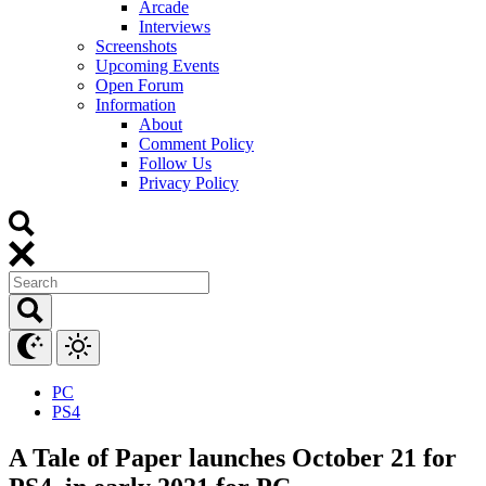
Arcade
Interviews
Screenshots
Upcoming Events
Open Forum
Information
About
Comment Policy
Follow Us
Privacy Policy
PC
PS4
A Tale of Paper launches October 21 for