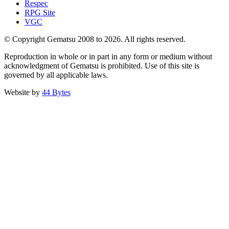
Respec
RPG Site
VGC
© Copyright Gematsu 2008 to 2026. All rights reserved.
Reproduction in whole or in part in any form or medium without
acknowledgment of Gematsu is prohibited. Use of this site is
governed by all applicable laws.
Website by
44 Bytes