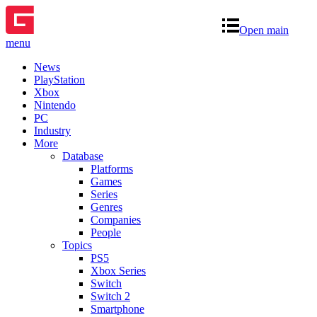
Open main
menu
News
PlayStation
Xbox
Nintendo
PC
Industry
More
Database
Platforms
Games
Series
Genres
Companies
People
Topics
PS5
Xbox Series
Switch
Switch 2
Smartphone