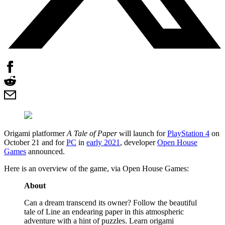
Origami platformer
A Tale of Paper
will launch for
PlayStation 4
on
October 21 and for
PC
in
early 2021
, developer
Open House
Games
announced.
Here is an overview of the game, via Open House Games:
About
Can a dream transcend its owner? Follow the beautiful
tale of Line an endearing paper in this atmospheric
adventure with a hint of puzzles. Learn origami