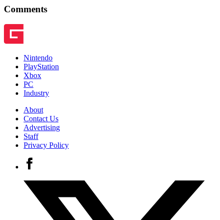
Comments
Nintendo
PlayStation
Xbox
PC
Industry
About
Contact Us
Advertising
Staff
Privacy Policy