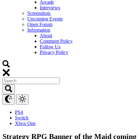
Arcade
Interviews
Screenshots
Upcoming Events
Open Forum
Information
About
Comment Policy
Follow Us
Privacy Policy
PS4
Switch
Xbox One
Strategy RPG Banner of the Maid coming