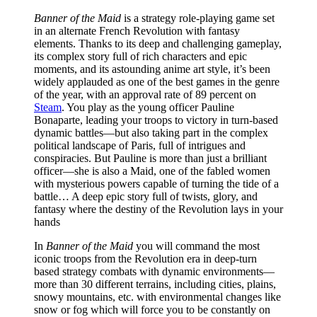
Banner of the Maid
is a strategy role-playing game set
in an alternate French Revolution with fantasy
elements. Thanks to its deep and challenging gameplay,
its complex story full of rich characters and epic
moments, and its astounding anime art style, it’s been
widely applauded as one of the best games in the genre
of the year, with an approval rate of 89 percent on
Steam
. You play as the young officer Pauline
Bonaparte, leading your troops to victory in turn-based
dynamic battles—but also taking part in the complex
political landscape of Paris, full of intrigues and
conspiracies. But Pauline is more than just a brilliant
officer—she is also a Maid, one of the fabled women
with mysterious powers capable of turning the tide of a
battle… A deep epic story full of twists, glory, and
fantasy where the destiny of the Revolution lays in your
hands
In
Banner of the Maid
you will command the most
iconic troops from the Revolution era in deep-turn
based strategy combats with dynamic environments—
more than 30 different terrains, including cities, plains,
snowy mountains, etc. with environmental changes like
snow or fog which will force you to be constantly on