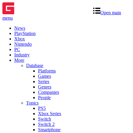
Open main
menu
News
PlayStation
Xbox
Nintendo
PC
Industry
More
Database
Platforms
Games
Series
Genres
Companies
People
Topics
PS5
Xbox Series
Switch
Switch 2
Smartphone