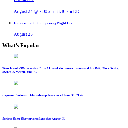
August 24 @ 7:00 am
-
8:30 am
EDT
Gamescom 2026: Opening Night Live
August 25
What’s Popular
Turn-based RPG Warrior Cats: Clans of the Forest announced for PS5, Xbox Series,
Switch 2, Switch, and PC
Capcom Platinum Titles sales update – as of June 30, 2026
Serious Sam: Shatterverse launches August 31