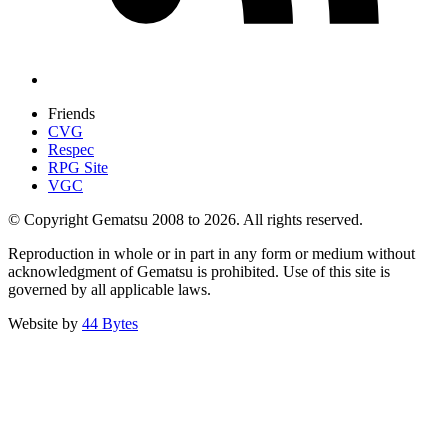
Friends
CVG
Respec
RPG Site
VGC
© Copyright Gematsu 2008 to 2026. All rights reserved.
Reproduction in whole or in part in any form or medium without
acknowledgment of Gematsu is prohibited. Use of this site is
governed by all applicable laws.
Website by
44 Bytes