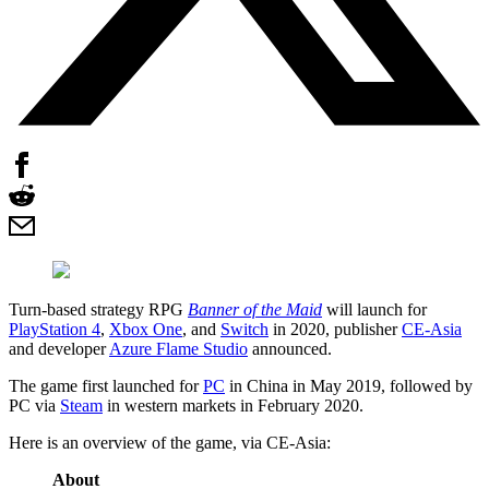
Turn-based strategy RPG
Banner of the Maid
will launch for
PlayStation 4
,
Xbox One
, and
Switch
in 2020, publisher
CE-Asia
and developer
Azure Flame Studio
announced.
The game first launched for
PC
in China in May 2019, followed by
PC via
Steam
in western markets in February 2020.
Here is an overview of the game, via CE-Asia:
About