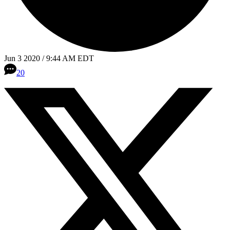
Jun 3 2020 / 9:44 AM EDT
20