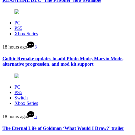
REANIMAL DLC ‘The Prisoner’ now available
PC
PS5
Xbox Series
18 hours ago
3
Gothic Remake updates to add Photo Mode, Marvin Mode,
alternative progression, and mod kit support
PC
PS5
Switch
Xbox Series
18 hours ago
5
The Eternal Life of Goldman ‘What Would I Draw?’ trailer