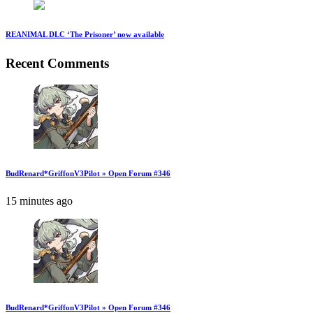
REANIMAL DLC ‘The Prisoner’ now available
Recent Comments
BudRenard*GriffonV3Pilot » Open Forum #346
15 minutes ago
BudRenard*GriffonV3Pilot » Open Forum #346