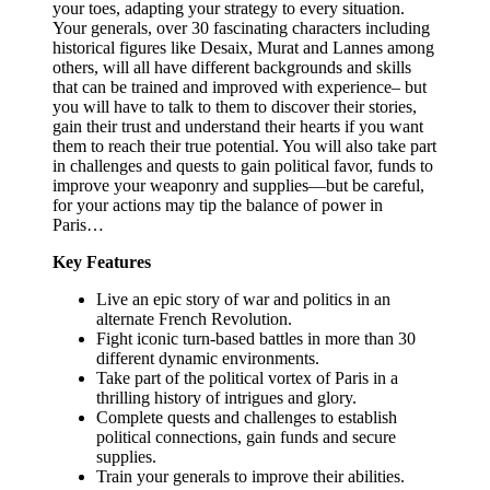
your toes, adapting your strategy to every situation.
Your generals, over 30 fascinating characters including
historical figures like Desaix, Murat and Lannes among
others, will all have different backgrounds and skills
that can be trained and improved with experience– but
you will have to talk to them to discover their stories,
gain their trust and understand their hearts if you want
them to reach their true potential. You will also take part
in challenges and quests to gain political favor, funds to
improve your weaponry and supplies—but be careful,
for your actions may tip the balance of power in
Paris…
Key Features
Live an epic story of war and politics in an
alternate French Revolution.
Fight iconic turn-based battles in more than 30
different dynamic environments.
Take part of the political vortex of Paris in a
thrilling history of intrigues and glory.
Complete quests and challenges to establish
political connections, gain funds and secure
supplies.
Train your generals to improve their abilities.