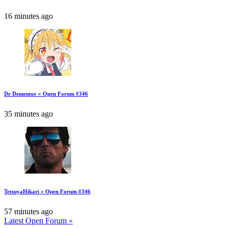
16 minutes ago
Dr Dementor » Open Forum #346
35 minutes ago
TetsuyaHikari » Open Forum #346
57 minutes ago
Latest Open Forum »