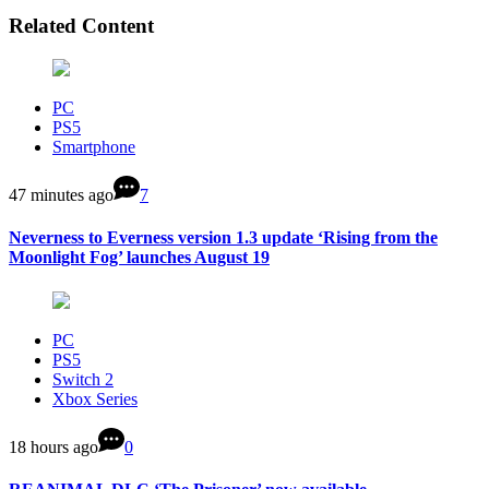
Related Content
PC
PS5
Smartphone
47 minutes ago
7
Neverness to Everness version 1.3 update ‘Rising from the
Moonlight Fog’ launches August 19
PC
PS5
Switch 2
Xbox Series
18 hours ago
0