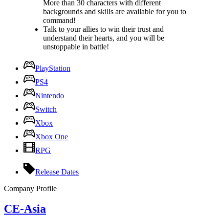
More than 30 characters with different
backgrounds and skills are available for you to
command!
Talk to your allies to win their trust and
understand their hearts, and you will be
unstoppable in battle!
PlayStation
PS4
Nintendo
Switch
Xbox
Xbox One
RPG
Release Dates
Company Profile
CE-Asia