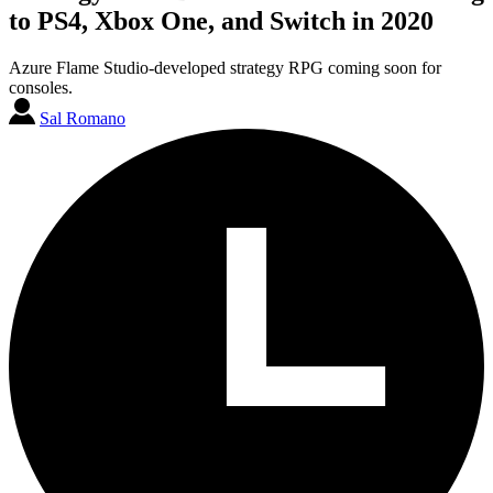
to PS4, Xbox One, and Switch in 2020
Azure Flame Studio-developed strategy RPG coming soon for
consoles.
Sal Romano