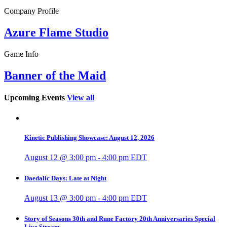
Company Profile
Azure Flame Studio
Game Info
Banner of the Maid
Upcoming Events
View all
Kinetic Publishing Showcase: August 12, 2026
August 12 @ 3:00 pm
-
4:00 pm
EDT
Daedalic Days: Late at Night
August 13 @ 3:00 pm
-
4:00 pm
EDT
Story of Seasons 30th and Rune Factory 20th Anniversaries Special
Live Stream