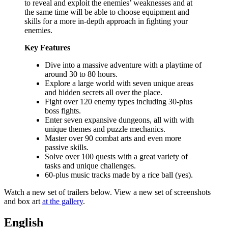
to reveal and exploit the enemies’ weaknesses and at
the same time will be able to choose equipment and
skills for a more in-depth approach in fighting your
enemies.
Key Features
Dive into a massive adventure with a playtime of
around 30 to 80 hours.
Explore a large world with seven unique areas
and hidden secrets all over the place.
Fight over 120 enemy types including 30-plus
boss fights.
Enter seven expansive dungeons, all with with
unique themes and puzzle mechanics.
Master over 90 combat arts and even more
passive skills.
Solve over 100 quests with a great variety of
tasks and unique challenges.
60-plus music tracks made by a rice ball (yes).
Watch a new set of trailers below. View a new set of screenshots
and box art
at the gallery
.
English