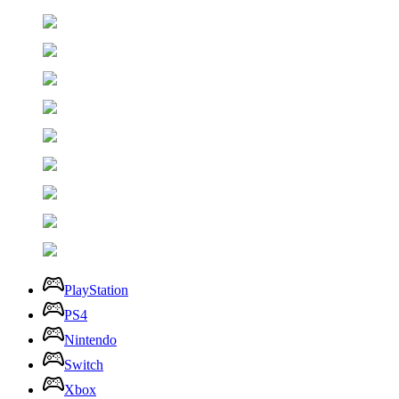
PlayStation
PS4
Nintendo
Switch
Xbox