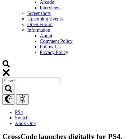
Arcade
Interviews
Screenshots
Upcoming Events
Open Forum
Information
About
Comment Policy
Follow Us
Privacy Policy
PS4
Switch
Xbox One
CrossCode launches digitally for PS4,