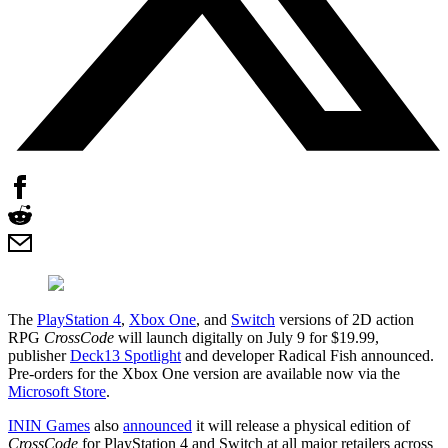
The
PlayStation 4
,
Xbox One
, and
Switch
versions of 2D action
RPG
CrossCode
will launch digitally on July 9 for $19.99,
publisher
Deck13 Spotlight
and developer Radical Fish announced.
Pre-orders for the Xbox One version are available now via the
Microsoft Store
.
ININ Games
also
announced
it will release a physical edition of
CrossCode
for PlayStation 4 and Switch at all major retailers across