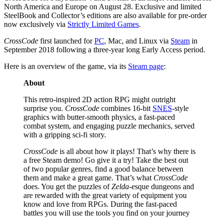
North America and Europe on August 28. Exclusive and limited
SteelBook and Collector’s editions are also available for pre-order
now exclusively via
Strictly Limited Games
.
CrossCode
first launched for
PC
, Mac, and Linux via
Steam
in
September 2018 following a three-year long Early Access period.
Here is an overview of the game, via its
Steam page
:
About
This retro-inspired 2D action RPG might outright
surprise you.
CrossCode
combines 16-bit
SNES
-style
graphics with butter-smooth physics, a fast-paced
combat system, and engaging puzzle mechanics, served
with a gripping sci-fi story.
CrossCode
is all about how it plays! That’s why there is
a free Steam demo! Go give it a try! Take the best out
of two popular genres, find a good balance between
them and make a great game. That’s what
CrossCode
does. You get the puzzles of
Zelda
-esque dungeons and
are rewarded with the great variety of equipment you
know and love from RPGs. During the fast-paced
battles you will use the tools you find on your journey