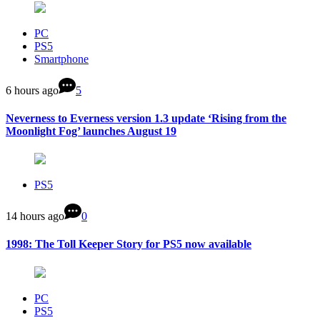
PC
PS5
Smartphone
6 hours ago
5
Neverness to Everness version 1.3 update ‘Rising from the
Moonlight Fog’ launches August 19
PS5
14 hours ago
0
1998: The Toll Keeper Story for PS5 now available
PC
PS5