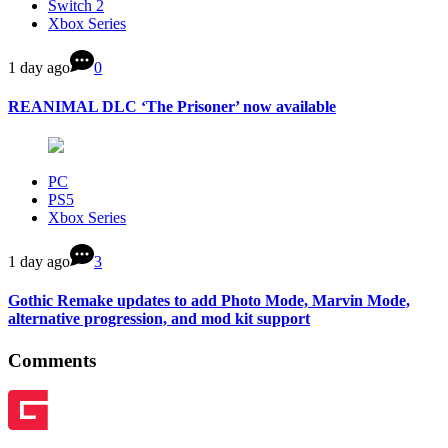
Switch 2
Xbox Series
1 day ago
0
REANIMAL DLC ‘The Prisoner’ now available
PC
PS5
Xbox Series
1 day ago
3
Gothic Remake updates to add Photo Mode, Marvin Mode,
alternative progression, and mod kit support
Comments