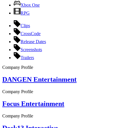
Xbox One
RPG
Clips
CrossCode
Release Dates
Screenshots
Trailers
Company Profile
DANGEN Entertainment
Company Profile
Focus Entertainment
Company Profile
Deck13 Interactive