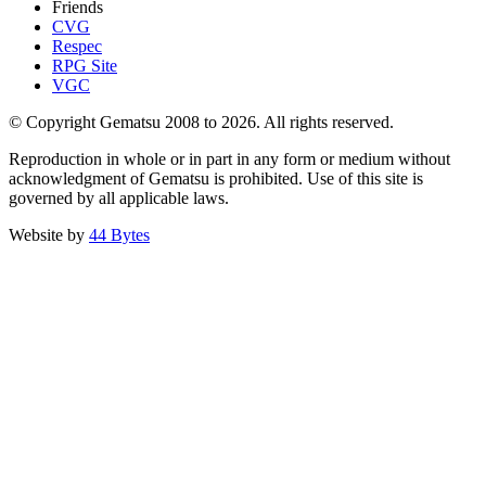
Friends
CVG
Respec
RPG Site
VGC
© Copyright Gematsu 2008 to 2026. All rights reserved.
Reproduction in whole or in part in any form or medium without
acknowledgment of Gematsu is prohibited. Use of this site is
governed by all applicable laws.
Website by
44 Bytes