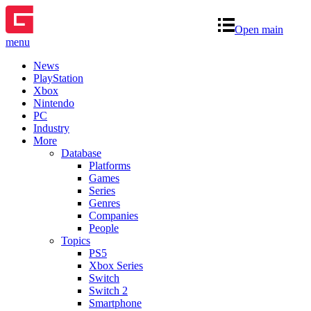
Open main
menu
News
PlayStation
Xbox
Nintendo
PC
Industry
More
Database
Platforms
Games
Series
Genres
Companies
People
Topics
PS5
Xbox Series
Switch
Switch 2
Smartphone