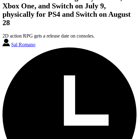
Xbox One, and Switch on July 9,
physically for PS4 and Switch on August
28
2D action RPG gets a release date on consoles.
Sal Romano