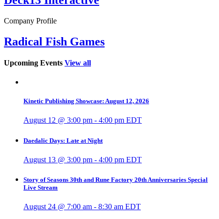
Company Profile
Radical Fish Games
Upcoming Events
View all
Kinetic Publishing Showcase: August 12, 2026
August 12 @ 3:00 pm
-
4:00 pm
EDT
Daedalic Days: Late at Night
August 13 @ 3:00 pm
-
4:00 pm
EDT
Story of Seasons 30th and Rune Factory 20th Anniversaries Special
Live Stream
August 24 @ 7:00 am
-
8:30 am
EDT