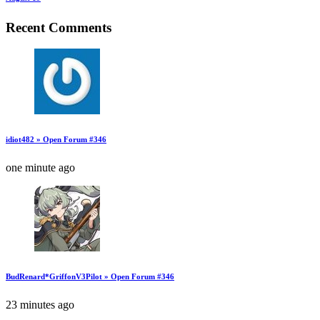
Recent Comments
idiot482 » Open Forum #346
one minute ago
BudRenard*GriffonV3Pilot » Open Forum #346
23 minutes ago