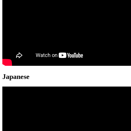
Japanese