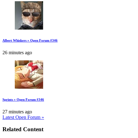
Albert Whiskers » Open Forum #346
26 minutes ago
Sprints » Open Forum #346
27 minutes ago
Latest Open Forum »
Related Content