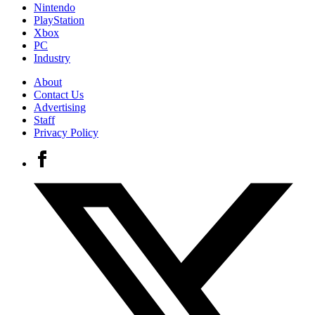
Nintendo
PlayStation
Xbox
PC
Industry
About
Contact Us
Advertising
Staff
Privacy Policy