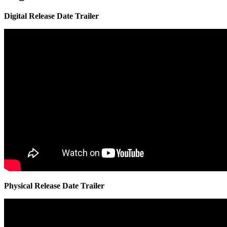
Digital Release Date Trailer
Physical Release Date Trailer