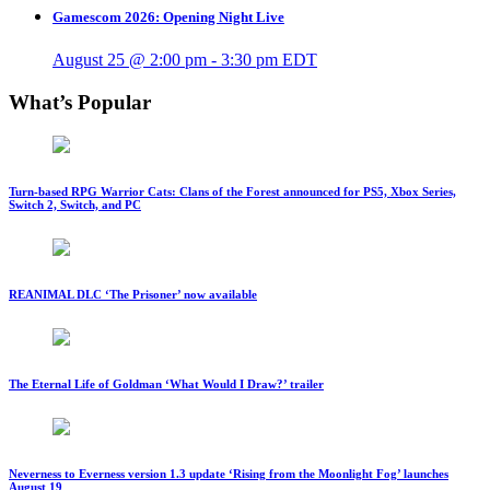
Gamescom 2026: Opening Night Live
August 25 @ 2:00 pm
-
3:30 pm
EDT
What’s Popular
Turn-based RPG Warrior Cats: Clans of the Forest announced for PS5, Xbox Series,
Switch 2, Switch, and PC
REANIMAL DLC ‘The Prisoner’ now available
The Eternal Life of Goldman ‘What Would I Draw?’ trailer
Neverness to Everness version 1.3 update ‘Rising from the Moonlight Fog’ launches
August 19