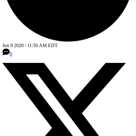
Jun 9 2020 / 11:50 AM EDT
0