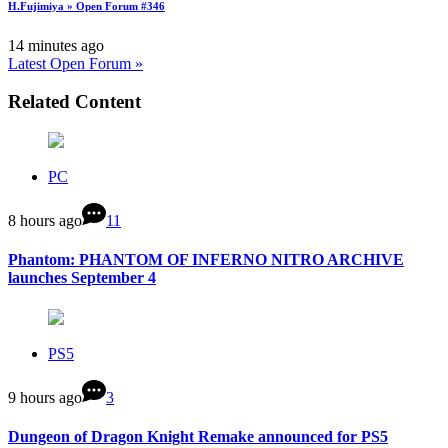
H.Fujimiya » Open Forum #346
14 minutes ago
Latest Open Forum »
Related Content
PC
8 hours ago
11
Phantom: PHANTOM OF INFERNO NITRO ARCHIVE
launches September 4
PS5
9 hours ago
3
Dungeon of Dragon Knight Remake announced for PS5