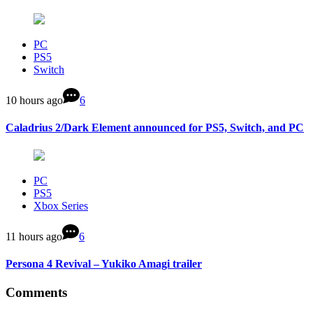
PC
PS5
Switch
10 hours ago
6
Caladrius 2/Dark Element announced for PS5, Switch, and PC
PC
PS5
Xbox Series
11 hours ago
6
Persona 4 Revival – Yukiko Amagi trailer
Comments