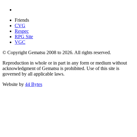
Friends
CVG
Respec
RPG Site
VGC
© Copyright Gematsu 2008 to 2026. All rights reserved.
Reproduction in whole or in part in any form or medium without
acknowledgment of Gematsu is prohibited. Use of this site is
governed by all applicable laws.
Website by
44 Bytes