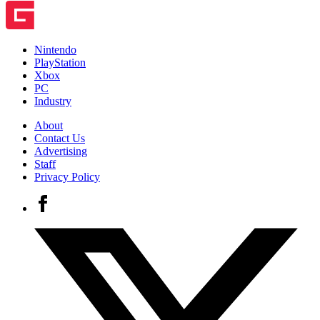
Nintendo
PlayStation
Xbox
PC
Industry
About
Contact Us
Advertising
Staff
Privacy Policy