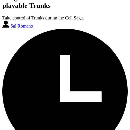
playable Trunks
Take control of Trunks during the Cell Saga.
Sal Romano