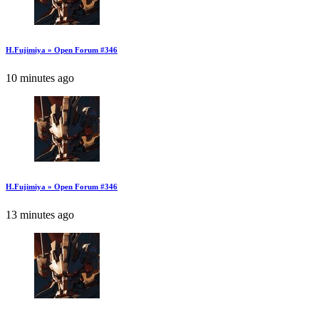
H.Fujimiya » Open Forum #346
10 minutes ago
H.Fujimiya » Open Forum #346
13 minutes ago