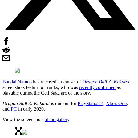
Bandai Namco
has released a new set of
Dragon Ball Z: Kakarot
screenshots featuring Trunks, who was
recently confirmed
as
playable during the Cell Saga arc of the story.
Dragon Ball Z: Kakarot
is due out for
PlayStation 4
,
Xbox One
,
and
PC
in early 2020.
View the screenshots
at the gallery
.