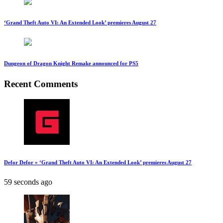
‘Grand Theft Auto VI: An Extended Look’ premieres August 27
Dungeon of Dragon Knight Remake announced for PS5
Recent Comments
Defor Defor » ‘Grand Theft Auto VI: An Extended Look’ premieres August 27
59 seconds ago