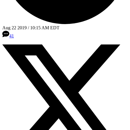
Aug 22 2019 / 10:15 AM EDT
41