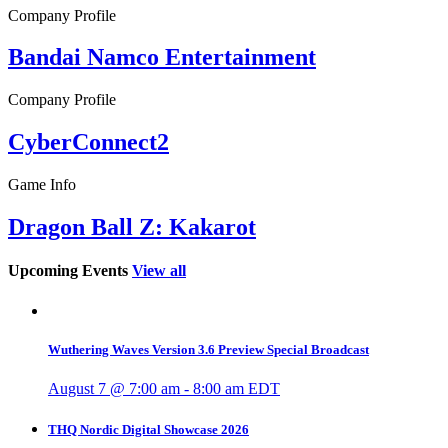
Company Profile
Bandai Namco Entertainment
Company Profile
CyberConnect2
Game Info
Dragon Ball Z: Kakarot
Upcoming Events
View all
Wuthering Waves Version 3.6 Preview Special Broadcast
August 7 @ 7:00 am
-
8:00 am
EDT
THQ Nordic Digital Showcase 2026