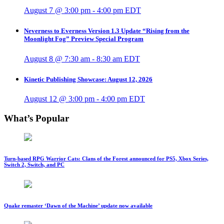
August 7 @ 3:00 pm
-
4:00 pm
EDT
Neverness to Everness Version 1.3 Update “Rising from the
Moonlight Fog” Preview Special Program
August 8 @ 7:30 am
-
8:30 am
EDT
Kinetic Publishing Showcase: August 12, 2026
August 12 @ 3:00 pm
-
4:00 pm
EDT
What’s Popular
Turn-based RPG Warrior Cats: Clans of the Forest announced for PS5, Xbox Series,
Switch 2, Switch, and PC
Quake remaster ‘Dawn of the Machine’ update now available