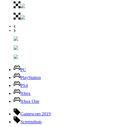
❮
❯
PC
PlayStation
PS4
Xbox
Xbox One
Gamescom 2019
Screenshots