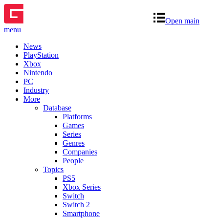
Open main
menu
News
PlayStation
Xbox
Nintendo
PC
Industry
More
Database
Platforms
Games
Series
Genres
Companies
People
Topics
PS5
Xbox Series
Switch
Switch 2
Smartphone