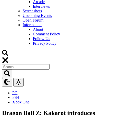
Arcade
Interviews
Screenshots
Upcoming Events
Open Forum
Information
About
Comment Policy
Follow Us
Privacy Policy
PC
PS4
Xbox One
Dragon Ball Z: Kakarot introduces