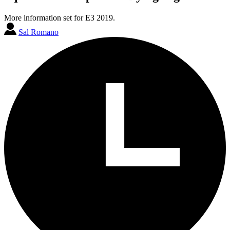
More information set for E3 2019.
Sal Romano