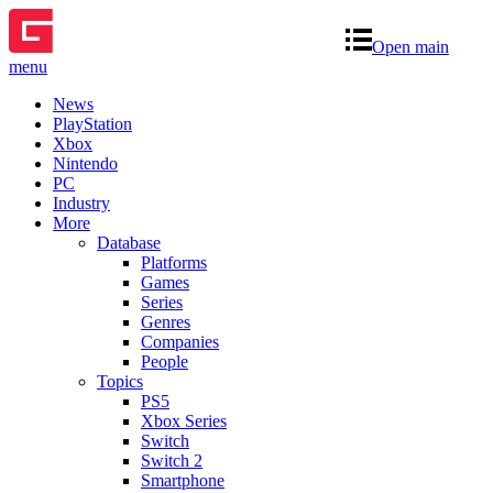
Open main
menu
News
PlayStation
Xbox
Nintendo
PC
Industry
More
Database
Platforms
Games
Series
Genres
Companies
People
Topics
PS5
Xbox Series
Switch
Switch 2
Smartphone