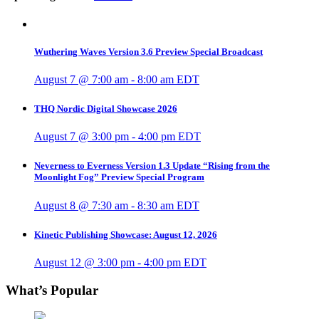
Wuthering Waves Version 3.6 Preview Special Broadcast
August 7 @ 7:00 am
-
8:00 am
EDT
THQ Nordic Digital Showcase 2026
August 7 @ 3:00 pm
-
4:00 pm
EDT
Neverness to Everness Version 1.3 Update “Rising from the
Moonlight Fog” Preview Special Program
August 8 @ 7:30 am
-
8:30 am
EDT
Kinetic Publishing Showcase: August 12, 2026
August 12 @ 3:00 pm
-
4:00 pm
EDT
What’s Popular