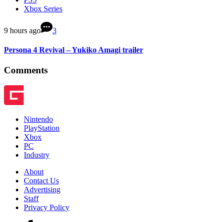
Xbox Series
9 hours ago
3
Persona 4 Revival – Yukiko Amagi trailer
Comments
Nintendo
PlayStation
Xbox
PC
Industry
About
Contact Us
Advertising
Staff
Privacy Policy