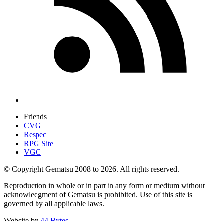
Friends
CVG
Respec
RPG Site
VGC
© Copyright Gematsu 2008 to 2026. All rights reserved.
Reproduction in whole or in part in any form or medium without
acknowledgment of Gematsu is prohibited. Use of this site is
governed by all applicable laws.
Website by
44 Bytes