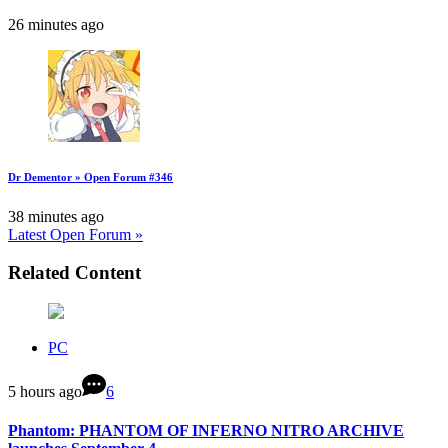
26 minutes ago
Dr Dementor » Open Forum #346
38 minutes ago
Latest Open Forum »
Related Content
PC
5 hours ago
6
Phantom: PHANTOM OF INFERNO NITRO ARCHIVE