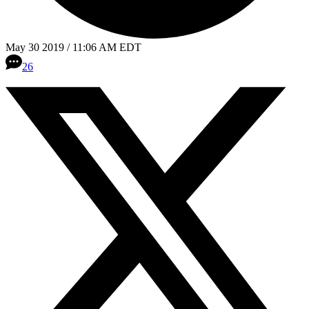
May 30 2019 / 11:06 AM EDT
26