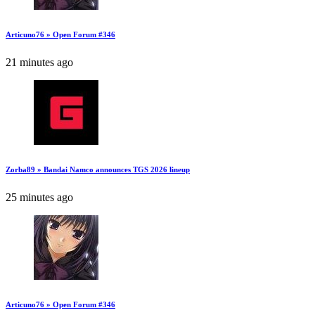
Articuno76 » Open Forum #346
21 minutes ago
Zorba89 » Bandai Namco announces TGS 2026 lineup
25 minutes ago
Articuno76 » Open Forum #346