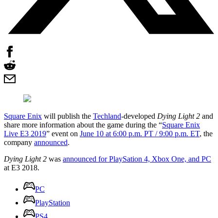
Square Enix
will publish the
Techland
-developed
Dying Light 2
and
share more information about the game during the “
Square Enix
Live E3 2019
” event on
June 10 at 6:00 p.m. PT / 9:00 p.m. ET
, the
company
announced
.
Dying Light 2
was
announced for PlaySation 4, Xbox One, and PC
at E3 2018.
PC
PlayStation
PS4