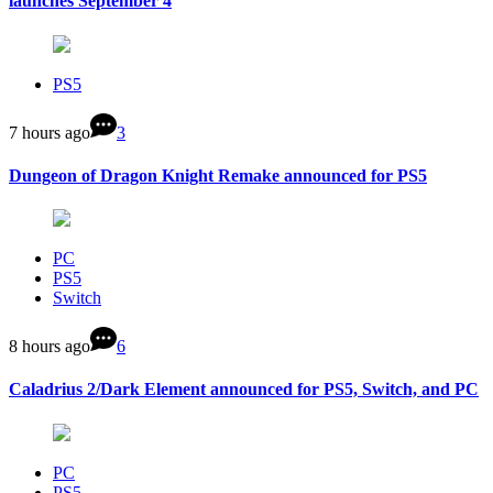
launches September 4
PS5
7 hours ago
3
Dungeon of Dragon Knight Remake announced for PS5
PC
PS5
Switch
8 hours ago
6
Caladrius 2/Dark Element announced for PS5, Switch, and PC
PC
PS5