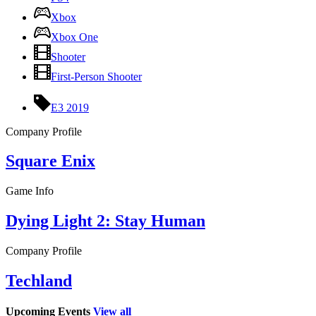
Xbox
Xbox One
Shooter
First-Person Shooter
E3 2019
Company Profile
Square Enix
Game Info
Dying Light 2: Stay Human
Company Profile
Techland
Upcoming Events
View all