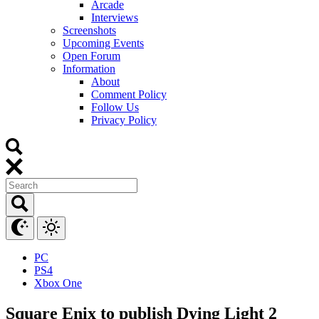
Arcade
Interviews
Screenshots
Upcoming Events
Open Forum
Information
About
Comment Policy
Follow Us
Privacy Policy
PC
PS4
Xbox One
Square Enix to publish Dying Light 2