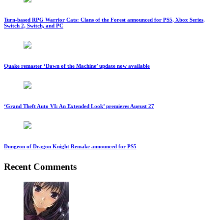
Turn-based RPG Warrior Cats: Clans of the Forest announced for PS5, Xbox Series,
Switch 2, Switch, and PC
Quake remaster ‘Dawn of the Machine’ update now available
‘Grand Theft Auto VI: An Extended Look’ premieres August 27
Dungeon of Dragon Knight Remake announced for PS5
Recent Comments