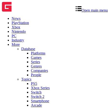
Open main menu
News
PlayStation
Xbox
Nintendo
PC
Industry
More
Database
Platforms
Games
Series
Genres
Companies
People
Topics
PS5
Xbox Series
Switch
Switch 2
Smartphone
Arcade