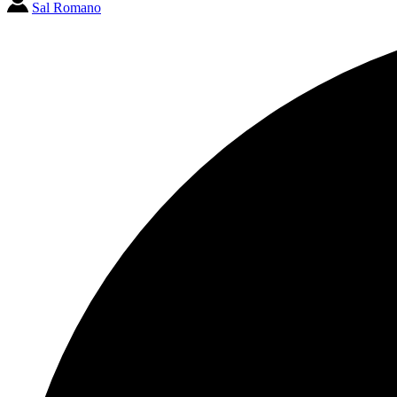
Sal Romano