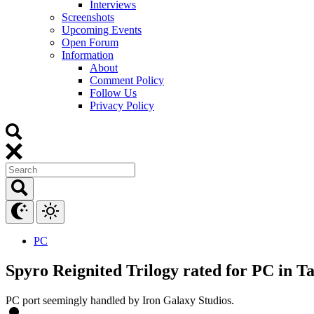
Interviews
Screenshots
Upcoming Events
Open Forum
Information
About
Comment Policy
Follow Us
Privacy Policy
PC
Spyro Reignited Trilogy rated for PC in T
PC port seemingly handled by Iron Galaxy Studios.