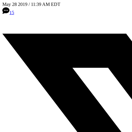
May 28 2019 / 11:39 AM EDT
15