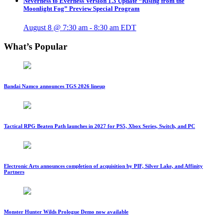
Neverness to Everness Version 1.3 Update “Rising from the
Moonlight Fog” Preview Special Program
August 8 @ 7:30 am
-
8:30 am
EDT
What’s Popular
Bandai Namco announces TGS 2026 lineup
Tactical RPG Beaten Path launches in 2027 for PS5, Xbox Series, Switch, and PC
Electronic Arts announces completion of acquisition by PIF, Silver Lake, and Affinity
Partners
Monster Hunter Wilds Prologue Demo now available