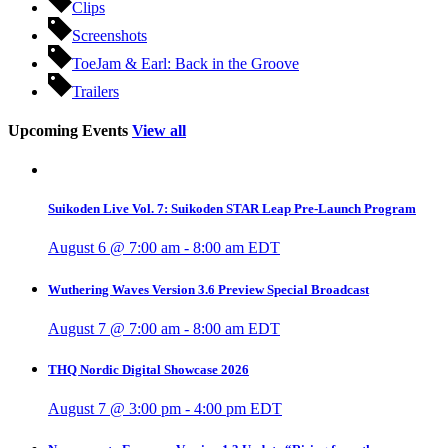
Clips
Screenshots
ToeJam & Earl: Back in the Groove
Trailers
Upcoming Events
View all
Suikoden Live Vol. 7: Suikoden STAR Leap Pre-Launch Program
August 6 @ 7:00 am
-
8:00 am
EDT
Wuthering Waves Version 3.6 Preview Special Broadcast
August 7 @ 7:00 am
-
8:00 am
EDT
THQ Nordic Digital Showcase 2026
August 7 @ 3:00 pm
-
4:00 pm
EDT