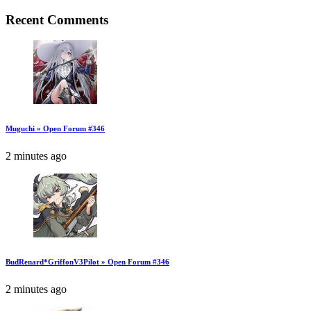
Recent Comments
Muguchi » Open Forum #346
2 minutes ago
BudRenard*GriffonV3Pilot » Open Forum #346
2 minutes ago