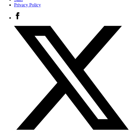
Privacy Policy