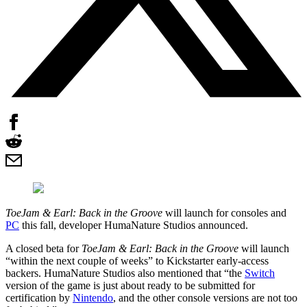
ToeJam & Earl: Back in the Groove
will launch for consoles and
PC
this fall, developer HumaNature Studios announced.
A closed beta for
ToeJam & Earl: Back in the Groove
will launch
“within the next couple of weeks” to Kickstarter early-access
backers. HumaNature Studios also mentioned that “the
Switch
version of the game is just about ready to be submitted for
certification by
Nintendo
, and the other console versions are not too