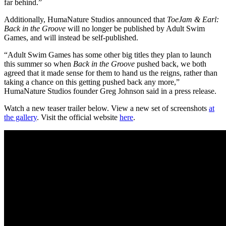
far behind.”
Additionally, HumaNature Studios announced that
ToeJam & Earl:
Back in the Groove
will no longer be published by Adult Swim
Games, and will instead be self-published.
“Adult Swim Games has some other big titles they plan to launch
this summer so when
Back in the Groove
pushed back, we both
agreed that it made sense for them to hand us the reigns, rather than
taking a chance on this getting pushed back any more,”
HumaNature Studios founder Greg Johnson said in a press release.
Watch a new teaser trailer below. View a new set of screenshots
at
the gallery
. Visit the official website
here
.