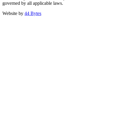
governed by all applicable laws.
Website by
44 Bytes