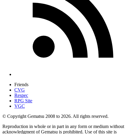
Friends
CVG
Respec
RPG Site
VGC
© Copyright Gematsu 2008 to 2026. All rights reserved.
Reproduction in whole or in part in any form or medium without
acknowledgment of Gematsu is prohibited. Use of this site is