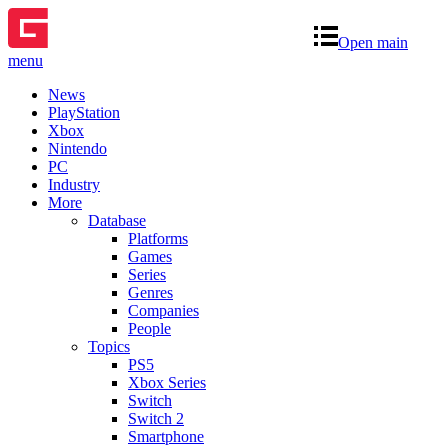
Open main
menu
News
PlayStation
Xbox
Nintendo
PC
Industry
More
Database
Platforms
Games
Series
Genres
Companies
People
Topics
PS5
Xbox Series
Switch
Switch 2
Smartphone