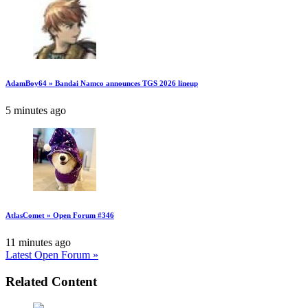
AdamBoy64 » Bandai Namco announces TGS 2026 lineup
5 minutes ago
AtlasComet » Open Forum #346
11 minutes ago
Latest Open Forum »
Related Content