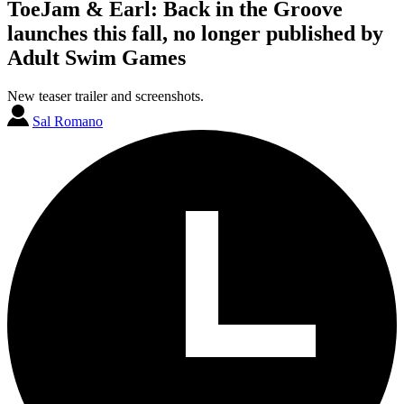
ToeJam & Earl: Back in the Groove
launches this fall, no longer published by
Adult Swim Games
New teaser trailer and screenshots.
Sal Romano