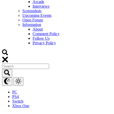
Arcade
Interviews
Screenshots
Upcoming Events
Open Forum
Information
About
Comment Policy
Follow Us
Privacy Policy
PC
PS4
Switch
Xbox One