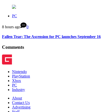
PC
8 hours ago
0
Fallen Tear: The Ascension for PC launches September 16
Comments
Nintendo
PlayStation
Xbox
PC
Industry
About
Contact Us
Advertising
Staff