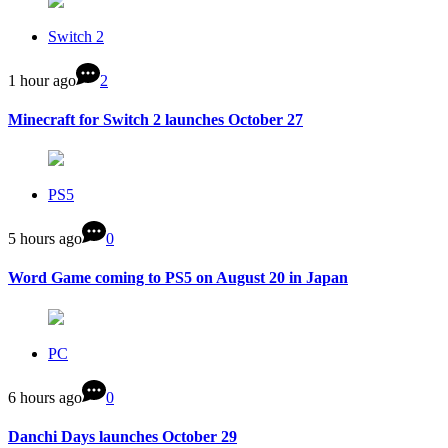
Switch 2
1 hour ago
2
Minecraft for Switch 2 launches October 27
PS5
5 hours ago
0
Word Game coming to PS5 on August 20 in Japan
PC
6 hours ago
0
Danchi Days launches October 29