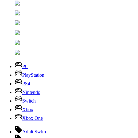
PC
PlayStation
PS4
Nintendo
Switch
Xbox
Xbox One
Adult Swim