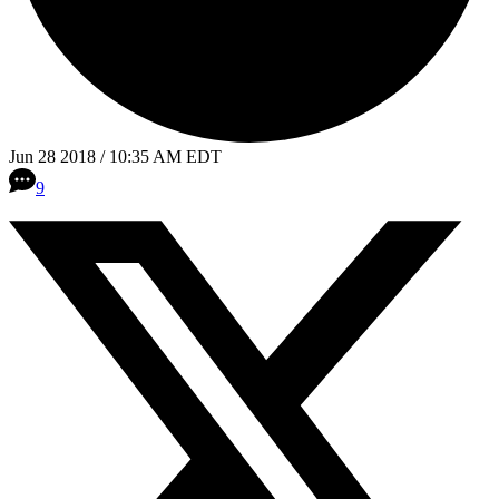
Jun 28 2018 / 10:35 AM EDT
9