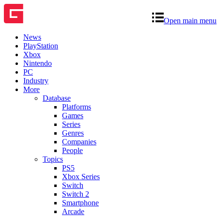
Open main menu
News
PlayStation
Xbox
Nintendo
PC
Industry
More
Database
Platforms
Games
Series
Genres
Companies
People
Topics
PS5
Xbox Series
Switch
Switch 2
Smartphone
Arcade