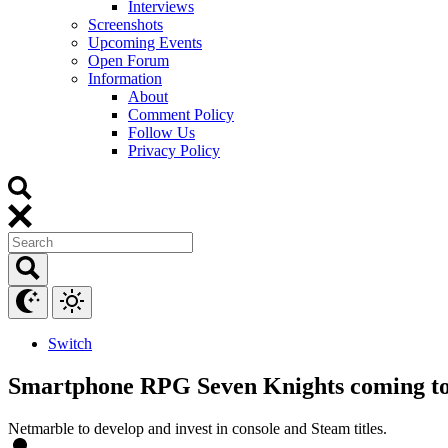
Interviews
Screenshots
Upcoming Events
Open Forum
Information
About
Comment Policy
Follow Us
Privacy Policy
Switch
Smartphone RPG Seven Knights coming to
Netmarble to develop and invest in console and Steam titles.