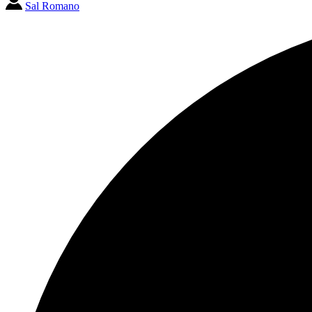
Sal Romano