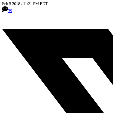
Feb 5 2018 / 11:21 PM EDT
39