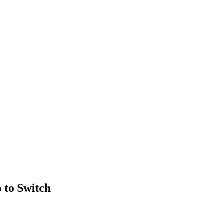
 to Switch