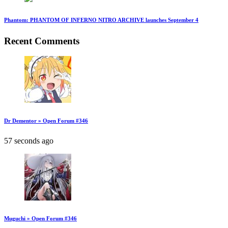
Phantom: PHANTOM OF INFERNO NITRO ARCHIVE launches September 4
Recent Comments
Dr Dementor » Open Forum #346
57 seconds ago
Muguchi » Open Forum #346