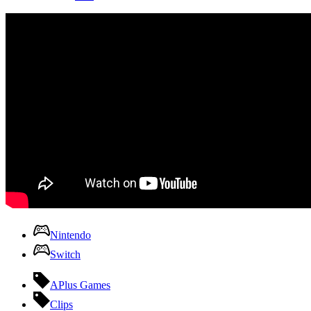
Nintendo
Switch
APlus Games
Clips