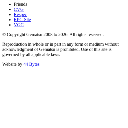
Friends
CVG
Respec
RPG Site
VGC
© Copyright Gematsu 2008 to 2026. All rights reserved.
Reproduction in whole or in part in any form or medium without
acknowledgment of Gematsu is prohibited. Use of this site is
governed by all applicable laws.
Website by
44 Bytes