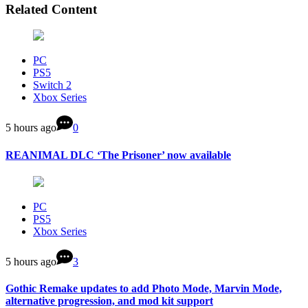
Related Content
PC
PS5
Switch 2
Xbox Series
5 hours ago
0
REANIMAL DLC ‘The Prisoner’ now available
PC
PS5
Xbox Series
5 hours ago
3
Gothic Remake updates to add Photo Mode, Marvin Mode,
alternative progression, and mod kit support