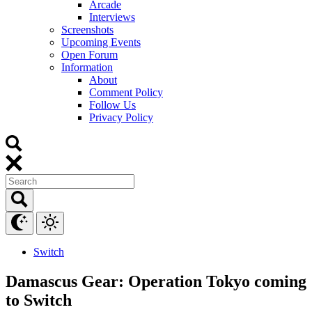
Arcade
Interviews
Screenshots
Upcoming Events
Open Forum
Information
About
Comment Policy
Follow Us
Privacy Policy
Switch
Damascus Gear: Operation Tokyo coming
to Switch