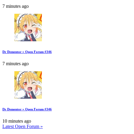
7 minutes ago
Dr Dementor » Open Forum #346
7 minutes ago
Dr Dementor » Open Forum #346
10 minutes ago
Latest Open Forum »