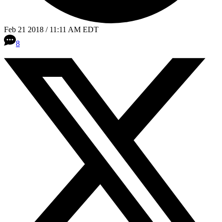
Feb 21 2018 / 11:11 AM EDT
8