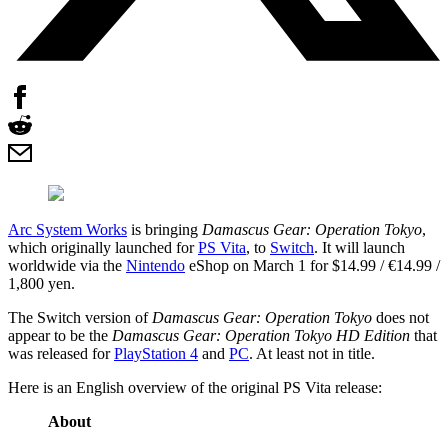
Arc System Works
is bringing
Damascus Gear: Operation Tokyo
,
which originally launched for
PS Vita
, to
Switch
. It will launch
worldwide via the
Nintendo
eShop on March 1 for $14.99 / €14.99 /
1,800 yen.
The Switch version of
Damascus Gear: Operation Tokyo
does not
appear to be the
Damascus Gear: Operation Tokyo HD Edition
that
was released for
PlayStation 4
and
PC
. At least not in title.
Here is an English overview of the original PS Vita release:
About