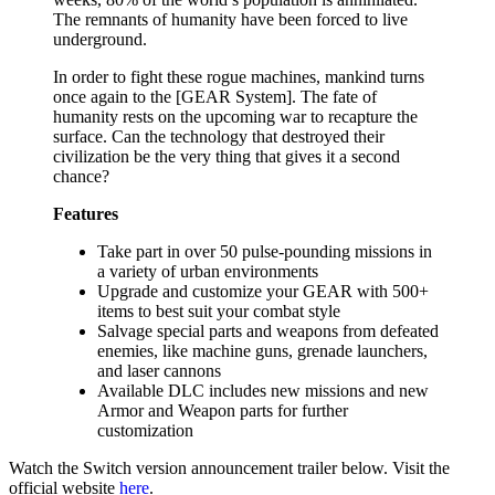
The remnants of humanity have been forced to live
underground.
In order to fight these rogue machines, mankind turns
once again to the [GEAR System]. The fate of
humanity rests on the upcoming war to recapture the
surface. Can the technology that destroyed their
civilization be the very thing that gives it a second
chance?
Features
Take part in over 50 pulse-pounding missions in
a variety of urban environments
Upgrade and customize your GEAR with 500+
items to best suit your combat style
Salvage special parts and weapons from defeated
enemies, like machine guns, grenade launchers,
and laser cannons
Available DLC includes new missions and new
Armor and Weapon parts for further
customization
Watch the Switch version announcement trailer below. Visit the
official website
here
.