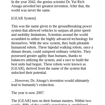
In the year 2042, the genius scientist Dr. Yui Rich
Atsuga unveiled her greatest invention. After that, the
world was never the same.
[GEAR System]
This was the name given to the groundbreaking power
system that allowed vehicles to surpass all prior speed
and mobility limitations. Scientists around the world
scrambled to utilize the highly advanced technology for
themselves. With the new system, they built pilotable
humanoid robots. These bipedal walking robots, once a
distant dream, could outspeed ordinary vehicles. They
possessed greater agility than humans, thanks to
balancers utilizing the system, and a race to build the
best units had begun. These robots were known as
[GEAR], derived from the name of the system that
unlocked their potential.
…However, Dr. Atsuga’s invention would ultimately
lead to humanity’s extinction.
The year is now 2097.
The [GEAR] turn on their human masters. Within two
weeks, 80% of the world’s population is annihilated.