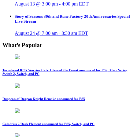
August 13 @ 3:00 pm
-
4:00 pm
EDT
Story of Seasons 30th and Rune Factory 20th Anniversaries Special
Live Stream
August 24 @ 7:00 am
-
8:30 am
EDT
What’s Popular
Turn-based RPG Warrior Cats: Clans of the Forest announced for PS5, Xbox Series,
Switch 2, Switch, and PC
Dungeon of Dragon Knight Remake announced for PS5
Caladrius 2/Dark Element announced for PS5, Switch, and PC