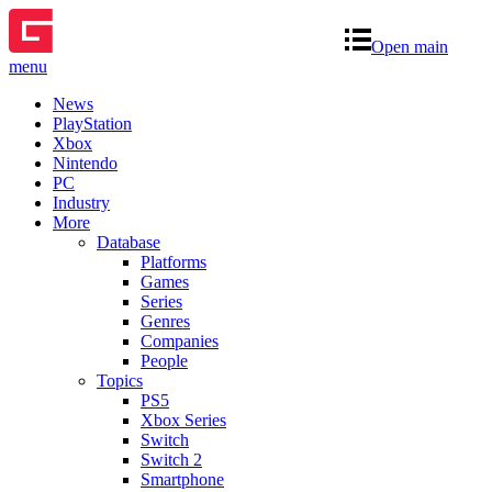
Open main
menu
News
PlayStation
Xbox
Nintendo
PC
Industry
More
Database
Platforms
Games
Series
Genres
Companies
People
Topics
PS5
Xbox Series
Switch
Switch 2
Smartphone