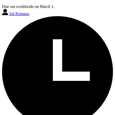
Due out worldwide on March 1.
Sal Romano