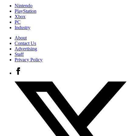
Nintendo
PlayStation
Xbox
PC
Industry
About
Contact Us
Advertising
Staff
Privacy Policy