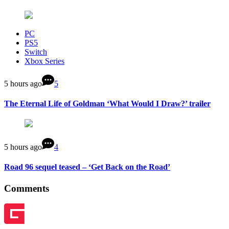
PC
PS5
Switch
Xbox Series
5 hours ago
5
The Eternal Life of Goldman ‘What Would I Draw?’ trailer
5 hours ago
4
Road 96 sequel teased – ‘Get Back on the Road’
Comments