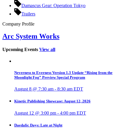
Damascus Gear: Operation Tokyo
Trailers
Company Profile
Arc System Works
Upcoming Events
View all
Neverness to Everness Version 1.3 Update “Rising from the
Moonlight Fog” Preview Special Program
August 8 @ 7:30 am
-
8:30 am
EDT
Kinetic Publishing Showcase: August 12, 2026
August 12 @ 3:00 pm
-
4:00 pm
EDT
Daedalic Days: Late at Night