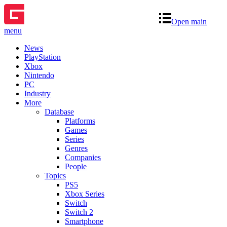
Open main
menu
News
PlayStation
Xbox
Nintendo
PC
Industry
More
Database
Platforms
Games
Series
Genres
Companies
People
Topics
PS5
Xbox Series
Switch
Switch 2
Smartphone