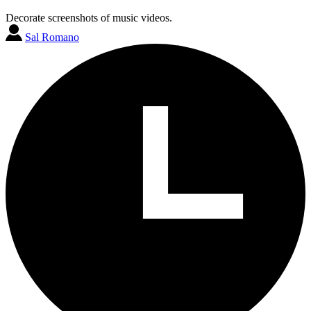
Decorate screenshots of music videos.
Sal Romano