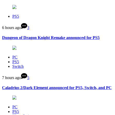
PS5
6 hours ago
3
Dungeon of Dragon Knight Remake announced for PS5
PC
PS5
Switch
7 hours ago
5
Caladrius 2/Dark Element announced for PS5, Switch, and PC
PC
PS5