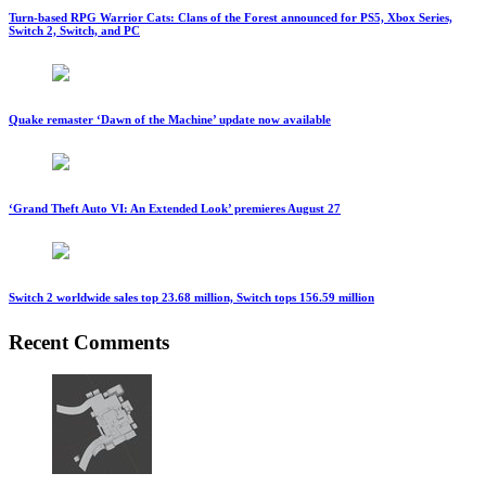
Turn-based RPG Warrior Cats: Clans of the Forest announced for PS5, Xbox Series,
Switch 2, Switch, and PC
Quake remaster ‘Dawn of the Machine’ update now available
‘Grand Theft Auto VI: An Extended Look’ premieres August 27
Switch 2 worldwide sales top 23.68 million, Switch tops 156.59 million
Recent Comments