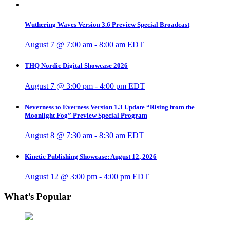
Wuthering Waves Version 3.6 Preview Special Broadcast
August 7 @ 7:00 am
-
8:00 am
EDT
THQ Nordic Digital Showcase 2026
August 7 @ 3:00 pm
-
4:00 pm
EDT
Neverness to Everness Version 1.3 Update “Rising from the
Moonlight Fog” Preview Special Program
August 8 @ 7:30 am
-
8:30 am
EDT
Kinetic Publishing Showcase: August 12, 2026
August 12 @ 3:00 pm
-
4:00 pm
EDT
What’s Popular