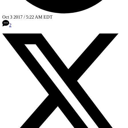
Oct 3 2017 / 5:22 AM EDT
2