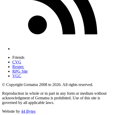
Friends
CVG
Respec
RPG Site
VGC
© Copyright Gematsu 2008 to 2026. All rights reserved.
Reproduction in whole or in part in any form or medium without
acknowledgment of Gematsu is prohibited. Use of this site is
governed by all applicable laws.
Website by
44 Bytes