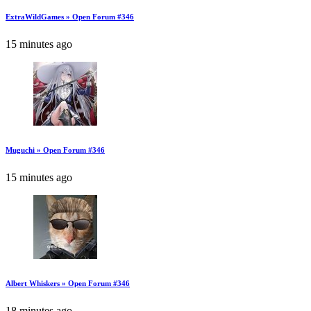
ExtraWildGames » Open Forum #346
15 minutes ago
Muguchi » Open Forum #346
15 minutes ago
Albert Whiskers » Open Forum #346
18 minutes ago