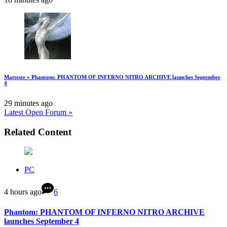
Matteste » Phantom: PHANTOM OF INFERNO NITRO ARCHIVE launches September
4
29 minutes ago
Latest Open Forum »
Related Content
PC
4 hours ago
6
Phantom: PHANTOM OF INFERNO NITRO ARCHIVE
launches September 4