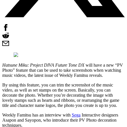
Hatsune Miku: Project DIVA Future Tone DX
will have a new “PV
Photo” feature that can be used to take screenshots when watching
music videos, the latest issue of Weekly Famitsu reveals.
By using this feature, you can trim the screenshot of the music
video, as well as set stamps on the screen. Basically, you can
decorate the photo. Whether you’re decorating the image with
lovely stamps such as hearts and ribbons, or rearranging the game
title and character name logos, the photo you create is up to you.
Weekly Famitsu has an interview with
Sega
Interactive designers
Asapon and Sayopon, who introduce their PV Photo decoration
techniques.