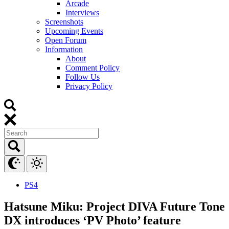
Arcade
Interviews
Screenshots
Upcoming Events
Open Forum
Information
About
Comment Policy
Follow Us
Privacy Policy
PS4
Hatsune Miku: Project DIVA Future Tone
DX introduces ‘PV Photo’ feature