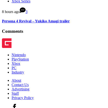
Xbox Series
8 hours ago
3
Persona 4 Revival – Yukiko Amagi trailer
Comments
Nintendo
PlayStation
Xbox
PC
Industry
About
Contact Us
Advertising
Staff
Privacy Policy