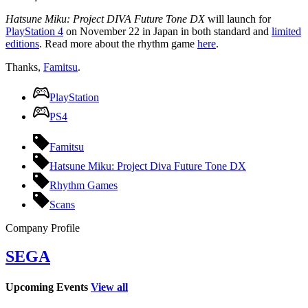
Hatsune Miku: Project DIVA Future Tone DX
will launch for
PlayStation 4
on November 22 in Japan in both standard and
limited
editions
. Read more about the rhythm game
here
.
Thanks,
Famitsu
.
PlayStation
PS4
Famitsu
Hatsune Miku: Project Diva Future Tone DX
Rhythm Games
Scans
Company Profile
SEGA
Upcoming Events
View all