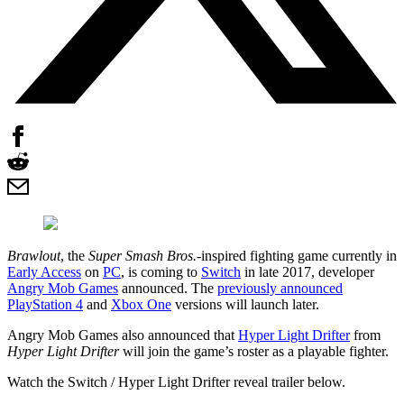
Brawlout
, the
Super Smash Bros.
-inspired fighting game currently in
Early Access
on
PC
, is coming to
Switch
in late 2017, developer
Angry Mob Games
announced. The
previously announced
PlayStation 4
and
Xbox One
versions will launch later.
Angry Mob Games also announced that
Hyper Light Drifter
from
Hyper Light Drifter
will join the game’s roster as a playable fighter.
Watch the Switch / Hyper Light Drifter reveal trailer below.