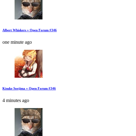
Albert Whiskers » Open Forum #346
one minute ago
Kisuke Soejima » Open Forum #346
4 minutes ago