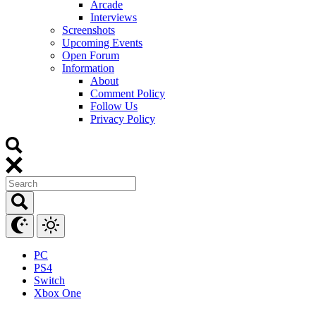
Arcade
Interviews
Screenshots
Upcoming Events
Open Forum
Information
About
Comment Policy
Follow Us
Privacy Policy
PC
PS4
Switch
Xbox One