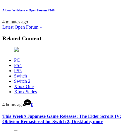
Albert Whiskers » Open Forum #346
4 minutes ago
Latest Open Forum »
Related Content
PC
PS4
PS5
Switch
Switch 2
Xbox One
Xbox Series
4 hours ago
0
This Week’s Japanese Game Releases: The Elder Scrolls IV:
Oblivion Remastered for Switch 2, Duskfade, more