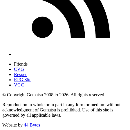
Friends
CVG
Respec
RPG Site
VGC
© Copyright Gematsu 2008 to 2026. All rights reserved.
Reproduction in whole or in part in any form or medium without
acknowledgment of Gematsu is prohibited. Use of this site is
governed by all applicable laws.
Website by
44 Bytes