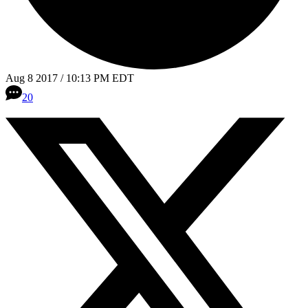
Aug 8 2017 / 10:13 PM EDT
20