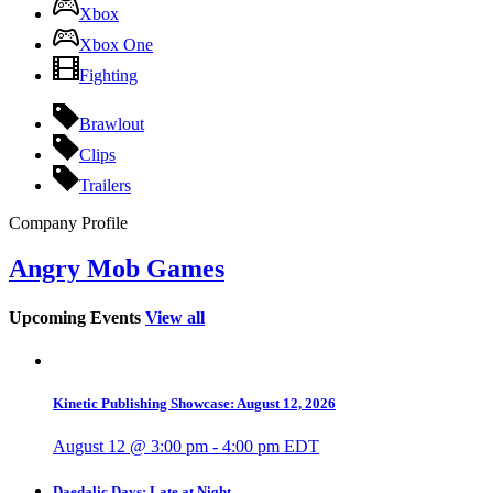
Xbox
Xbox One
Fighting
Brawlout
Clips
Trailers
Company Profile
Angry Mob Games
Upcoming Events
View all
Kinetic Publishing Showcase: August 12, 2026
August 12 @ 3:00 pm
-
4:00 pm
EDT
Daedalic Days: Late at Night