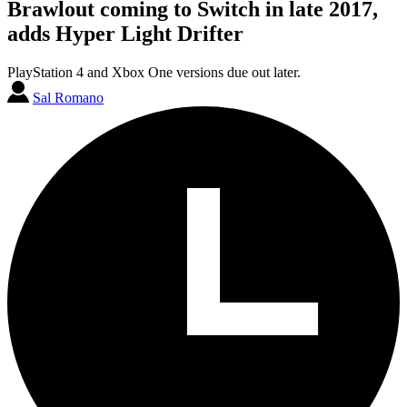
Brawlout coming to Switch in late 2017,
adds Hyper Light Drifter
PlayStation 4 and Xbox One versions due out later.
Sal Romano