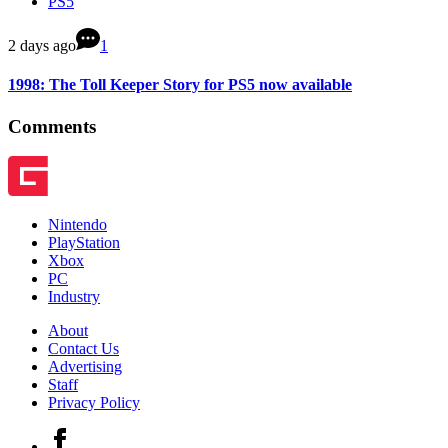
PS5
2 days ago
1
1998: The Toll Keeper Story for PS5 now available
Comments
Nintendo
PlayStation
Xbox
PC
Industry
About
Contact Us
Advertising
Staff
Privacy Policy