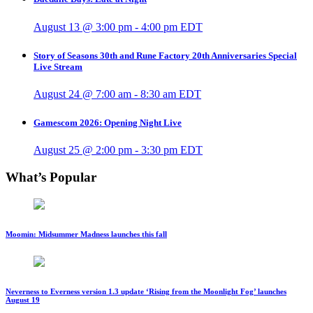
August 13 @ 3:00 pm
-
4:00 pm
EDT
Story of Seasons 30th and Rune Factory 20th Anniversaries Special
Live Stream
August 24 @ 7:00 am
-
8:30 am
EDT
Gamescom 2026: Opening Night Live
August 25 @ 2:00 pm
-
3:30 pm
EDT
What’s Popular
Moomin: Midsummer Madness launches this fall
Neverness to Everness version 1.3 update ‘Rising from the Moonlight Fog’ launches
August 19