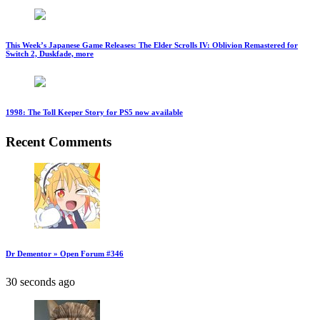
This Week’s Japanese Game Releases: The Elder Scrolls IV: Oblivion Remastered for
Switch 2, Duskfade, more
1998: The Toll Keeper Story for PS5 now available
Recent Comments
Dr Dementor » Open Forum #346
30 seconds ago