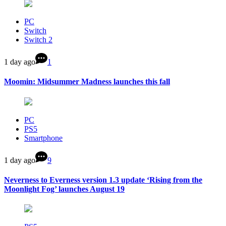
PC
Switch
Switch 2
1 day ago
1
Moomin: Midsummer Madness launches this fall
PC
PS5
Smartphone
1 day ago
9
Neverness to Everness version 1.3 update ‘Rising from the
Moonlight Fog’ launches August 19