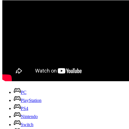
PC
PlayStation
PS4
Nintendo
Switch