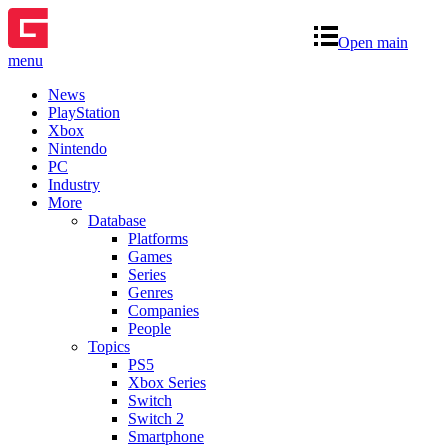
Open main
menu
News
PlayStation
Xbox
Nintendo
PC
Industry
More
Database
Platforms
Games
Series
Genres
Companies
People
Topics
PS5
Xbox Series
Switch
Switch 2
Smartphone