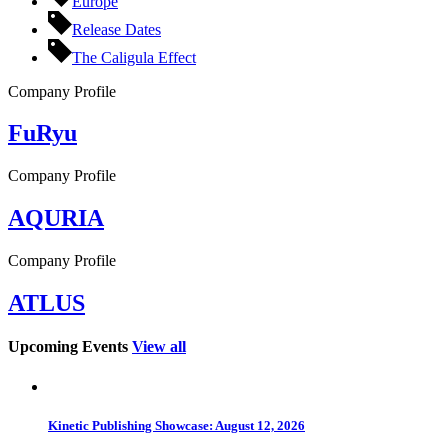
Europe
Release Dates
The Caligula Effect
Company Profile
FuRyu
Company Profile
AQURIA
Company Profile
ATLUS
Upcoming Events
View all
Kinetic Publishing Showcase: August 12, 2026