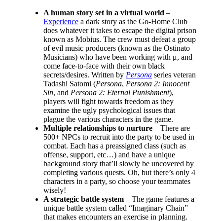
A human story set in a virtual world
–
Experience
a dark story as the Go-Home Club
does whatever it takes to escape the digital prison
known as Mobius. The crew must defeat a group
of evil music producers (known as the Ostinato
Musicians) who have been working with μ, and
come face-to-face with their own black
secrets/desires. Written by
Persona
series veteran
Tadashi Satomi (
Persona
,
Persona 2: Innocent
Sin
, and
Persona 2: Eternal Punishment
),
players will fight towards freedom as they
examine the ugly psychological issues that
plague the various characters in the game.
Multiple relationships to nurture
– There are
500+ NPCs to recruit into the party to be used in
combat. Each has a preassigned class (such as
offense, support, etc…) and have a unique
background story that’ll slowly be uncovered by
completing various quests. Oh, but there’s only 4
characters in a party, so choose your teammates
wisely!
A strategic battle system
– The game features a
unique battle system called “Imaginary Chain”
that makes encounters an exercise in planning.