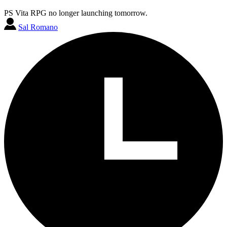
PS Vita RPG no longer launching tomorrow.
Sal Romano