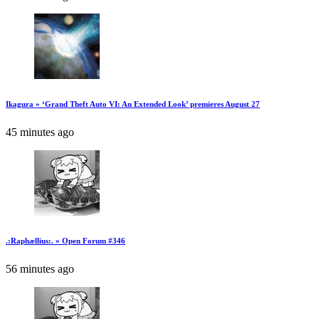
Ikagura » ‘Grand Theft Auto VI: An Extended Look’ premieres August 27
45 minutes ago
.:Raphællius:. » Open Forum #346
56 minutes ago