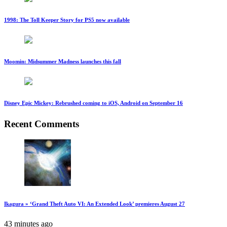
1998: The Toll Keeper Story for PS5 now available
Moomin: Midsummer Madness launches this fall
Disney Epic Mickey: Rebrushed coming to iOS, Android on September 16
Recent Comments
Ikagura » ‘Grand Theft Auto VI: An Extended Look’ premieres August 27
43 minutes ago