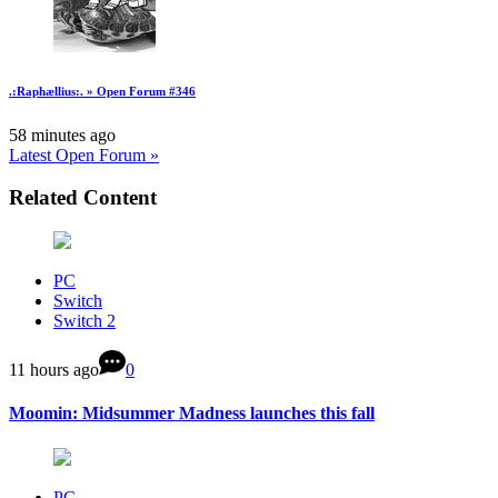
.:Raphællius:. » Open Forum #346
58 minutes ago
Latest Open Forum »
Related Content
PC
Switch
Switch 2
11 hours ago
0
Moomin: Midsummer Madness launches this fall
PC