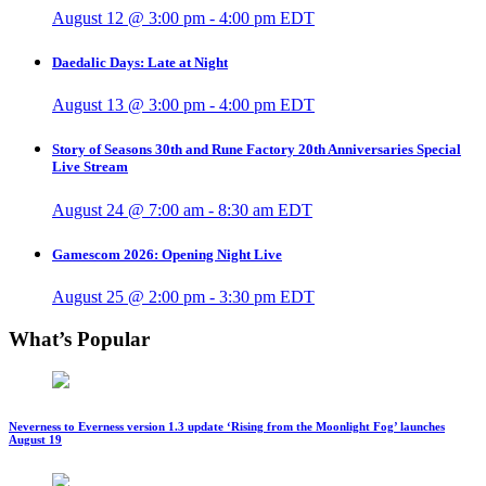
August 12 @ 3:00 pm
-
4:00 pm
EDT
Daedalic Days: Late at Night
August 13 @ 3:00 pm
-
4:00 pm
EDT
Story of Seasons 30th and Rune Factory 20th Anniversaries Special
Live Stream
August 24 @ 7:00 am
-
8:30 am
EDT
Gamescom 2026: Opening Night Live
August 25 @ 2:00 pm
-
3:30 pm
EDT
What’s Popular
Neverness to Everness version 1.3 update ‘Rising from the Moonlight Fog’ launches
August 19