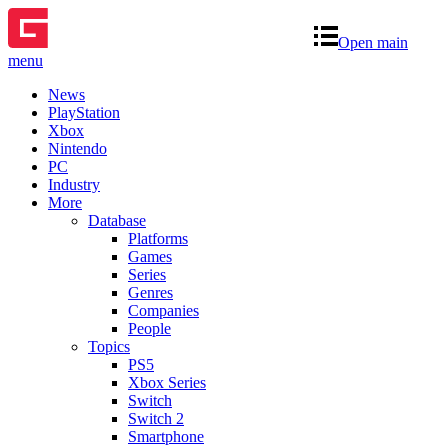
Open main
menu
News
PlayStation
Xbox
Nintendo
PC
Industry
More
Database
Platforms
Games
Series
Genres
Companies
People
Topics
PS5
Xbox Series
Switch
Switch 2
Smartphone