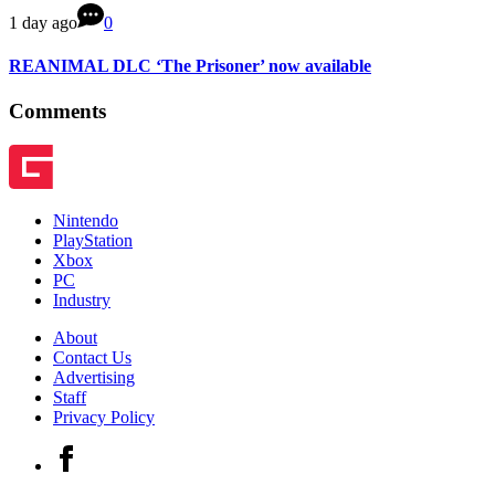
1 day ago
0
REANIMAL DLC ‘The Prisoner’ now available
Comments
Nintendo
PlayStation
Xbox
PC
Industry
About
Contact Us
Advertising
Staff
Privacy Policy