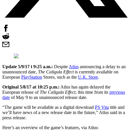
Update 5/9/17 t 9:25 a.m.:
Despite
Atlus
announcing a delay to an
unannounced date,
The Caligula Effect
is currently available on
European
PlayStation
Stores, such as the
U.K. Store
.
Original 5/8/17 at 10:25 p.m.:
Atlus has again delayed the
European release of
The Caligula Effect
, this time from its
previous
date
of May 9 to an unannounced release date.
“The game will be available as a digital download
PS Vita
title and
we’ll have news of a new release date in the future,” Atlus said in a
press release.
Here’s an overview of the game’s features, via Atlus: