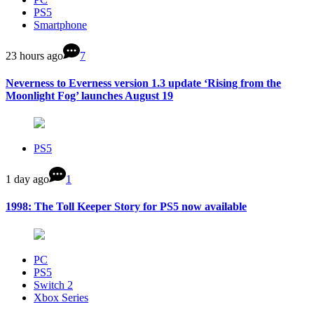
PS5
Smartphone
23 hours ago
7
Neverness to Everness version 1.3 update ‘Rising from the
Moonlight Fog’ launches August 19
PS5
1 day ago
1
1998: The Toll Keeper Story for PS5 now available
PC
PS5
Switch 2
Xbox Series