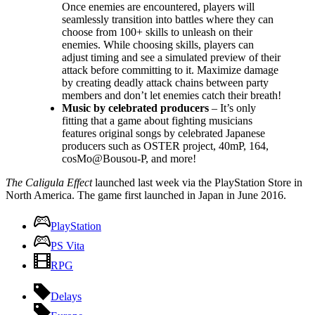
Once enemies are encountered, players will
seamlessly transition into battles where they can
choose from 100+ skills to unleash on their
enemies. While choosing skills, players can
adjust timing and see a simulated preview of their
attack before committing to it. Maximize damage
by creating deadly attack chains between party
members and don’t let enemies catch their breath!
Music by celebrated producers
– It’s only
fitting that a game about fighting musicians
features original songs by celebrated Japanese
producers such as OSTER project, 40mP, 164,
cosMo@Bousou-P, and more!
The Caligula Effect
launched last week via the PlayStation Store in
North America. The game first launched in Japan in June 2016.
PlayStation
PS Vita
RPG
Delays