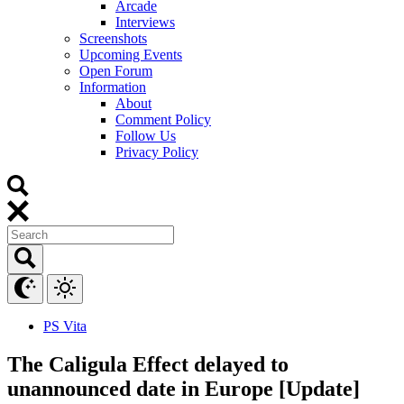
Arcade
Interviews
Screenshots
Upcoming Events
Open Forum
Information
About
Comment Policy
Follow Us
Privacy Policy
PS Vita
The Caligula Effect delayed to
unannounced date in Europe [Update]