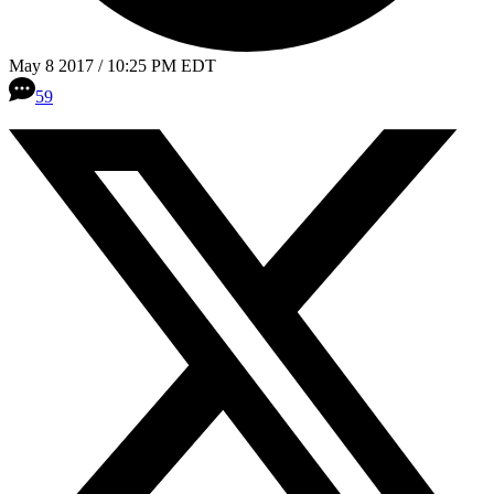
May 8 2017 / 10:25 PM EDT
59