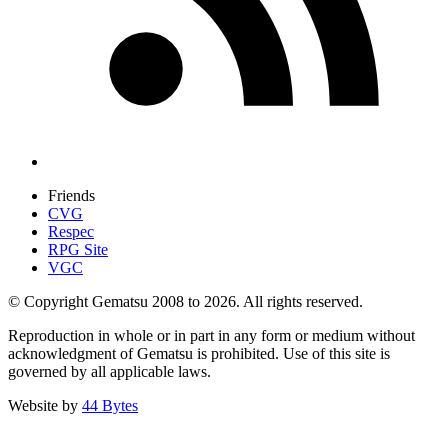
Friends
CVG
Respec
RPG Site
VGC
© Copyright Gematsu 2008 to 2026. All rights reserved.
Reproduction in whole or in part in any form or medium without
acknowledgment of Gematsu is prohibited. Use of this site is
governed by all applicable laws.
Website by
44 Bytes