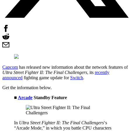
Capcom
has released new information about the network features of
Ultra Street Fighter II: The Final Challengers
, its
recently
announced
fighting game update for
Switch
.
Get the information below.
■
Arcade
Standby Feature
In
Ultra Street Fighter II: The Final Challengers
‘s
“Arcade Mode,” in which you battle CPU characters