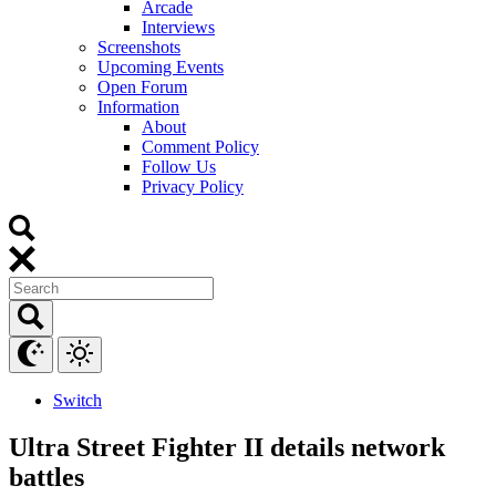
Arcade
Interviews
Screenshots
Upcoming Events
Open Forum
Information
About
Comment Policy
Follow Us
Privacy Policy
Switch
Ultra Street Fighter II details network
battles