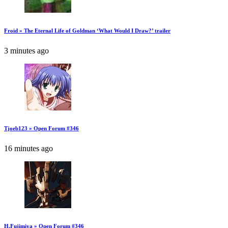
Froid » The Eternal Life of Goldman ‘What Would I Draw?’ trailer
3 minutes ago
Tjoeb123 » Open Forum #346
16 minutes ago
H.Fujimiya » Open Forum #346