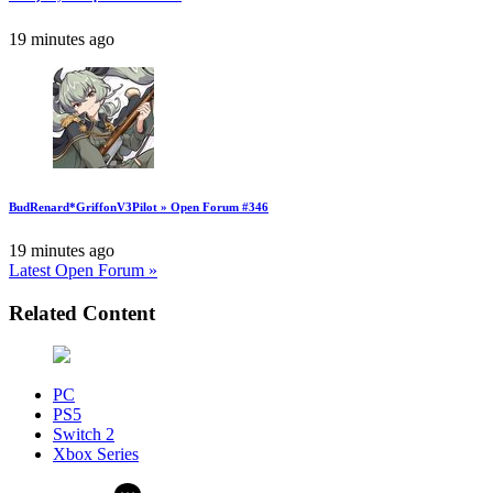
19 minutes ago
BudRenard*GriffonV3Pilot » Open Forum #346
19 minutes ago
Latest Open Forum »
Related Content
PC
PS5
Switch 2
Xbox Series