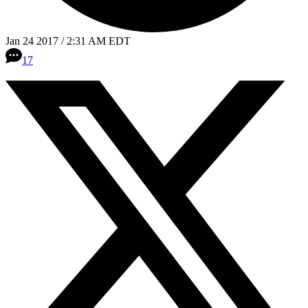
Jan 24 2017 / 2:31 AM EDT
17