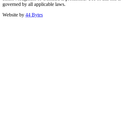
governed by all applicable laws.
Website by
44 Bytes