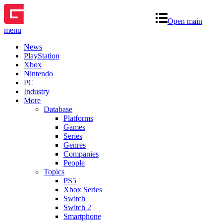
Open main
menu
News
PlayStation
Xbox
Nintendo
PC
Industry
More
Database
Platforms
Games
Series
Genres
Companies
People
Topics
PS5
Xbox Series
Switch
Switch 2
Smartphone