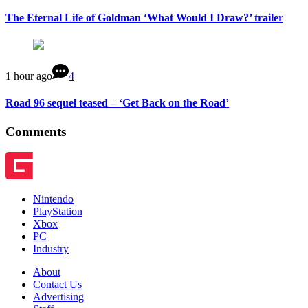
The Eternal Life of Goldman ‘What Would I Draw?’ trailer
1 hour ago
4
Road 96 sequel teased – ‘Get Back on the Road’
Comments
Nintendo
PlayStation
Xbox
PC
Industry
About
Contact Us
Advertising