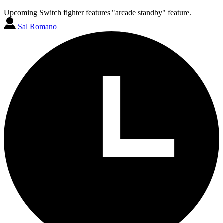
Upcoming Switch fighter features "arcade standby" feature.
Sal Romano