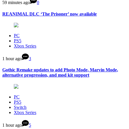
59 minutes ago
0
REANIMAL DLC ‘The Prisoner’ now available
PC
PS5
Xbox Series
1 hour ago
3
Gothic Remake updates to add Photo Mode, Marvin Mode,
alternative progression, and mod kit support
PC
PS5
Switch
Xbox Series
1 hour ago
5