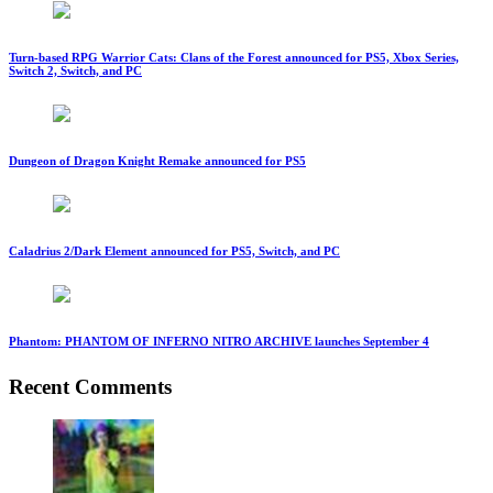
Turn-based RPG Warrior Cats: Clans of the Forest announced for PS5, Xbox Series,
Switch 2, Switch, and PC
Dungeon of Dragon Knight Remake announced for PS5
Caladrius 2/Dark Element announced for PS5, Switch, and PC
Phantom: PHANTOM OF INFERNO NITRO ARCHIVE launches September 4
Recent Comments