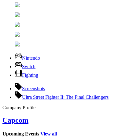
Nintendo
Switch
Fighting
Screenshots
Ultra Street Fighter II: The Final Challengers
Company Profile
Capcom
Upcoming Events
View all