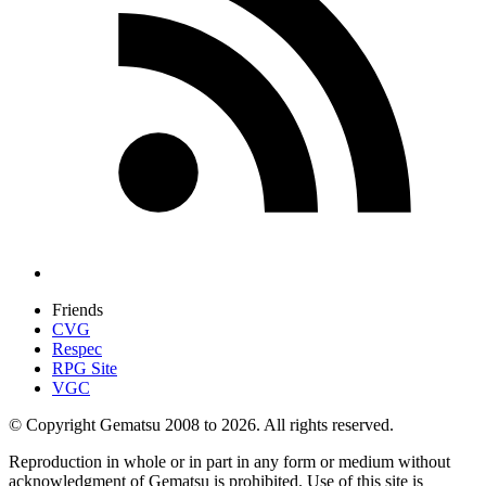
Friends
CVG
Respec
RPG Site
VGC
© Copyright Gematsu 2008 to 2026. All rights reserved.
Reproduction in whole or in part in any form or medium without
acknowledgment of Gematsu is prohibited. Use of this site is