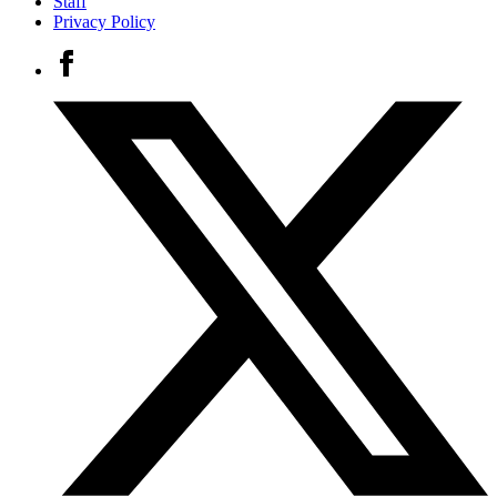
Staff
Privacy Policy