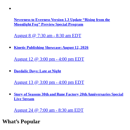
Neverness to Everness Version 1.3 Update “Rising from the
Moonlight Fog” Preview Special Program
August 8 @ 7:30 am
-
8:30 am
EDT
Kinetic Publishing Showcase: August 12, 2026
August 12 @ 3:00 pm
-
4:00 pm
EDT
Daedalic Days: Late at Night
August 13 @ 3:00 pm
-
4:00 pm
EDT
Story of Seasons 30th and Rune Factory 20th Anniversaries Special
Live Stream
August 24 @ 7:00 am
-
8:30 am
EDT
What’s Popular