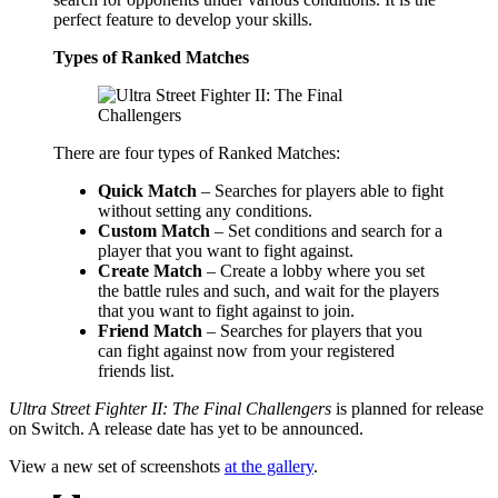
perfect feature to develop your skills.
Types of Ranked Matches
There are four types of Ranked Matches:
Quick Match
– Searches for players able to fight
without setting any conditions.
Custom Match
– Set conditions and search for a
player that you want to fight against.
Create Match
– Create a lobby where you set
the battle rules and such, and wait for the players
that you want to fight against to join.
Friend Match
– Searches for players that you
can fight against now from your registered
friends list.
Ultra Street Fighter II: The Final Challengers
is planned for release
on Switch. A release date has yet to be announced.
View a new set of screenshots
at the gallery
.