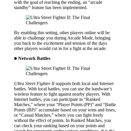
with the goal of reaching the ending, an “arcade
standby” feature has been implemented.
By enabling this setting, other players online will be
able to challenge you during Arcade Mode, bringing
you back to the excitement and tension of the days
other players would cut in for a fight at the arcade.
■ Network Battles
Ultra Street Fighter II
supports both local and Internet
battles. With local battles, you can use the hardware’s
wireless feature to fight against nearby players. With
Internet battles, you can participate in “Ranked
Matches,” where your “Player Points (PP)” and “Battle
Points (BP)” accumulate based on your wins and loses,
or “Casual Matches,” where you can fight freely
without the effect of points. In Ranked Matches, you
can check your ranking based on your points and
search for opponents under various conditions. It is the