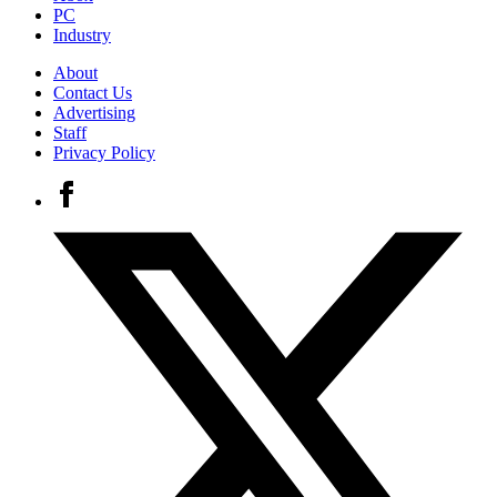
PC
Industry
About
Contact Us
Advertising
Staff
Privacy Policy