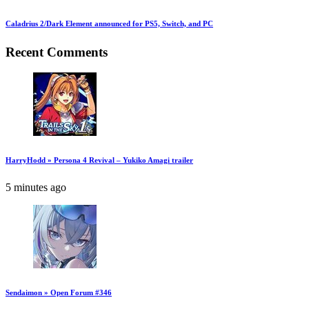
Caladrius 2/Dark Element announced for PS5, Switch, and PC
Recent Comments
HarryHodd » Persona 4 Revival – Yukiko Amagi trailer
5 minutes ago
Sendaimon » Open Forum #346