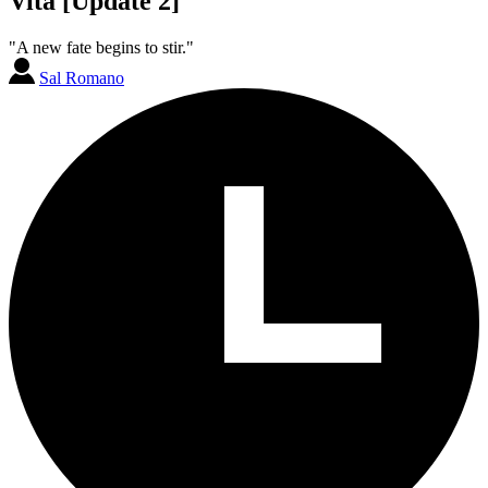
Vita [Update 2]
"A new fate begins to stir."
Sal Romano