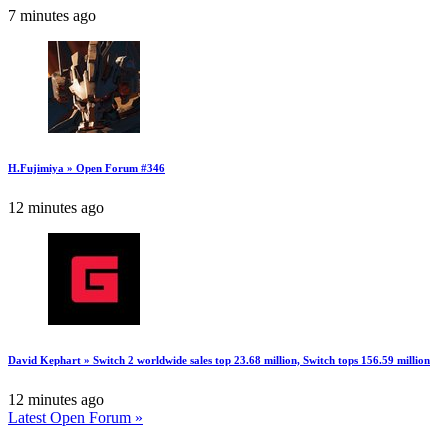
7 minutes ago
H.Fujimiya » Open Forum #346
12 minutes ago
David Kephart » Switch 2 worldwide sales top 23.68 million, Switch tops 156.59 million
12 minutes ago
Latest Open Forum »