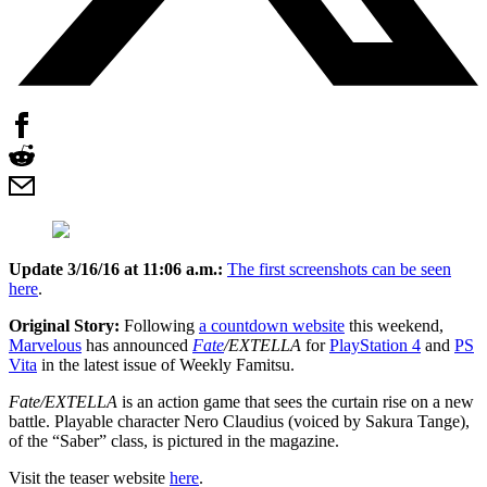
Update 3/16/16 at 11:06 a.m.:
The first screenshots can be seen
here
.
Original Story:
Following
a countdown website
this weekend,
Marvelous
has announced
Fate
/EXTELLA
for
PlayStation 4
and
PS
Vita
in the latest issue of Weekly Famitsu.
Fate/EXTELLA
is an action game that sees the curtain rise on a new
battle. Playable character Nero Claudius (voiced by Sakura Tange),
of the “Saber” class, is pictured in the magazine.
Visit the teaser website
here
.