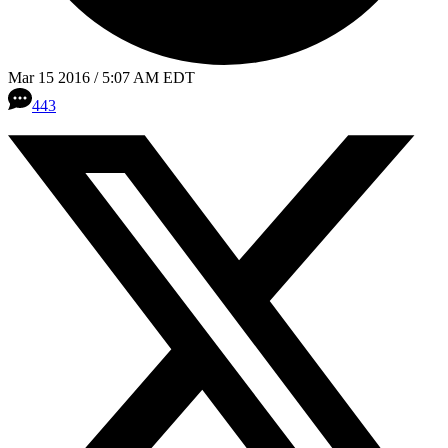
Mar 15 2016 / 5:07 AM EDT
443