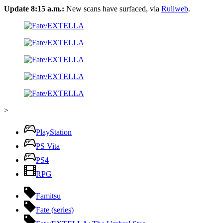
Update 8:15 a.m.:
New scans have surfaced, via
Ruliweb
.
>
PlayStation
PS Vita
PS4
RPG
Famitsu
Fate (series)