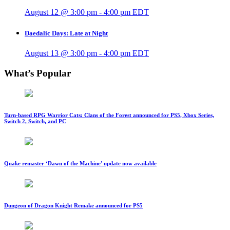
August 12 @ 3:00 pm
-
4:00 pm
EDT
Daedalic Days: Late at Night
August 13 @ 3:00 pm
-
4:00 pm
EDT
What’s Popular
Turn-based RPG Warrior Cats: Clans of the Forest announced for PS5, Xbox Series,
Switch 2, Switch, and PC
Quake remaster ‘Dawn of the Machine’ update now available
Dungeon of Dragon Knight Remake announced for PS5