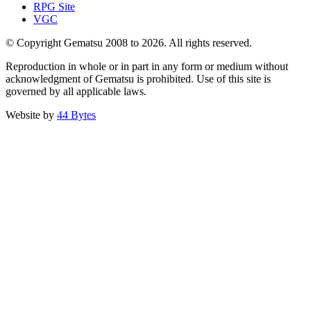
RPG Site
VGC
© Copyright Gematsu 2008 to 2026. All rights reserved.
Reproduction in whole or in part in any form or medium without
acknowledgment of Gematsu is prohibited. Use of this site is
governed by all applicable laws.
Website by
44 Bytes