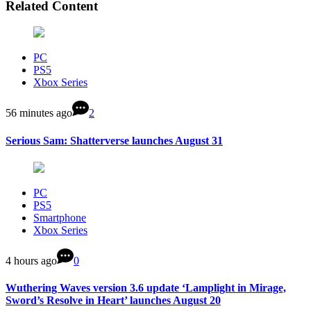
Related Content
PC
PS5
Xbox Series
56 minutes ago
2
Serious Sam: Shatterverse launches August 31
PC
PS5
Smartphone
Xbox Series
4 hours ago
0
Wuthering Waves version 3.6 update ‘Lamplight in Mirage,
Sword’s Resolve in Heart’ launches August 20