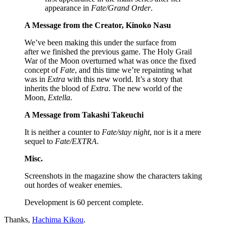
appearance in
Fate/Grand Order
.
A Message from the Creator, Kinoko Nasu
We’ve been making this under the surface from
after we finished the previous game. The Holy Grail
War of the Moon overturned what was once the fixed
concept of
Fate
, and this time we’re repainting what
was in
Extra
with this new world. It’s a story that
inherits the blood of
Extra
. The new world of the
Moon,
Extella
.
A Message from Takashi Takeuchi
It is neither a counter to
Fate/stay night
, nor is it a mere
sequel to
Fate/EXTRA
.
Misc.
Screenshots in the magazine show the characters taking
out hordes of weaker enemies.
Development is 60 percent complete.
Thanks,
Hachima Kikou
.