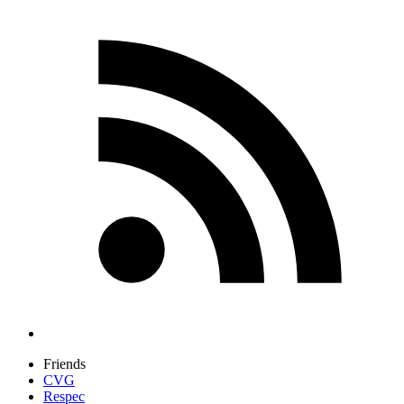
Friends
CVG
Respec