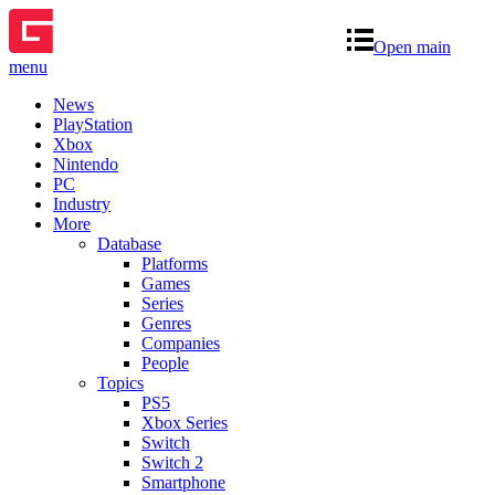
Open main
menu
News
PlayStation
Xbox
Nintendo
PC
Industry
More
Database
Platforms
Games
Series
Genres
Companies
People
Topics
PS5
Xbox Series
Switch
Switch 2
Smartphone