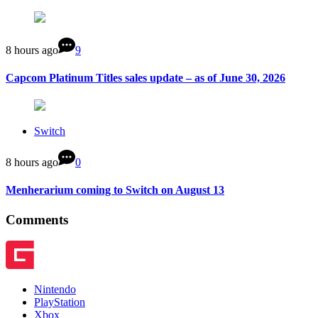
8 hours ago
9
Capcom Platinum Titles sales update – as of June 30, 2026
Switch
8 hours ago
0
Menherarium coming to Switch on August 13
Comments
Nintendo
PlayStation
Xbox