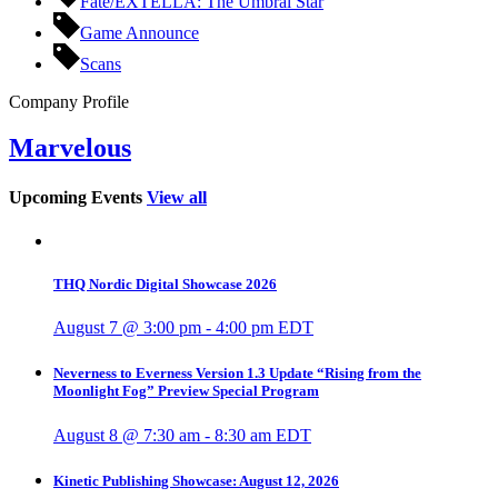
Fate/EXTELLA: The Umbral Star
Game Announce
Scans
Company Profile
Marvelous
Upcoming Events
View all
THQ Nordic Digital Showcase 2026
August 7 @ 3:00 pm
-
4:00 pm
EDT
Neverness to Everness Version 1.3 Update “Rising from the
Moonlight Fog” Preview Special Program
August 8 @ 7:30 am
-
8:30 am
EDT
Kinetic Publishing Showcase: August 12, 2026