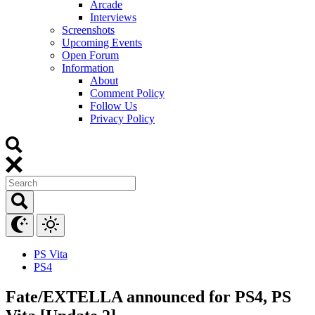
Arcade
Interviews
Screenshots
Upcoming Events
Open Forum
Information
About
Comment Policy
Follow Us
Privacy Policy
PS Vita
PS4
Fate/EXTELLA announced for PS4, PS