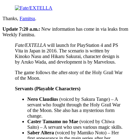
Thanks,
Famitsu
.
Update 7:20 a.m.:
New information has come in via leaks from
Weekly Famitsu.
Fate/EXTELLA
will launch for PlayStation 4 and PS
Vita in Japan in 2016. The scenario is written by
Kinoko Nasu and Hikaru Sakurai, character design is
by Aruko Wada, and development is by Marvelous.
The game follows the after-story of the Holy Grail War
of the Moon.
Servants (Playable Characters)
Nero Claudius
(voiced by Sakura Tange) – A
servant who fought through the Holy Grail War
of the Moon. She also has a mysterious form
change.
Caster Tamamo no Mae
(voiced by Chiwa
Saito) – A servant who uses various magic skills.
Saber Altera
(voiced by Mamiko Noto) – Her
first appearance in the main series after her