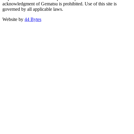
acknowledgment of Gematsu is prohibited. Use of this site is
governed by all applicable laws.
Website by
44 Bytes