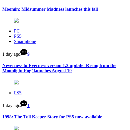
Moomin: Midsummer Madness launches this fall
PC
PS5
Smartphone
1 day ago
9
Neverness to Everness version 1.3 update ‘Rising from the
Moonlight Fog’ launches August 19
PS5
1 day ago
1
1998: The Toll Keeper Story for PS5 now available