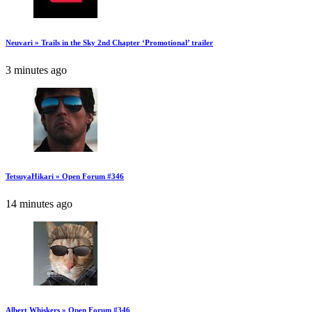
Neuvari » Trails in the Sky 2nd Chapter ‘Promotional’ trailer
3 minutes ago
TetsuyaHikari » Open Forum #346
14 minutes ago
Albert Whiskers » Open Forum #346