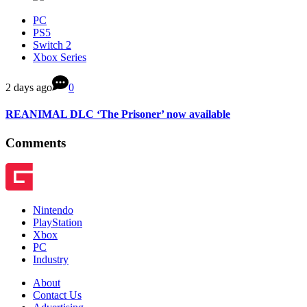
PC
PS5
Switch 2
Xbox Series
2 days ago
0
REANIMAL DLC ‘The Prisoner’ now available
Comments
Nintendo
PlayStation
Xbox
PC
Industry
About
Contact Us