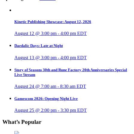
Kinetic Publishing Showcase: August 12, 2026
August 12 @ 3:00 pm
-
4:00 pm
EDT
Daedalic Days: Late at Night
August 13 @ 3:00 pm
-
4:00 pm
EDT
Story of Seasons 30th and Rune Factory 20th Anniversaries Special
Live Stream
August 24 @ 7:00 am
-
8:30 am
EDT
Gamescom 2026: Opening Night Live
August 25 @ 2:00 pm
-
3:30 pm
EDT
What’s Popular