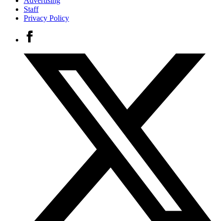
Advertising
Staff
Privacy Policy