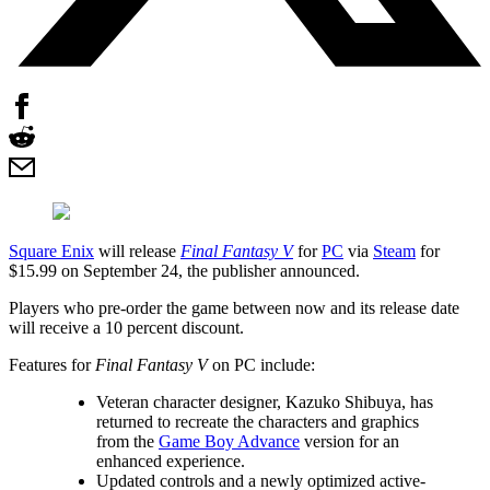
Square Enix
will release
Final Fantasy V
for
PC
via
Steam
for
$15.99 on September 24, the publisher announced.
Players who pre-order the game between now and its release date
will receive a 10 percent discount.
Features for
Final Fantasy V
on PC include:
Veteran character designer, Kazuko Shibuya, has
returned to recreate the characters and graphics
from the
Game Boy Advance
version for an
enhanced experience.
Updated controls and a newly optimized active-