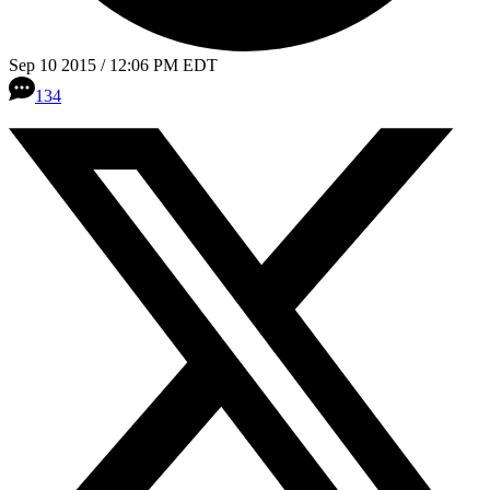
Sep 10 2015 / 12:06 PM EDT
134