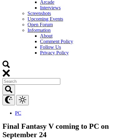
Arcade
Interviews
Screenshots
Upcoming Events
Open Forum
Information
About
Comment Policy
Follow Us
Privacy Policy
PC
Final Fantasy V coming to PC on
September 24