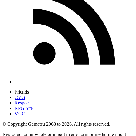
Friends
CVG
Respec
RPG Site
VGC
© Copyright Gematsu 2008 to 2026. All rights reserved.
Reproduction in whole or in part in any form or medium without