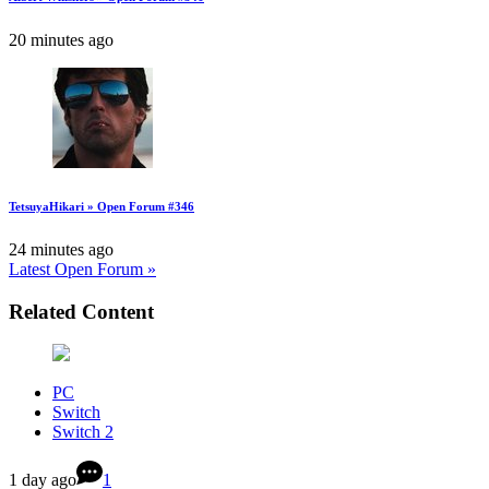
20 minutes ago
TetsuyaHikari » Open Forum #346
24 minutes ago
Latest Open Forum »
Related Content
PC
Switch
Switch 2
1 day ago
1