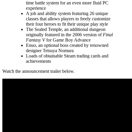
time battle system for an even more fluid PC
experience
A job and ability system featuring 26 unique
classes that allows players to freely customize
their four heroes to fit their unique play style
The Sealed Temple, an additional dungeon
originally featured in the 2006 version of
Final
Fantasy V
for Game Boy Advance
Enuo, an optional boss created by renowned
designer Tetsuya Nomura
Loads of obtainable Steam trading cards and
achievements
Watch the announcement trailer below.