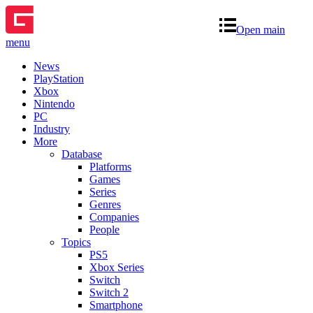
Open main
menu
News
PlayStation
Xbox
Nintendo
PC
Industry
More
Database
Platforms
Games
Series
Genres
Companies
People
Topics
PS5
Xbox Series
Switch
Switch 2
Smartphone