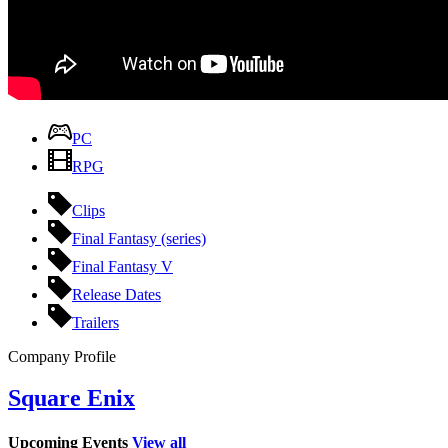
PC
RPG
Clips
Final Fantasy (series)
Final Fantasy V
Release Dates
Trailers
Company Profile
Square Enix
Upcoming Events
View all