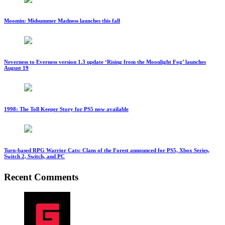
Moomin: Midsummer Madness launches this fall
Neverness to Everness version 1.3 update ‘Rising from the Moonlight Fog’ launches
August 19
1998: The Toll Keeper Story for PS5 now available
Turn-based RPG Warrior Cats: Clans of the Forest announced for PS5, Xbox Series,
Switch 2, Switch, and PC
Recent Comments