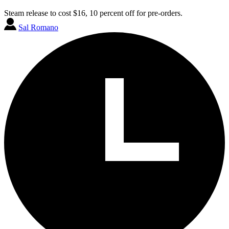
Steam release to cost $16, 10 percent off for pre-orders.
Sal Romano