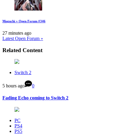
Muguchi » Open Forum #346
27 minutes ago
Latest Open Forum »
Related Content
Switch 2
5 hours ago
0
Fading Echo coming to Switch 2
PC
PS4
PS5