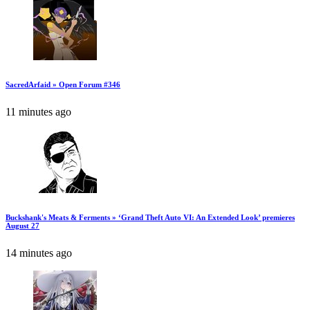
SacredArfaid » Open Forum #346
11 minutes ago
Buckshank's Meats & Ferments » ‘Grand Theft Auto VI: An Extended Look’ premieres
August 27
14 minutes ago