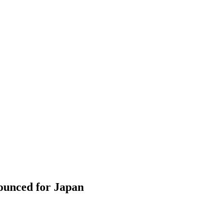
ounced for Japan