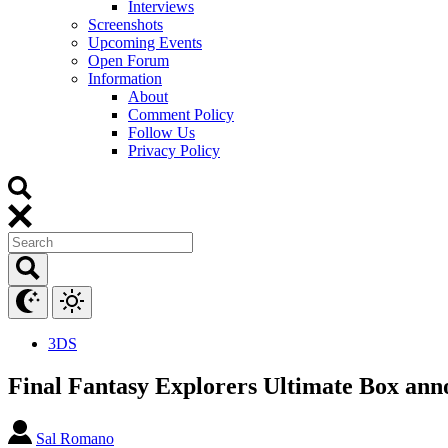
Interviews
Screenshots
Upcoming Events
Open Forum
Information
About
Comment Policy
Follow Us
Privacy Policy
3DS
Final Fantasy Explorers Ultimate Box ann
Sal Romano