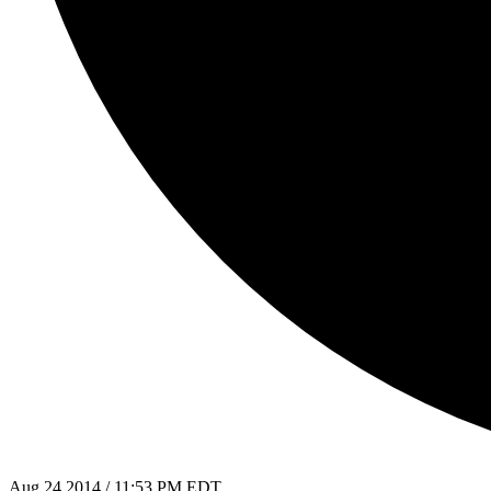
Aug 24 2014 / 11:53 PM EDT