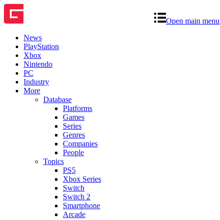
Open main menu
News
PlayStation
Xbox
Nintendo
PC
Industry
More
Database
Platforms
Games
Series
Genres
Companies
People
Topics
PS5
Xbox Series
Switch
Switch 2
Smartphone
Arcade