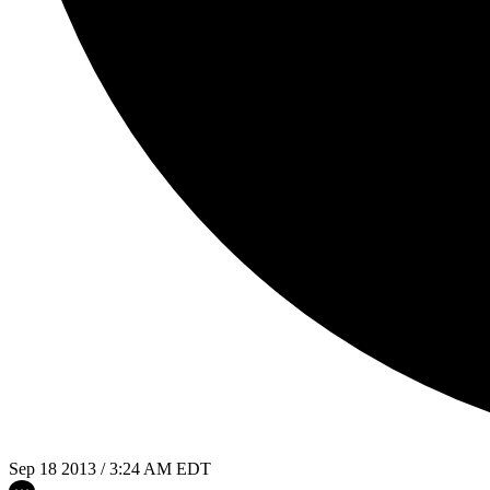
Sep 18 2013 / 3:24 AM EDT