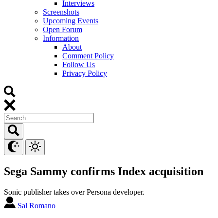
Interviews
Screenshots
Upcoming Events
Open Forum
Information
About
Comment Policy
Follow Us
Privacy Policy
Sega Sammy confirms Index acquisition
Sonic publisher takes over Persona developer.
Sal Romano