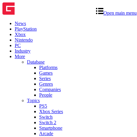
Open main menu
News
PlayStation
Xbox
Nintendo
PC
Industry
More
Database
Platforms
Games
Series
Genres
Companies
People
Topics
PS5
Xbox Series
Switch
Switch 2
Smartphone
Arcade