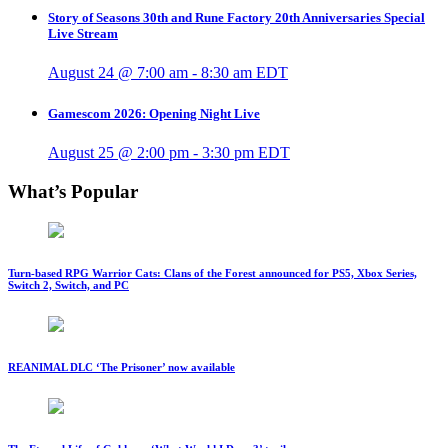
Story of Seasons 30th and Rune Factory 20th Anniversaries Special
Live Stream
August 24 @ 7:00 am
-
8:30 am
EDT
Gamescom 2026: Opening Night Live
August 25 @ 2:00 pm
-
3:30 pm
EDT
What’s Popular
Turn-based RPG Warrior Cats: Clans of the Forest announced for PS5, Xbox Series,
Switch 2, Switch, and PC
REANIMAL DLC ‘The Prisoner’ now available