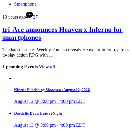
Smartphone
10 years ago
27
tri-Ace announces Heaven x Inferno for
smartphones
The latest issue of Weekly Famitsu reveals Heaven x Inferno, a free-
to-play action RPG with …
Upcoming Events
View all
Kinetic Publishing Showcase: August 12, 2026
August 12 @ 3:00 pm
-
4:00 pm
EDT
Daedalic Days: Late at Night
August 13 @ 3:00 pm
-
4:00 pm
EDT