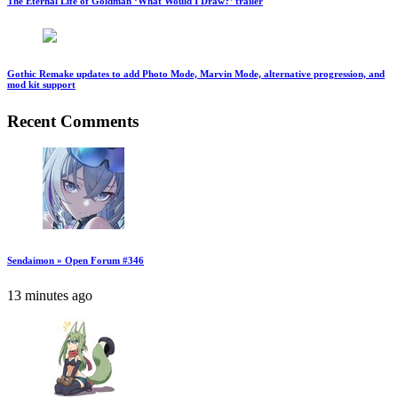
The Eternal Life of Goldman ‘What Would I Draw?’ trailer
Gothic Remake updates to add Photo Mode, Marvin Mode, alternative progression, and
mod kit support
Recent Comments
Sendaimon » Open Forum #346
13 minutes ago