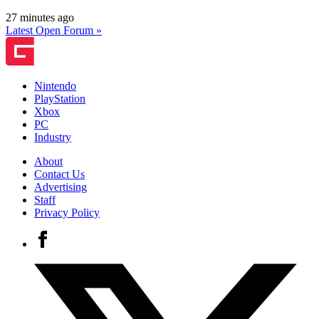
27 minutes ago
Latest Open Forum »
Nintendo
PlayStation
Xbox
PC
Industry
About
Contact Us
Advertising
Staff
Privacy Policy