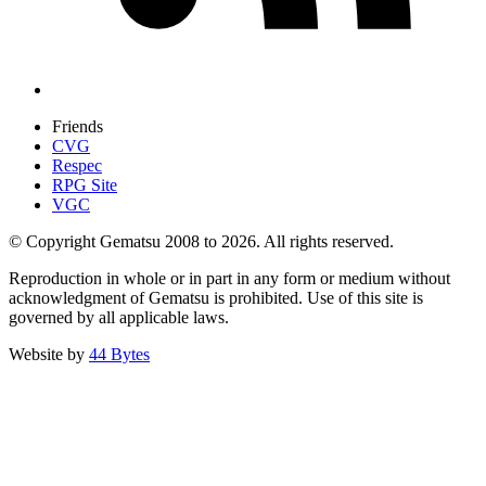
Friends
CVG
Respec
RPG Site
VGC
© Copyright Gematsu 2008 to 2026. All rights reserved.
Reproduction in whole or in part in any form or medium without
acknowledgment of Gematsu is prohibited. Use of this site is
governed by all applicable laws.
Website by
44 Bytes