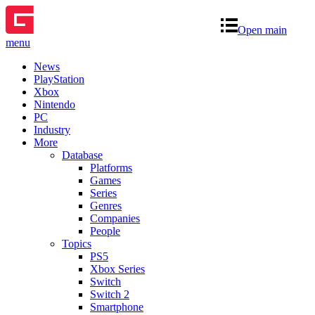
Open main
menu
News
PlayStation
Xbox
Nintendo
PC
Industry
More
Database
Platforms
Games
Series
Genres
Companies
People
Topics
PS5
Xbox Series
Switch
Switch 2
Smartphone