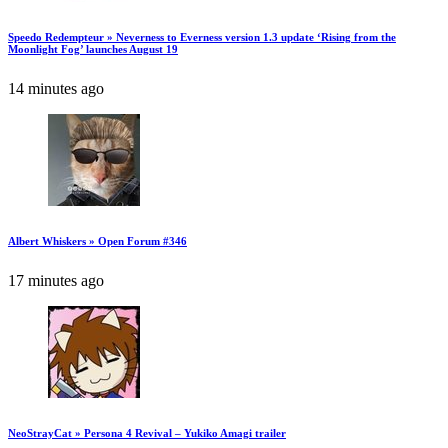
Speedo Redempteur » Neverness to Everness version 1.3 update ‘Rising from the
Moonlight Fog’ launches August 19
14 minutes ago
Albert Whiskers » Open Forum #346
17 minutes ago
NeoStrayCat » Persona 4 Revival – Yukiko Amagi trailer