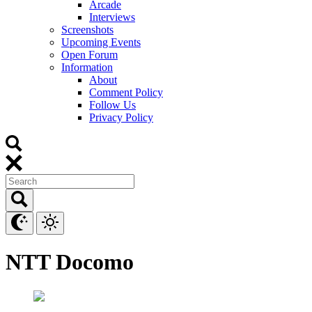
Arcade
Interviews
Screenshots
Upcoming Events
Open Forum
Information
About
Comment Policy
Follow Us
Privacy Policy
NTT Docomo