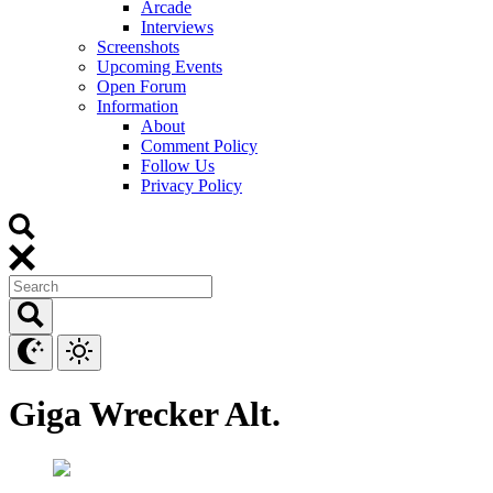
Arcade
Interviews
Screenshots
Upcoming Events
Open Forum
Information
About
Comment Policy
Follow Us
Privacy Policy
Giga Wrecker Alt.