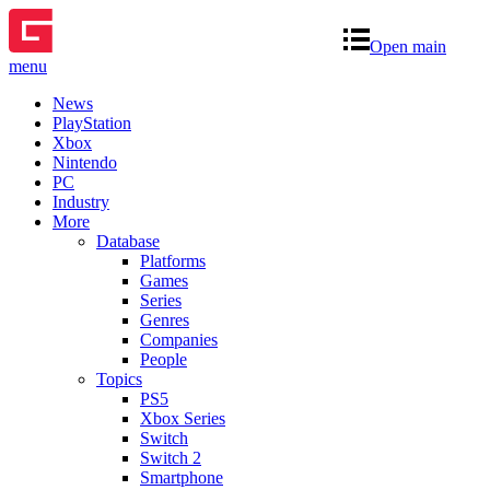
Open main
menu
News
PlayStation
Xbox
Nintendo
PC
Industry
More
Database
Platforms
Games
Series
Genres
Companies
People
Topics
PS5
Xbox Series
Switch
Switch 2
Smartphone