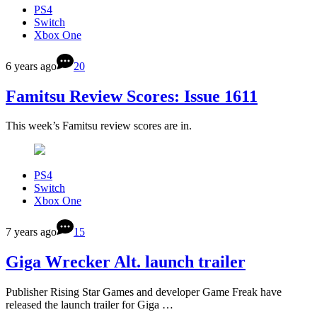
PS4
Switch
Xbox One
6 years ago
20
Famitsu Review Scores: Issue 1611
This week’s Famitsu review scores are in.
PS4
Switch
Xbox One
7 years ago
15
Giga Wrecker Alt. launch trailer
Publisher Rising Star Games and developer Game Freak have
released the launch trailer for Giga …