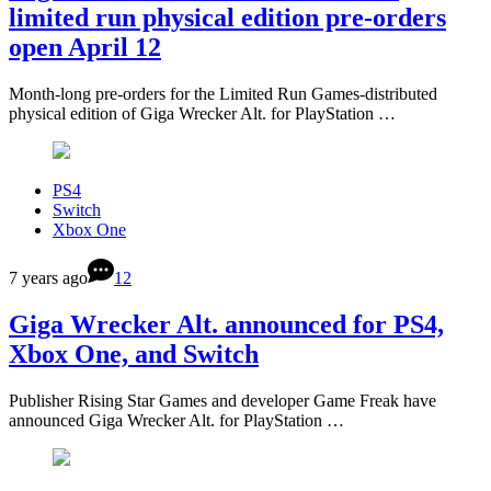
limited run physical edition pre-orders
open April 12
Month-long pre-orders for the Limited Run Games-distributed
physical edition of Giga Wrecker Alt. for PlayStation …
PS4
Switch
Xbox One
7 years ago
12
Giga Wrecker Alt. announced for PS4,
Xbox One, and Switch
Publisher Rising Star Games and developer Game Freak have
announced Giga Wrecker Alt. for PlayStation …