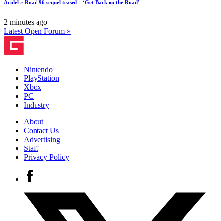
Acidel » Road 96 sequel teased – ‘Get Back on the Road’
2 minutes ago
Latest Open Forum »
Nintendo
PlayStation
Xbox
PC
Industry
About
Contact Us
Advertising
Staff
Privacy Policy