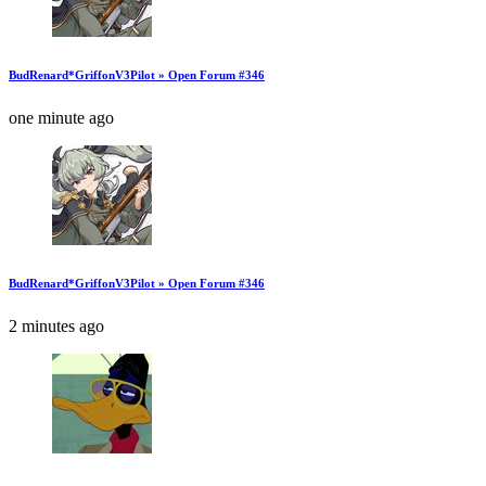
BudRenard*GriffonV3Pilot » Open Forum #346
one minute ago
BudRenard*GriffonV3Pilot » Open Forum #346
2 minutes ago