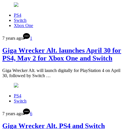
PS4
Switch
Xbox One
7 years ago
1
Giga Wrecker Alt. launches April 30 for
PS4, May 2 for Xbox One and Switch
Giga Wrecker Alt. will launch digitally for PlayStation 4 on April
30, followed by Switch …
PS4
Switch
7 years ago
6
Giga Wrecker Alt. PS4 and Switch