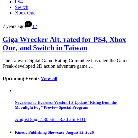
PS4
Switch
Xbox One
7 years ago
12
Giga Wrecker Alt. rated for PS4, Xbox
One, and Switch in Taiwan
The Taiwan Digital Game Rating Committee has rated the Game
Freak-developed 2D action adventure game …
Upcoming Events
View all
Neverness to Everness Version 1.3 Update “Rising from the
Moonlight Fog” Preview Special Program
August 8 @ 7:30 am
-
8:30 am
EDT
Kinetic Publishing Showcase: August 12, 2026