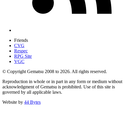
Friends
CVG
Respec
RPG Site
VGC
© Copyright Gematsu 2008 to 2026. All rights reserved.
Reproduction in whole or in part in any form or medium without
acknowledgment of Gematsu is prohibited. Use of this site is
governed by all applicable laws.
Website by
44 Bytes