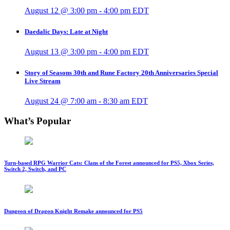
August 12 @ 3:00 pm
-
4:00 pm
EDT
Daedalic Days: Late at Night
August 13 @ 3:00 pm
-
4:00 pm
EDT
Story of Seasons 30th and Rune Factory 20th Anniversaries Special
Live Stream
August 24 @ 7:00 am
-
8:30 am
EDT
What’s Popular
Turn-based RPG Warrior Cats: Clans of the Forest announced for PS5, Xbox Series,
Switch 2, Switch, and PC
Dungeon of Dragon Knight Remake announced for PS5