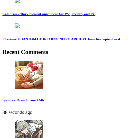
Caladrius 2/Dark Element announced for PS5, Switch, and PC
Phantom: PHANTOM OF INFERNO NITRO ARCHIVE launches September 4
Recent Comments
Sprints » Open Forum #346
38 seconds ago