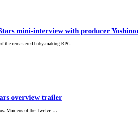
ars mini-interview with producer Yoshinor
er of the remastered baby-making RPG …
ars overview trailer
Plus: Maidens of the Twelve …