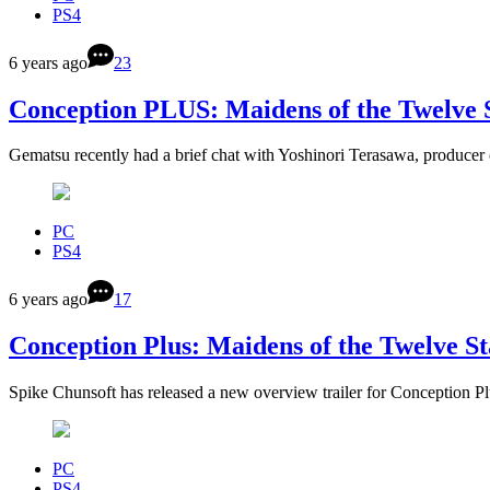
PS4
6 years ago
23
Conception PLUS: Maidens of the Twelve St
Gematsu recently had a brief chat with Yoshinori Terasawa, produc
PC
PS4
6 years ago
17
Conception Plus: Maidens of the Twelve St
Spike Chunsoft has released a new overview trailer for Conception 
PC
PS4