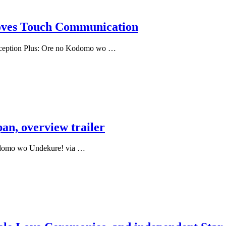
moves Touch Communication
onception Plus: Ore no Kodomo wo …
an, overview trailer
Kodomo wo Undekure! via …