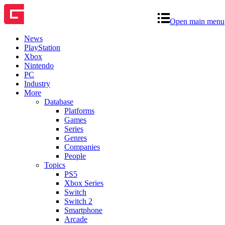
Open main menu
News
PlayStation
Xbox
Nintendo
PC
Industry
More
Database
Platforms
Games
Series
Genres
Companies
People
Topics
PS5
Xbox Series
Switch
Switch 2
Smartphone
Arcade