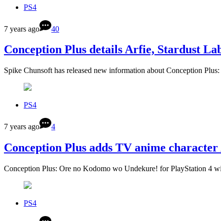
PS4
7 years ago
40
Conception Plus details Arfie, Stardust Lab
Spike Chunsoft has released new information about Conception Pl
PS4
7 years ago
4
Conception Plus adds TV anime character 
Conception Plus: Ore no Kodomo wo Undekure! for PlayStation 4 wil
PS4