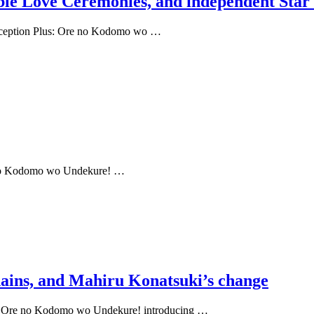
uble Love Ceremonies, and independent Star
onception Plus: Ore no Kodomo wo …
re no Kodomo wo Undekure! …
hains, and Mahiru Konatsuki’s change
us: Ore no Kodomo wo Undekure! introducing …