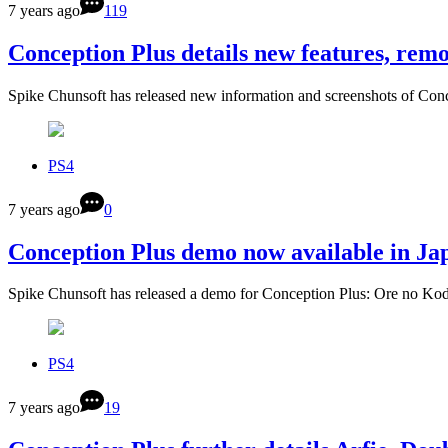
7 years ago
119
Conception Plus details new features, re
Spike Chunsoft has released new information and screenshots of C
PS4
7 years ago
0
Conception Plus demo now available in Jap
Spike Chunsoft has released a demo for Conception Plus: Ore no 
PS4
7 years ago
19