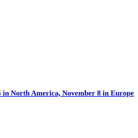
5 in North America, November 8 in Europe