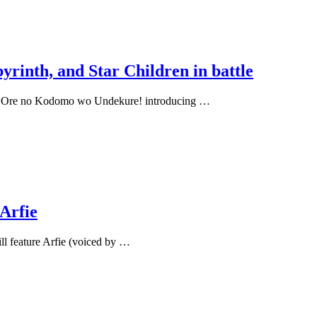
yrinth, and Star Children in battle
us: Ore no Kodomo wo Undekure! introducing …
Arfie
l feature Arfie (voiced by …