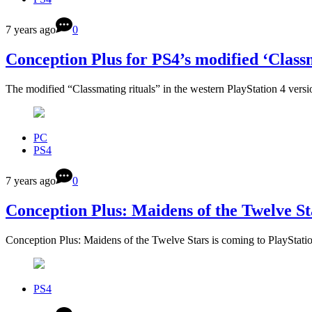
7 years ago
0
Conception Plus for PS4’s modified ‘Classm
The modified “Classmating rituals” in the western PlayStation 4 ver
PC
PS4
7 years ago
0
Conception Plus: Maidens of the Twelve S
Conception Plus: Maidens of the Twelve Stars is coming to PlayStat
PS4