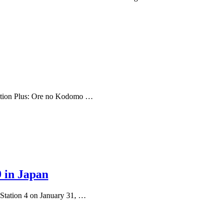
eption Plus: Ore no Kodomo …
9 in Japan
Station 4 on January 31, …