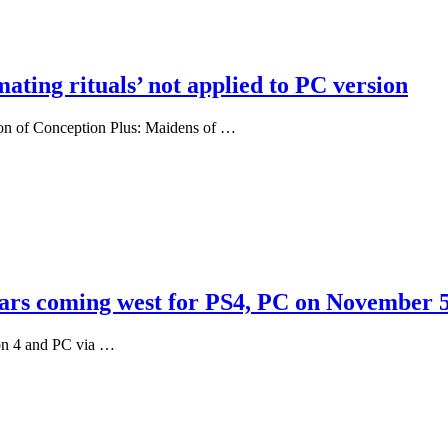
ating rituals’ not applied to PC version
sion of Conception Plus: Maidens of …
tars coming west for PS4, PC on November 
ion 4 and PC via …