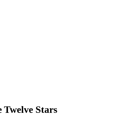
e Twelve Stars