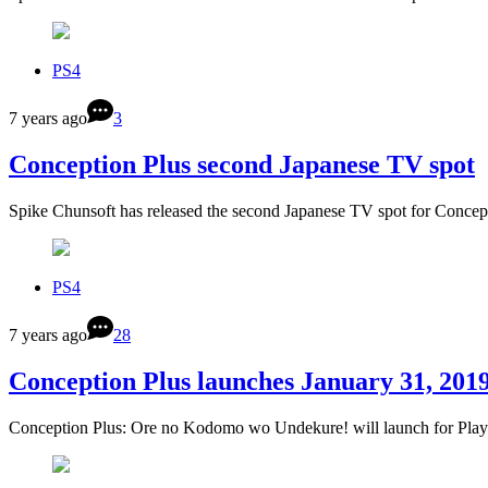
PS4
7 years ago
3
Conception Plus second Japanese TV spot
Spike Chunsoft has released the second Japanese TV spot for Conc
PS4
7 years ago
28
Conception Plus launches January 31, 201
Conception Plus: Ore no Kodomo wo Undekure! will launch for Play