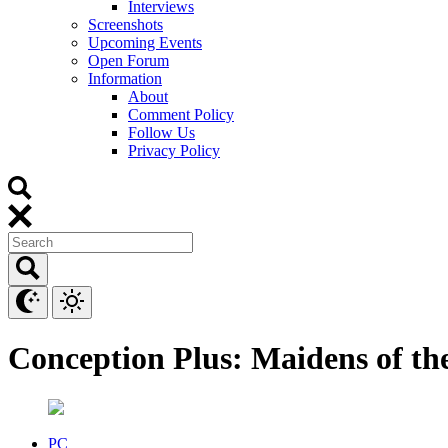
Interviews
Screenshots
Upcoming Events
Open Forum
Information
About
Comment Policy
Follow Us
Privacy Policy
Conception Plus: Maidens of th
PC