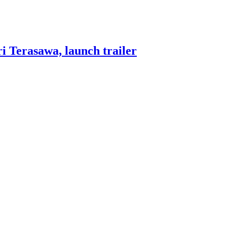
i Terasawa, launch trailer