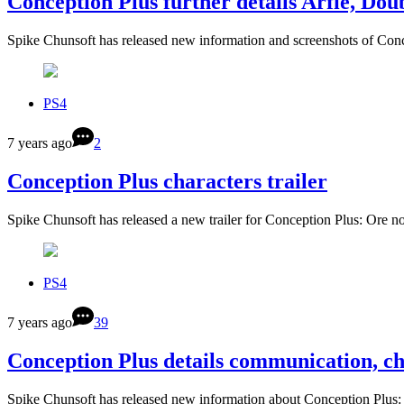
Conception Plus further details Arfie, Do
Spike Chunsoft has released new information and screenshots of C
PS4
7 years ago
2
Conception Plus characters trailer
Spike Chunsoft has released a new trailer for Conception Plus: O
PS4
7 years ago
39
Conception Plus details communication, c
Spike Chunsoft has released new information about Conception Pl