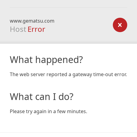
www.gematsu.com
Host
Error
What happened?
The web server reported a gateway time-out error.
What can I do?
Please try again in a few minutes.