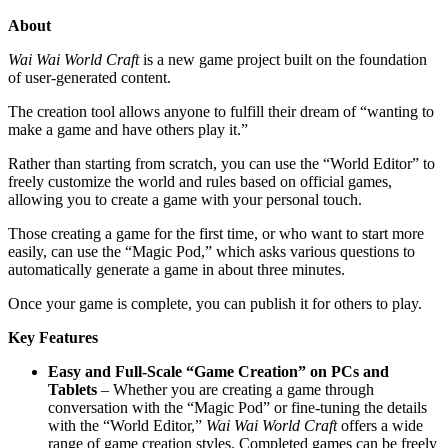
About
Wai Wai World Craft
is a new game project built on the foundation
of user-generated content.
The creation tool allows anyone to fulfill their dream of “wanting to
make a game and have others play it.”
Rather than starting from scratch, you can use the “World Editor” to
freely customize the world and rules based on official games,
allowing you to create a game with your personal touch.
Those creating a game for the first time, or who want to start more
easily, can use the “Magic Pod,” which asks various questions to
automatically generate a game in about three minutes.
Once your game is complete, you can publish it for others to play.
Key Features
Easy and Full-Scale “Game Creation” on PCs and
Tablets
– Whether you are creating a game through
conversation with the “Magic Pod” or fine-tuning the details
with the “World Editor,”
Wai Wai World Craft
offers a wide
range of game creation styles. Completed games can be freely