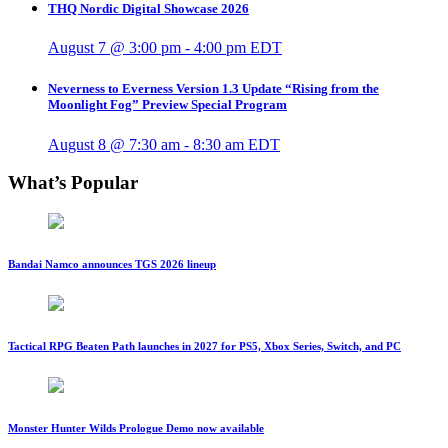
THQ Nordic Digital Showcase 2026
August 7 @ 3:00 pm
-
4:00 pm
EDT
Neverness to Everness Version 1.3 Update “Rising from the
Moonlight Fog” Preview Special Program
August 8 @ 7:30 am
-
8:30 am
EDT
What’s Popular
Bandai Namco announces TGS 2026 lineup
Tactical RPG Beaten Path launches in 2027 for PS5, Xbox Series, Switch, and PC
Monster Hunter Wilds Prologue Demo now available