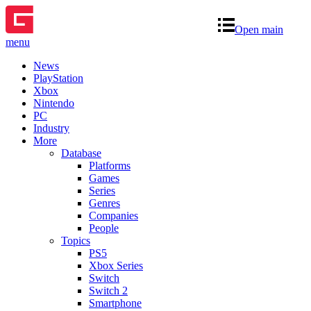
Open main
menu
News
PlayStation
Xbox
Nintendo
PC
Industry
More
Database
Platforms
Games
Series
Genres
Companies
People
Topics
PS5
Xbox Series
Switch
Switch 2
Smartphone