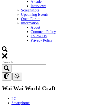
Arcade
Interviews
Screenshots
Upcoming Events
Open Forum
Information
About
Comment Policy
Follow Us
Privacy Policy
Wai Wai World Craft
PC
Smartphone