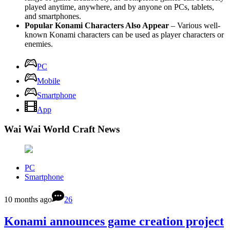
played anytime, anywhere, and by anyone on PCs, tablets,
and smartphones.
Popular Konami Characters Also Appear
– Various well-
known Konami characters can be used as player characters or
enemies.
PC
Mobile
Smartphone
App
Wai Wai World Craft News
PC
Smartphone
10 months ago
26
Konami announces game creation project