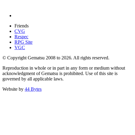
Friends
CVG
Respec
RPG Site
VGC
© Copyright Gematsu 2008 to 2026. All rights reserved.
Reproduction in whole or in part in any form or medium without
acknowledgment of Gematsu is prohibited. Use of this site is
governed by all applicable laws.
Website by
44 Bytes