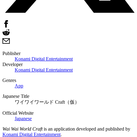
Publisher
Konami Digital Entertainment
Developer
Konami Digital Entertainment
Genres
App
Japanese Title
ワイワイワールド Craft（仮）
Official Website
Japanese
Wai Wai World Craft
is an application developed and published by
Konami Digital Entertainment
.