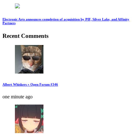
Electronic Arts announces completion of acquisition by PIF, Silver Lake, and Affinity
Partners
Recent Comments
Albert Whiskers » Open Forum #346
one minute ago