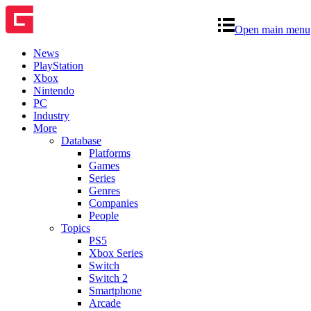
Open main menu
News
PlayStation
Xbox
Nintendo
PC
Industry
More
Database
Platforms
Games
Series
Genres
Companies
People
Topics
PS5
Xbox Series
Switch
Switch 2
Smartphone
Arcade