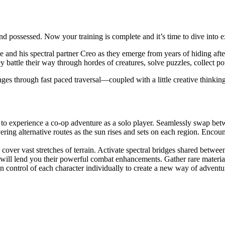
 possessed. Now your training is complete and it’s time to dive into exh
e and his spectral partner Creo as they emerge from years of hiding aft
y battle their way through hordes of creatures, solve puzzles, collect p
enges through fast paced traversal—coupled with a little creative thinki
o experience a co-op adventure as a solo player. Seamlessly swap betwee
ring alternative routes as the sun rises and sets on each region. Enco
 cover vast stretches of terrain. Activate spectral bridges shared betwee
 will lend you their powerful combat enhancements. Gather rare materials 
n control of each character individually to create a new way of adventu