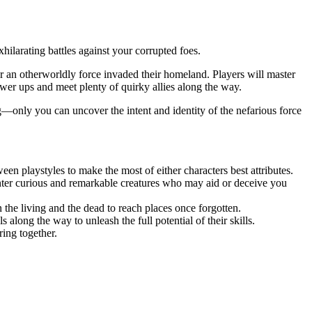
ilarating battles against your corrupted foes.
er an otherworldly force invaded their homeland. Players will master
ower ups and meet plenty of quirky allies along the way.
ng—only you can uncover the intent and identity of the nefarious force
n playstyles to make the most of either characters best attributes.
unter curious and remarkable creatures who may aid or deceive you
n the living and the dead to reach places once forgotten.
along the way to unleash the full potential of their skills.
ring together.