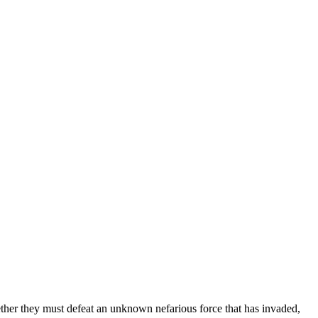
gether they must defeat an unknown nefarious force that has invaded,