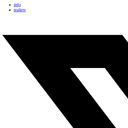
info
trailers