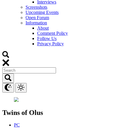
Interviews
Screenshots
Upcoming Events
Open Forum
Information
About
Comment Policy
Follow Us
Privacy Policy
Twins of Olus
PC