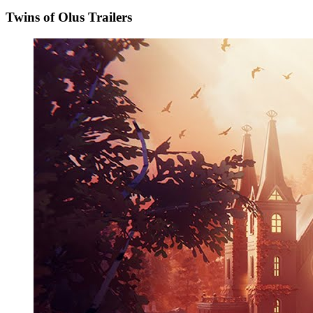
Twins of Olus Trailers