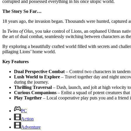
corrupted and possessed everything in his once utopic world.
The Story So Far…
18 years ago, the invasion began. Thousands were hunted, captured and
In
Twins of Olus
, you take control of Lions, an orphaned Uthran nativ
the art of dual combat, seamlessly switching between characters as the
By exploring a beautifully crafted world filled with secrets and chall
pillaging Lions’ home world.
Key Features
Dual Perspective Combat
– Control two characters in tandem t
Lush World to Explore
– Travel together day and night uncove
during the journey.
Thrilling Traversal
– Dash, launch, and jolt at high velocity to
Curious Companions
– Enlist a squad of potent creatures that
Play Together
– Local cooperative play puts you and a friend i
PC
Action
Adventure