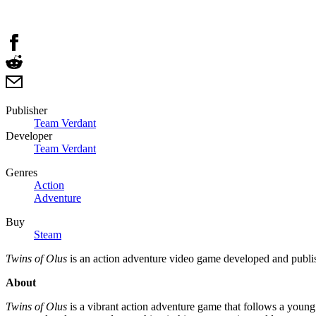
Publisher
Team Verdant
Developer
Team Verdant
Genres
Action
Adventure
Buy
Steam
Twins of Olus
is an action adventure video game developed and publ
About
Twins of Olus
is a vibrant action adventure game that follows a young 