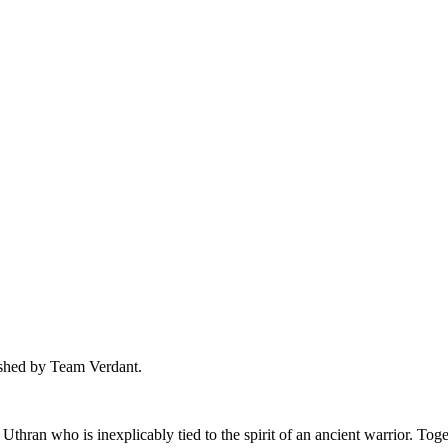
ished by Team Verdant.
Uthran who is inexplicably tied to the spirit of an ancient warrior. To