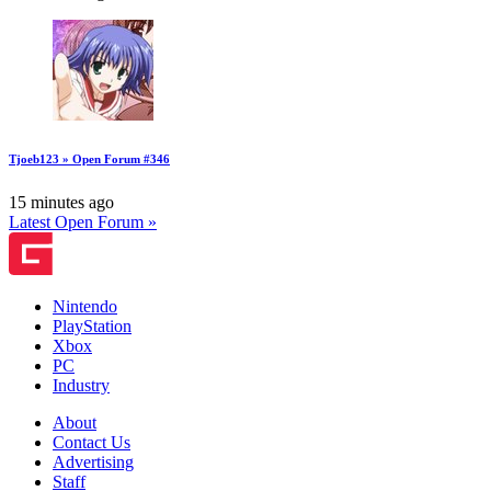
Tjoeb123 » Open Forum #346
15 minutes ago
Latest Open Forum »
Nintendo
PlayStation
Xbox
PC
Industry
About
Contact Us
Advertising
Staff