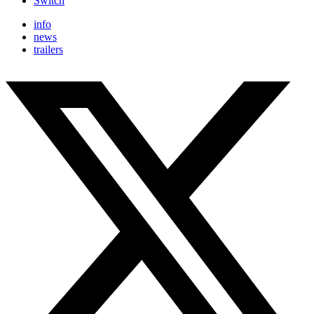
Switch
info
news
trailers