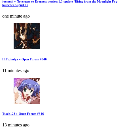
joemesh » Neverness to Everness version 1.3 update ‘Rising from the Moonlight Fog’
launches August 19
one minute ago
H.Fujimiya » Open Forum #346
11 minutes ago
Tjoeb123 » Open Forum #346
13 minutes ago