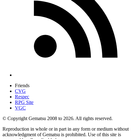
Friends
CVG
Respec
RPG Site
VGC
© Copyright Gematsu 2008 to 2026. All rights reserved.
Reproduction in whole or in part in any form or medium without
acknowledgment of Gematsu is prohibited. Use of this site is