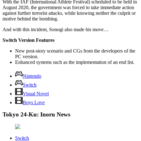
With the IAF (International Athlete Festival) scheduled to be held in
August 2020, the government was forced to take immediate action
against further terrorist attacks, while knowing neither the culprit or
motive behind the bombing.
And with this incident, Sonogi also made his move…
Switch Version Features
New post-story scenario and CGs from the developers of the
PC version.
Enhanced systems such as the implementation of an end list.
Nintendo
Switch
Visual Novel
Boys Love
Tokyo 24-Ku: Inoru News
Switch