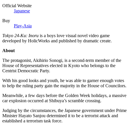
Official Website
Japanese
Buy
Play-Asia
Tokyo 24-Ku: Inoru
is a boys love visual novel video game
developed by HolicWorks and published by dramatic create.
About
The protagonist, Akihirio Sonogi, is a second-term member of the
House of Representatives elected in Kyoto who belongs to the
Centrist Democratic Party.
With his good looks and youth, he was able to garner enough votes
to help the ruling party gain the majority in the House of Councilors.
Meanwhile, a few days before the Golden Week holidays, a massive
car explosion occurred at Shibuya’s scramble crossing.
Judging by the circumstances, the Japanese government under Prime
Minister Hayato Sanjou determined it to be a terrorist attack and
established a terrorism task force.