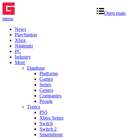
Open main
menu
News
PlayStation
Xbox
Nintendo
PC
Industry
More
Database
Platforms
Games
Series
Genres
Companies
People
Topics
PS5
Xbox Series
Switch
Switch 2
Smartphone