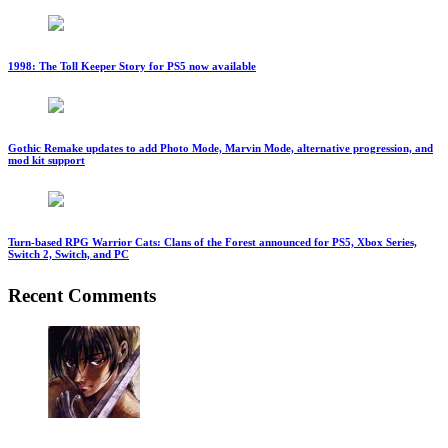
1998: The Toll Keeper Story for PS5 now available
Gothic Remake updates to add Photo Mode, Marvin Mode, alternative progression, and
mod kit support
Turn-based RPG Warrior Cats: Clans of the Forest announced for PS5, Xbox Series,
Switch 2, Switch, and PC
Recent Comments