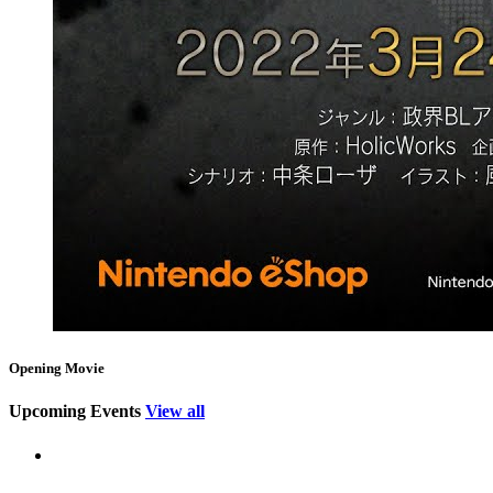
Opening Movie
Upcoming Events
View all