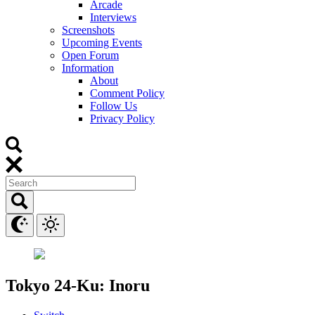
Arcade
Interviews
Screenshots
Upcoming Events
Open Forum
Information
About
Comment Policy
Follow Us
Privacy Policy
Tokyo 24-Ku: Inoru