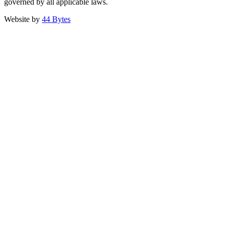
governed by all applicable laws.
Website by
44 Bytes