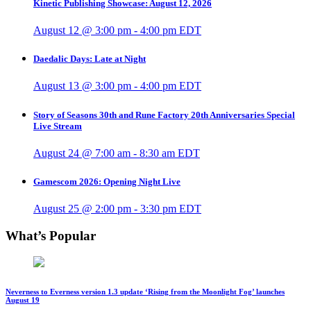
Kinetic Publishing Showcase: August 12, 2026
August 12 @ 3:00 pm
-
4:00 pm
EDT
Daedalic Days: Late at Night
August 13 @ 3:00 pm
-
4:00 pm
EDT
Story of Seasons 30th and Rune Factory 20th Anniversaries Special
Live Stream
August 24 @ 7:00 am
-
8:30 am
EDT
Gamescom 2026: Opening Night Live
August 25 @ 2:00 pm
-
3:30 pm
EDT
What’s Popular
Neverness to Everness version 1.3 update ‘Rising from the Moonlight Fog’ launches
August 19