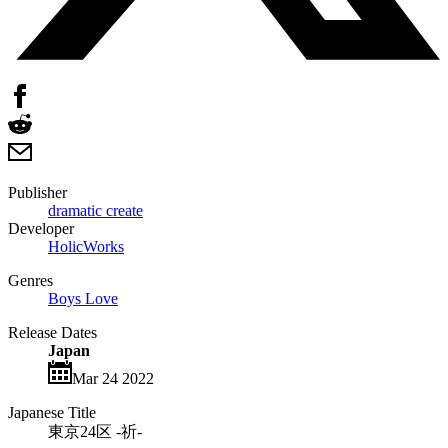
Publisher
dramatic create
Developer
HolicWorks
Genres
Boys Love
Release Dates
Japan
Mar 24 2022
Japanese Title
東京24区 -祈-