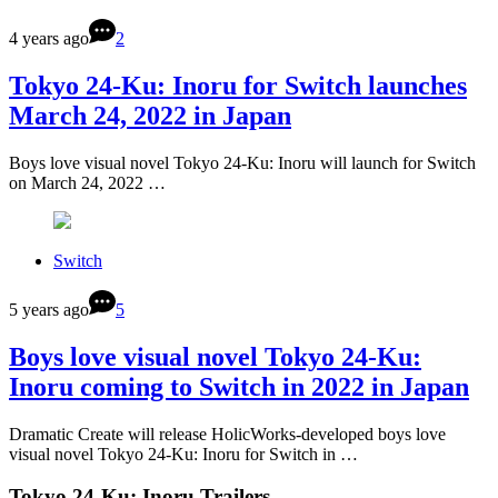
4 years ago
2
Tokyo 24-Ku: Inoru for Switch launches
March 24, 2022 in Japan
Boys love visual novel Tokyo 24-Ku: Inoru will launch for Switch
on March 24, 2022 …
Switch
5 years ago
5
Boys love visual novel Tokyo 24-Ku:
Inoru coming to Switch in 2022 in Japan
Dramatic Create will release HolicWorks-developed boys love
visual novel Tokyo 24-Ku: Inoru for Switch in …
Tokyo 24-Ku: Inoru Trailers