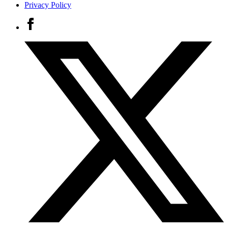
Privacy Policy