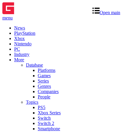
Open main
menu
News
PlayStation
Xbox
Nintendo
PC
Industry
More
Database
Platforms
Games
Series
Genres
Companies
People
Topics
PS5
Xbox Series
Switch
Switch 2
Smartphone