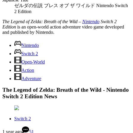
ゼルダの伝説 ブレス オブ ザ ワイルド Nintendo Switch
2 Edition
The Legend of Zelda: Breath of the Wild –
Nintendo
Switch 2
Edition
is an open-world action adventure video game developed
and published by Nintendo.
Nintendo
Switch 2
Open-World
Action
Adventure
The Legend of Zelda: Breath of the Wild - Nintendo
Switch 2 Edition News
Switch 2
1 year ago
51