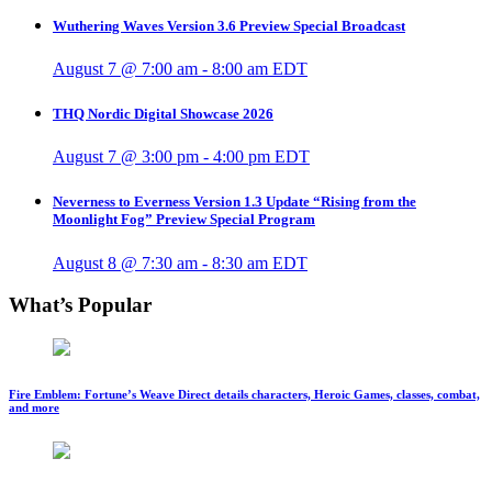
Wuthering Waves Version 3.6 Preview Special Broadcast
August 7 @ 7:00 am
-
8:00 am
EDT
THQ Nordic Digital Showcase 2026
August 7 @ 3:00 pm
-
4:00 pm
EDT
Neverness to Everness Version 1.3 Update “Rising from the
Moonlight Fog” Preview Special Program
August 8 @ 7:30 am
-
8:30 am
EDT
What’s Popular
Fire Emblem: Fortune’s Weave Direct details characters, Heroic Games, classes, combat,
and more