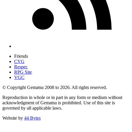
Friends
CVG
Respec
RPG Site
VGC
© Copyright Gematsu 2008 to 2026. All rights reserved.
Reproduction in whole or in part in any form or medium without
acknowledgment of Gematsu is prohibited. Use of this site is
governed by all applicable laws.
Website by
44 Bytes