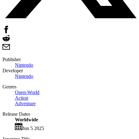
Publisher
Nintendo
Developer
Nintendo
Genres
Open-World
Action
Adventure
Release Dates
Worldwide
Jun 5 2025
Japanese Title