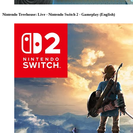
Nintendo Treehouse: Live - Nintendo Switch 2 - Gameplay (English)