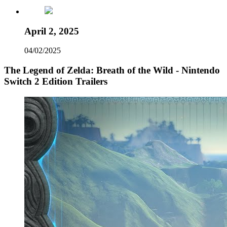
April 2, 2025
04/02/2025
The Legend of Zelda: Breath of the Wild - Nintendo
Switch 2 Edition Trailers