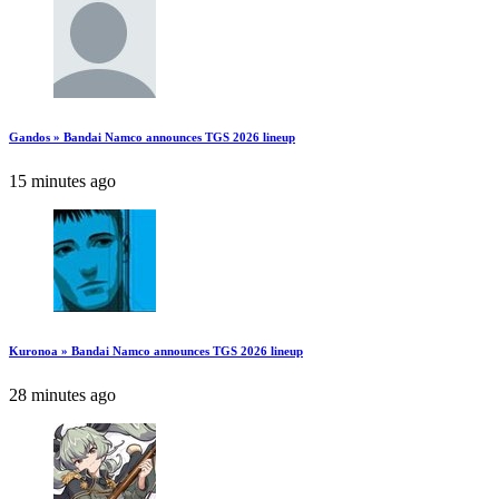
Gandos » Bandai Namco announces TGS 2026 lineup
15 minutes ago
Kuronoa » Bandai Namco announces TGS 2026 lineup
28 minutes ago