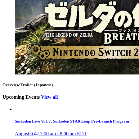
Overview Trailer (Japanese)
Upcoming Events
View all
Suikoden Live Vol. 7: Suikoden STAR Leap Pre-Launch Program
August 6 @ 7:00 am
-
8:00 am
EDT