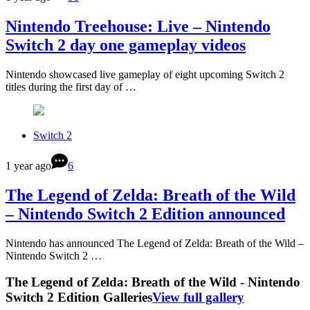
Nintendo Treehouse: Live – Nintendo
Switch 2 day one gameplay videos
Nintendo showcased live gameplay of eight upcoming Switch 2
titles during the first day of …
Switch 2
1 year ago
6
The Legend of Zelda: Breath of the Wild
– Nintendo Switch 2 Edition announced
Nintendo has announced The Legend of Zelda: Breath of the Wild –
Nintendo Switch 2 …
The Legend of Zelda: Breath of the Wild - Nintendo
Switch 2 Edition Galleries
View full gallery