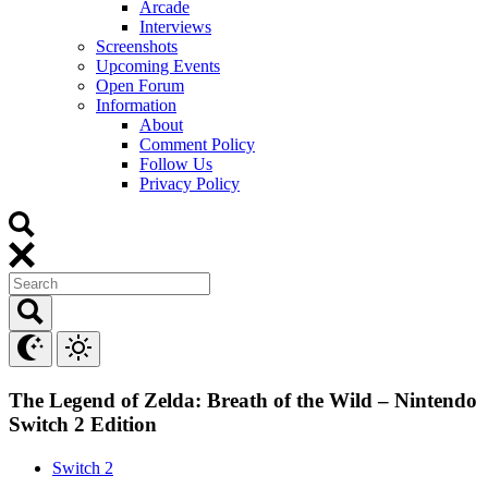
Arcade
Interviews
Screenshots
Upcoming Events
Open Forum
Information
About
Comment Policy
Follow Us
Privacy Policy
The Legend of Zelda: Breath of the Wild – Nintendo
Switch 2 Edition
Switch 2